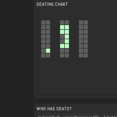
SEATING CHART
WHO HAS SEATS?