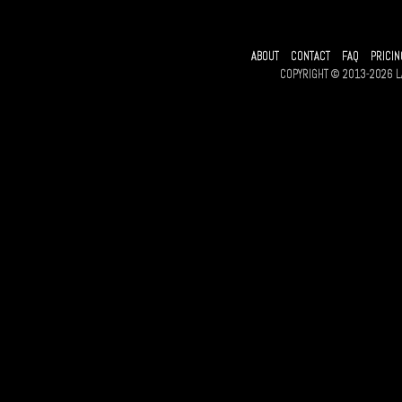
ABOUT
CONTACT
FAQ
PRICIN
COPYRIGHT © 2013-2026 