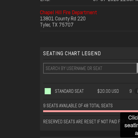
Chapel Hill Fire Department
13801 County Rd 220
Tyler, TX 75707
SEATING CHART LEGEND
STANDARD SEAT
$20.00 USD
9
9 SEATS AVAILABLE OF 48 TOTAL SEATS
Clic
RESERVED SEATS ARE RESET IF NOT PAID FOR WITHIN
seati
a