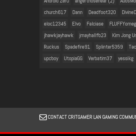
Android Zer0
angerthosenear (2)
AubsM
church617
Dann
Deadfoot320
Divine
eloc12345
Elvo
Falciase
FLUFFYome
jhawkjayhawk
jmayhallfb23
Kim Jong U
Ruckus
Spadefire91
Splinter5359
Tac
upcboy
UtopiaGG
Verbatim37
yessikg
CONTACT CRITGAMER LAN GAMING COMMUN