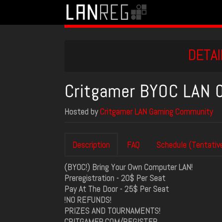
DETAI
Critgamer BYOC LAN
Hosted by
Critgamer LAN Gaming Community
Description
FAQ
Schedule (Tentativ
(BYOC!) Bring Your Own Computer LAN!
Preregistration - 20$ Per Seat
Pay At The Door - 25$ Per Seat
!NO REFUNDS!
PRIZES AND TOURNAMENTS!
CRITGAMER.COM/REGISTER