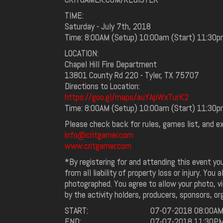
TIME:
Saturday - July 7th, 2018
Time: 8:00AM (Setup) 10:00am (Start) 11:30p
LOCATION:
Chapel Hill Fire Department
13801 County Rd 220 - Tyler, TX 75707
Directions to Location:
https://goo.gl/maps/auYApWxTurK2
Time: 8:00AM (Setup) 10:00am (Start) 11:30p
Please check back for rules, games list, and e
info@critgamer.com
www.critgamer.com
*By registering for and attending this event y
from all liability of property loss or injury. You
photographed. You agree to allow your photo, vi
by the activity holders, producers, sponsors, or
START:
07-07-2018 08:00A
END:
07-07-2018 11:30P