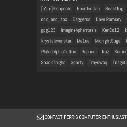
[a2m]Skipperdo
BeardedDan
Beastling
cox_and_sox
Daggerss
Dave Ramsey
gpg123
ImagineAphantasia
KenCo12
k
krystalevenstar
Me1ee
MidnightSuga
PhiladelphiaCollins
Raphael
Raz
Samur
SnackThighs
Sparty
Treyswaq
Triage
CONTACT FERRIS COMPUTER ENTHUSIASTS 