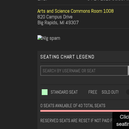
Arts and Science Commons Room 1008
820 Campus Drive
Big Rapids, MI 49307
SEATING CHART LEGEND
STANDARD SEAT
FREE
SOLD OUT!
0 SEATS AVAILABLE OF 40 TOTAL SEATS
Clic
RESERVED SEATS ARE RESET IF NOT PAID FOR WITHIN
seati