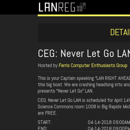
DETAI
CEG: Never Let Go L
Hosted by
Ferris Computer Enthusiasts Group
This is your Captain speaking “LAN RIGHT AHEAD!
this big boat. We are crashing headlong into a
presents “Never Let Go” LAN.
CEG: Never Let Go LAN is scheduled for April 1
Science Commons room 1008 in Big Rapids Michig
are FREE.
START:
04-14-2018 09:00A
END:
04-14-2018 09:00P