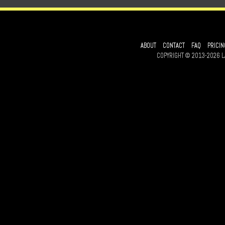
ABOUT
CONTACT
FAQ
PRICIN
COPYRIGHT © 2013-2026 