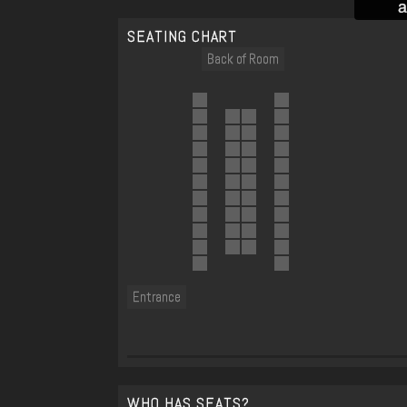
a
SEATING CHART
Back of Room
Entrance
WHO HAS SEATS?