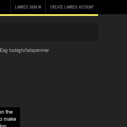
LANREG SIGN IN
CREATE LANREG ACCOUNT
on the
to make
ion