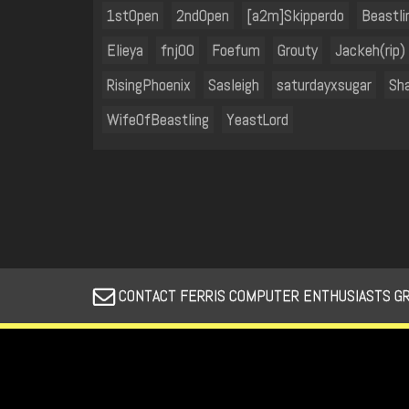
1stOpen
2ndOpen
[a2m]Skipperdo
Beastli
Elieya
fnj00
Foefum
Grouty
Jackeh(rip)
RisingPhoenix
Sasleigh
saturdayxsugar
Sh
WifeOfBeastling
YeastLord
CONTACT FERRIS COMPUTER ENTHUSIASTS GROUP