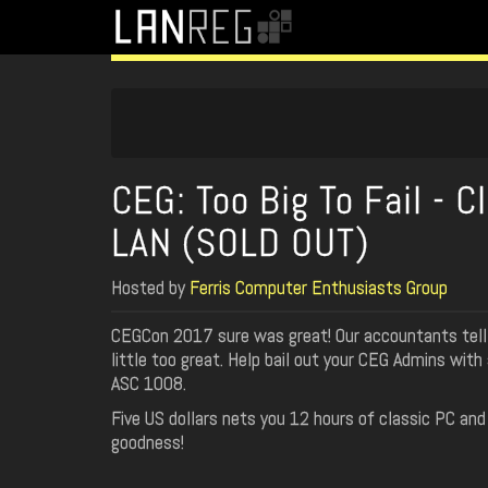
CEG: Too Big To Fail - C
LAN (SOLD OUT)
Hosted by
Ferris Computer Enthusiasts Group
CEGCon 2017 sure was great! Our accountants tell 
little too great. Help bail out your CEG Admins with
ASC 1008.
Five US dollars nets you 12 hours of classic PC an
goodness!