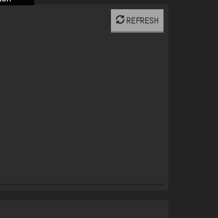
REFRESH