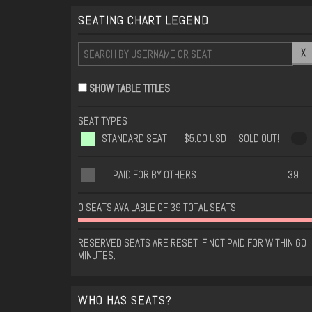
SEATING CHART LEGEND
X
SHOW TABLE TITLES
SEAT TYPES
STANDARD SEAT
$5.00 USD
SOLD OUT!
i
PAID FOR BY OTHERS
39
0 SEATS AVAILABLE OF 39 TOTAL SEATS
RESERVED SEATS ARE RESET IF NOT PAID FOR WITHIN 60
MINUTES.
WHO HAS SEATS?