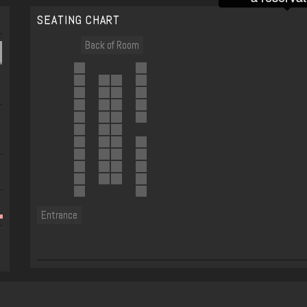
SEATING CHART
Back of Room
Entrance