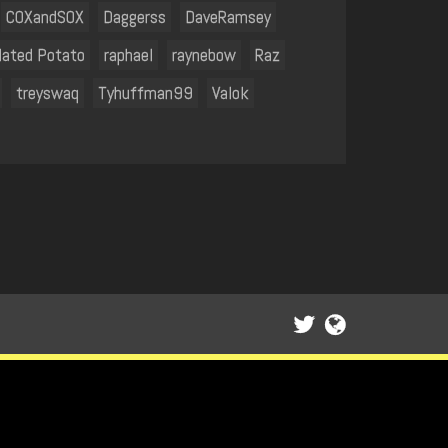
COXandSOX
Daggerss
DaveRamsey
lated Potato
raphael
raynebow
Raz
treyswaq
Tyhuffman99
Valok