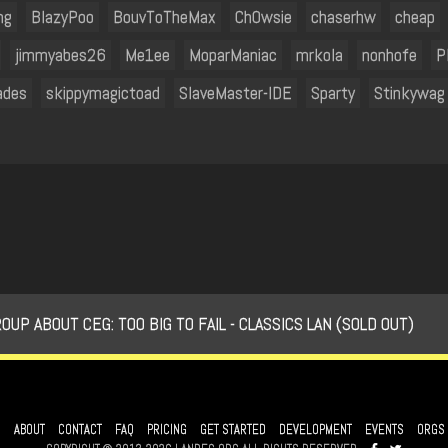
ng
BlazyPoo
BouvToTheMax
Ch0wsie
chaserhw
cheap
jimmyabes26
Me1ee
MoparManiac
mrkola
nonhofe
P
ades
skippymagictoad
SlaveMaster-IDE
Sparty
Stinkywag
 ABOUT CEG: TOO BIG TO FAIL - CLASSICS LAN (SOLD OUT)
ABOUT
CONTACT
FAQ
PRICING
GET STARTED
DEVELOPMENT
EVENTS
ORGS