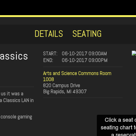
DETAILS
SEATING
lassics
START:
06-10-2017 09:00AM
END:
06-10-2017 09:00PM
Arts and Science Commons Room
1008
820 Campus Drive
Big Rapids, MI 49307
us it was a
 a Classics LAN in
d console gaming
Click a seat 
seating chart 
a reservat