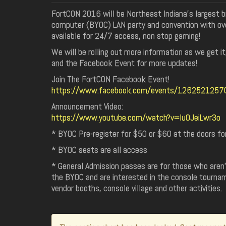
FortCON 2016 will be Northeast Indiana’s largest b
computer (BYOC) LAN party and convention with ov
available for 24/7 access, non stop gaming!
We will be rolling out more information as we get i
and the Facebook Event for more updates!
Join The FortCON Facebook Event!
https://www.facebook.com/events/126252125
Announcement Video:
https://www.youtube.com/watch?v=Iu0JeiLwr3o
* BYOC Pre-register for $50 or $60 at the doors f
* BYOC seats are all access
* General Admission passes are for those who aren't
the BYOC and are interested in the console tourna
vendor booths, console village and other activities.