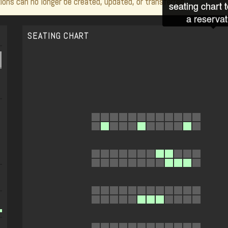
ions can no longer be created, updated, or transferred.
seating chart 
a reservat
SEATING CHART