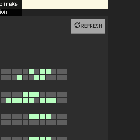
to make
ion
REFRESH