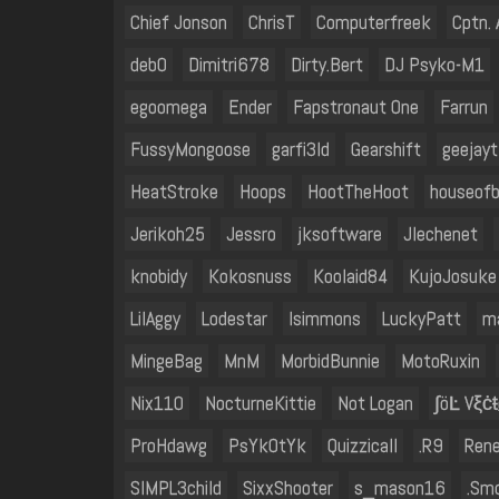
Chief Jonson
ChrisT
Computerfreek
Cptn.
deb0
Dimitri678
Dirty.Bert
DJ Psyko-M1
egoomega
Ender
Fapstronaut One
Farrun
FussyMongoose
garfi3ld
Gearshift
geejayt
HeatStroke
Hoops
HootTheHoot
houseof
Jerikoh25
Jessro
jksoftware
Jlechenet
knobidy
Kokosnuss
Koolaid84
KujoJosuke
LilAggy
Lodestar
lsimmons
LuckyPatt
m
MingeBag
MnM
MorbidBunnie
MotoRuxin
Nix110
NocturneKittie
Not Logan
∫öĿ Vξċŧ
ProHdawg
PsYkOtYk
Quizzicall
.R9
Ren
SIMPL3child
SixxShooter
s_mason16
.Sm