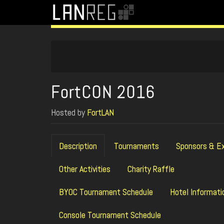
FortCON 2016
Hosted by
FortLAN
Description
Tournaments
Sponsors & Ex
Other Activities
Charity Raffle
BYOC Tournament Schedule
Hotel Informati
Console Tournament Schedule