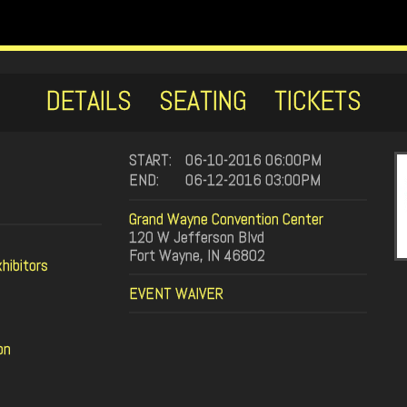
DETAILS
SEATING
TICKETS
START:
06-10-2016 06:00PM
END:
06-12-2016 03:00PM
Grand Wayne Convention Center
120 W Jefferson Blvd
Fort Wayne, IN 46802
hibitors
EVENT WAIVER
on