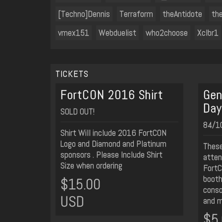
[Techno]Dennis
Terraform
theAntidote
th
vmex151
Webduelist
who2choose
Xclbr1
TICKETS
FortCON 2016 Shirt
Gen
Day
SOLD OUT!
84/10
Shirt Will include 2016 FortCON
Logo and Diamond and Platinum
These
sponsors . Please Include Shirt
atten
Size when ordering
FortC
booths
$15.00
conso
USD
and m
$5