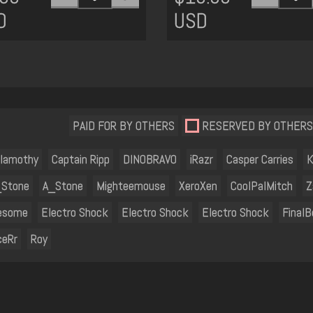
D
USD
PAID FOR BY OTHERS
RESERVED BY OTHERS
lamothy
Captain Ripp
DINOBRAVO
iRazr
Casper Carries
K
_Stone
A_Stone
Mighteemouse
XeroXen
CoolPalMitch
Z
esome
Electro Shock
Electro Shock
Electro Shock
FinalB
ceRr
Roy