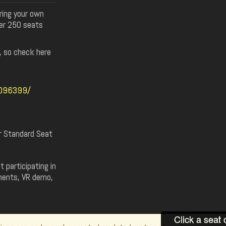
ring your own
er 250 seats
t, so check here
7096399/
or Standard Seat
 participating in
ments, VR demo,
Click a seat 