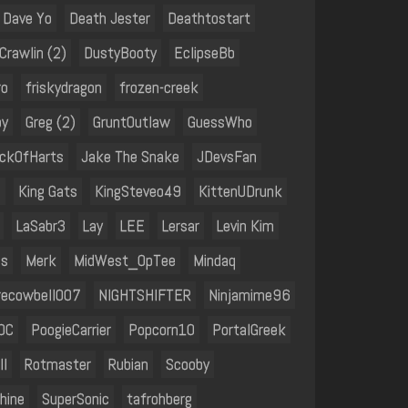
Dave Yo
Death Jester
Deathtostart
rawlin (2)
DustyBooty
EclipseBb
ro
friskydragon
frozen-creek
by
Greg (2)
GruntOutlaw
GuessWho
ckOfHarts
Jake The Snake
JDevsFan
l
King Gats
KingSteveo49
KittenUDrunk
LaSabr3
Lay
LEE
Lersar
Levin Kim
is
Merk
MidWest_OpTee
Mindaq
ecowbell007
NIGHTSHIFTER
Ninjamime96
OC
PoogieCarrier
Popcorn10
PortalGreek
ll
Rotmaster
Rubian
Scooby
hine
SuperSonic
tafrohberg