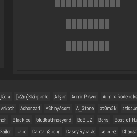
_Kola
[a2m]Skipperdo
Adger
AdminPower
AdmiralRodcock
Arkoth
Ashenzari
AShinyAcorn
A_Stone
at0m3k
atissu
nch
BlackIce
bludbathnbeyond
BoB UZ
Boris
Boss of N
Sailor
capo
CaptainSpoon
Casey Ryback
celadez
ChaosC