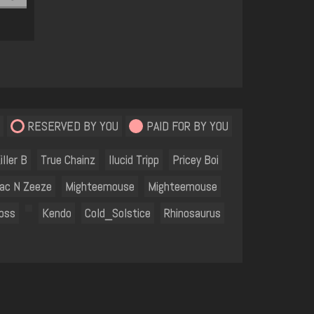
RESERVED BY YOU
PAID FOR BY YOU
iller B
True Chainz
Ilucid Tripp
Pricey Boi
ac N Zeeze
Mighteemouse
Mighteemouse
oss
Kendo
Cold_Solstice
Rhinosaurus