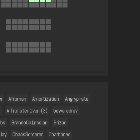
er
Afroman
Amortization
Angrypirate
e
A Trollster Oven (3)
bewaredrev
ubs
BrandoCa1rissian
Brizad
lay
ChaosSorcerer
Charbones