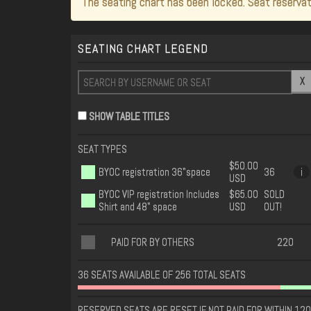
The seating chart has been locked. Seat reservat
SEATING CHART LEGEND
X
SHOW TABLE TITLES
SEAT TYPES
$50.00
BYOC registration 36"space
36
i
USD
BYOC VIP registration Includes
$65.00
SOLD
Shirt and 48" space
USD
OUT!
PAID FOR BY OTHERS
220
36 SEATS AVAILABLE OF 256 TOTAL SEATS
RESERVED SEATS ARE RESET IF NOT PAID FOR WITHIN 120