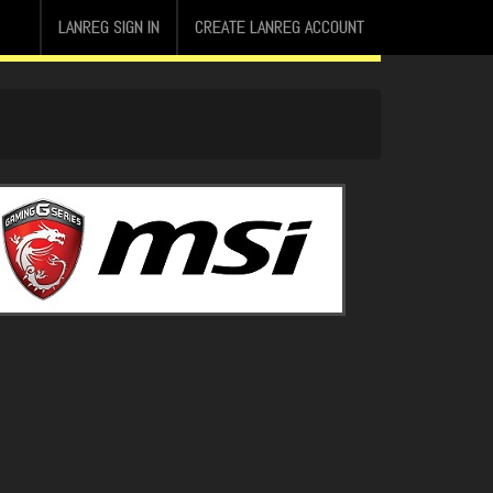
LANREG SIGN IN
CREATE LANREG ACCOUNT