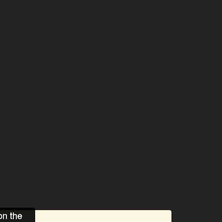
on the