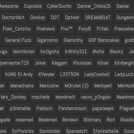
 Awesome
Cupcake
CyberDustin
Dancer_Chika25
Daslar
DoctorIdiot
Donkey
DOT
Dptwin
DREAMBO4T
DungeonC
Fidel_Catstro
Firehawk
Fivo™
FoxyB
Fr3ak
Freezehe
General Fuzs
Gigamomo
Glamothy
GOF Bamcakes
goo
bugs
idontlisten
Inc0gnito
Infinity321
iRafoi
iRexkz
Ja
joemaster725
Joker
Keggarr
Khurasan
Kilrail
Kimbergir
kUNG fU Andy
KVander
L33T5ON
LadyCowbell
LadyLuck
ak
Manachains
Marcolow
MDrules (3)
Mellopet
Membol
Mrs_Donkey
mschiele
Myndmelt
necro_p3nguin
Needmor
øг
p3rishable
Padlock
Pandamonium
papateeps
Plague
egade
reserved
Reserved
Revlawl
Rikimaru
Riot
Roadki
oke
Softworks
Sororicidal
Spamalott
Stynkerbella
Suns