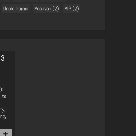
Uncle Gamer
Vesuvan (2)
VIP (2)
 3
YOC
 to
ty,
ing,