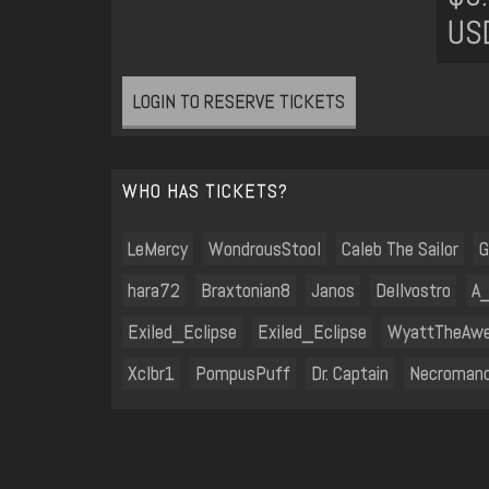
US
LOGIN TO RESERVE TICKETS
WHO HAS TICKETS?
LeMercy
WondrousStool
Caleb The Sailor
G
hara72
Braxtonian8
Janos
Dellvostro
A
Exiled_Eclipse
Exiled_Eclipse
WyattTheAw
Xclbr1
PompusPuff
Dr. Captain
Necroman