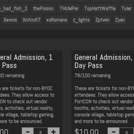
e_bad_fish_2
thePoison.
THUMPer
TopHattWaffle
Tuler
Xevros
Xnitro67
xxRomans
z_lights
Zptwin
Zyan
eral Admission, 1
General Admission,
 Pass
Day Pass
0 remaining
78/100 remaining
 are tickets for non-BYOC
These are tickets for non-B
dees. They allow access to
attendees. They allow access
ON to check out vendor
FortCON to check out vendor
, activities, virtual reality,
booths, activities, virtual reali
le village, tabletop gaming,
console village, tabletop gam
ore to be announced.
and more to be announced.
.00
$10.00