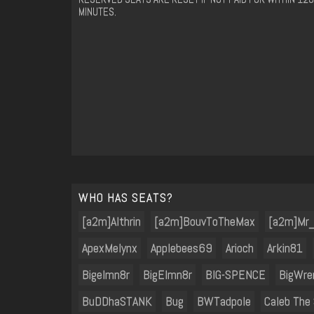
MINUTES.
WHO HAS SEATS?
[a2m]Althrin
[a2m]BouvToTheMax
[a2m]Mr
ApexMelynx
Applebees69
Arioch
Arkin81
Bigelmn8r
BigElmn8r
BIG-SPENCE
BigWre
BuDDhaSTANK
Bug
BWTadpole
Caleb The 