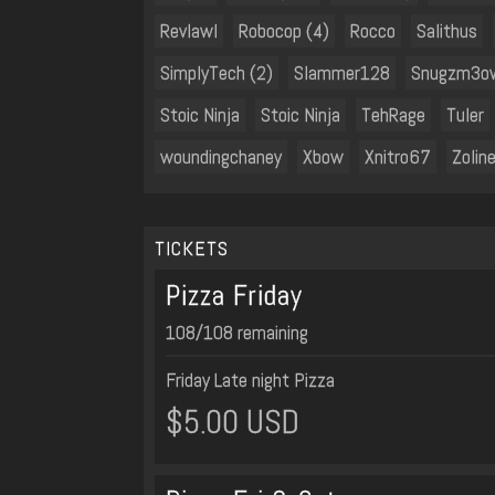
Revlawl
Robocop (4)
Rocco
Salithus
SimplyTech (2)
Slammer128
Snugzm3o
Stoic Ninja
Stoic Ninja
TehRage
Tuler
woundingchaney
Xbow
Xnitro67
Zoline
TICKETS
Pizza Friday
108/108 remaining
Friday Late night Pizza
$5.00 USD