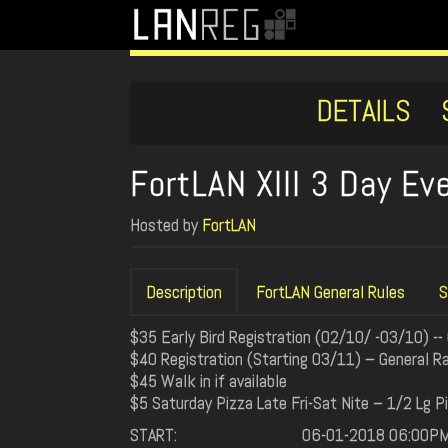
DETAILS
FortLAN XIII 3 Day E
Hosted by
FortLAN
Description
FortLAN General Rules
S
$35 Early Bird Registration (02/10/ -03/10) --
$40 Registration (Starting 03/11) – General Ra
$45 Walk in if available
$5 Saturday Pizza Late Fri-Sat Nite – 1/2 Lg P
START:
06-01-2018 06:00P