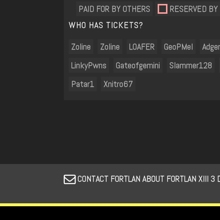
PAID FOR BY OTHERS
RESERVED BY
WHO HAS TICKETS?
Zoline
Zoline
LOAFER
GeoPMel
Adge
LinkyPwns
Gateofgemini
Slammer128
Patar1
Xnitro67
CONTACT FORTLAN ABOUT FORTLAN XIII 3 