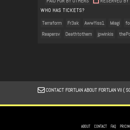
PAID FOR BY OTHERS
RESERVED BY
WHO HAS TICKETS?
Terraform
Fr3ak
AwwYiss1
Miagi
f
Reapersv
Deathtothem
jpwinkis
thePo
CONTACT FORTLAN ABOUT FORTLAN VII ( S
ABOUT
CONTACT
FAQ
PRICIN