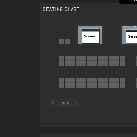
SEATING CHART
Main Entrance