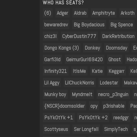
WHO HAS SEATS?
(6)
Adger
Aldrab
Amphitryte
Arkoth
bewaredrev
Big Boydacious
Big Spence
chiz3l
CyberDustin777
DarkRetribution
Dongo Kongs (3)
Donkey
Doomsday
E
Garfi3ld
GeimurGurl69420
Ghost
Hado
Infinity321
ItIsMe
Katie
Keggarr
Kel
Lil Aggy
LilChuckNorris
Lodestar
Makav
Munky boy
Myndmelt
necro_p3nguin
n
{NSCR}doomsoldier
opy
p3rishable
Pa
PsYkOtYk +1
PsYkOtYk +2
reedggr
r
Scottyseus
Ser Longfall
SimplyTech
s