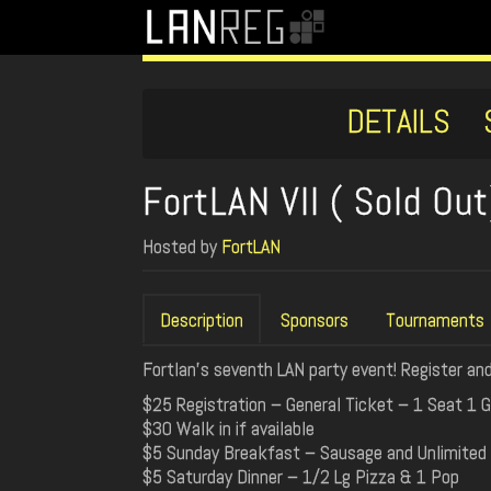
DETAILS
FortLAN VII ( Sold Out
Hosted by
FortLAN
Description
Sponsors
Tournaments
Fortlan's seventh LAN party event! Register and
$25 Registration – General Ticket – 1 Seat 1 G
$30 Walk in if available
$5 Sunday Breakfast – Sausage and Unlimited
$5 Saturday Dinner – 1/2 Lg Pizza & 1 Pop