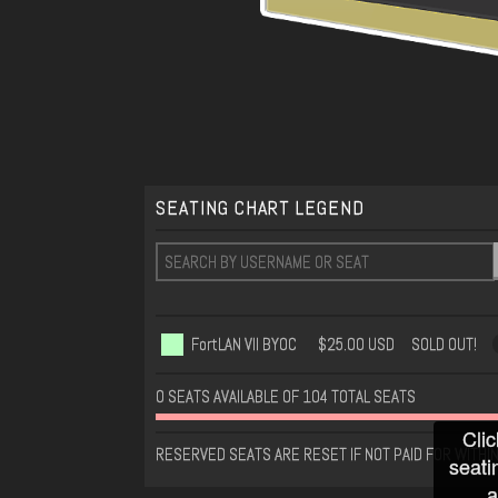
SEATING CHART LEGEND
FortLAN VII BYOC
$25.00 USD
SOLD OUT!
0 SEATS AVAILABLE OF 104 TOTAL SEATS
Clic
RESERVED SEATS ARE RESET IF NOT PAID FOR WITHI
seati
a