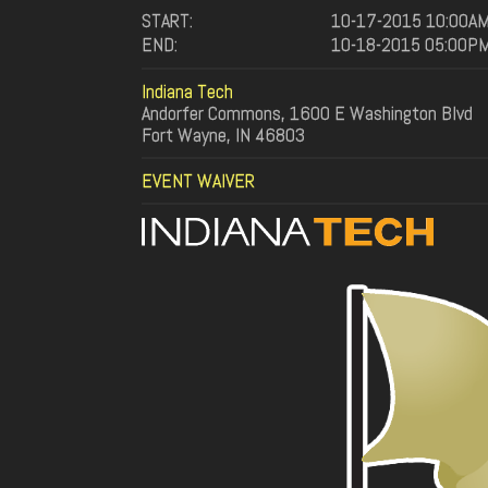
START:
10-17-2015 10:00A
END:
10-18-2015 05:00P
Indiana Tech
Andorfer Commons, 1600 E Washington Blvd
Fort Wayne, IN 46803
EVENT WAIVER