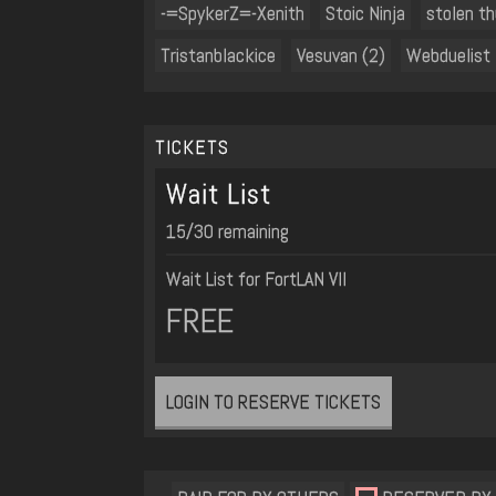
-=SpykerZ=-Xenith
Stoic Ninja
stolen t
Tristanblackice
Vesuvan (2)
Webduelist
TICKETS
Wait List
15/30 remaining
Wait List for FortLAN VII
FREE
LOGIN TO RESERVE TICKETS