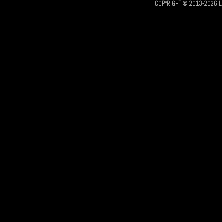
COPYRIGHT © 2013-2026 