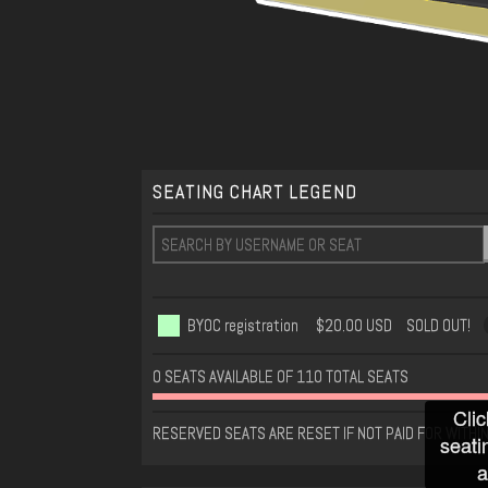
SEATING CHART LEGEND
BYOC registration
$20.00 USD
SOLD OUT!
0 SEATS AVAILABLE OF 110 TOTAL SEATS
Clic
RESERVED SEATS ARE RESET IF NOT PAID FOR WITHI
seati
a