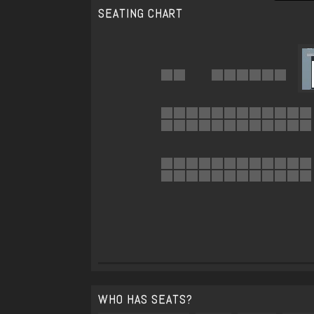
SEATING CHART
WHO HAS SEATS?