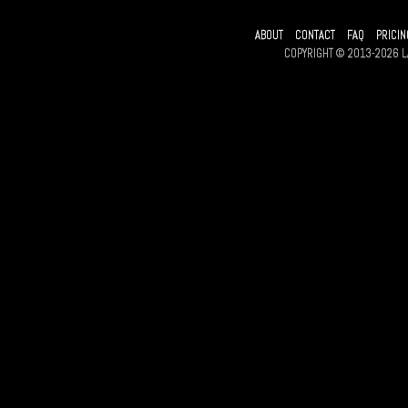
ABOUT
CONTACT
FAQ
PRICIN
COPYRIGHT © 2013-2026 