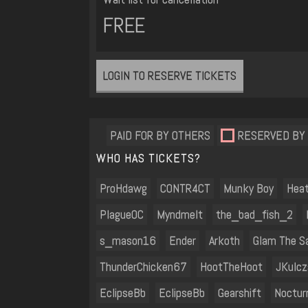
FREE
LOGIN TO RESERVE TICKETS
PAID FOR BY OTHERS
RESERVED BY
WHO HAS TICKETS?
ProHdawg
C0NTR4CT
Munky Boy
Hea
PlagueOC
Myndmelt
the_bad_fish_2
s_mason16
Ender
Arkoth
Glam The Sa
ThunderChicken67
HootTheHoot
JKulc
EclipseBb
EclipseBb
Gearshift
Noctur