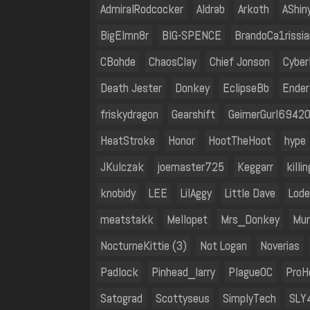
AdmiralRodcocker
Aldrab
Arkoth
AShin
BigElmn8r
BIG-SPENCE
BrandoCa1rissia
CBohde
ChaosClay
Chief Jonson
Cyber
Death Jester
Donkey
EclipseBb
Ender
friskydragon
Gearshift
GeimerGurl6942
HeatStroke
Honor
HootTheHoot
hype
JKulczak
joemaster725
Keggarr
kill
knobidy
LEE
LilAggy
Little Dave
Lode
meatstakk
Mellopet
Mrs_Donkey
Mun
NocturneKittie (3)
Not Logan
Noverias
Padlock
Pinhead_larry
PlagueOC
ProH
Satograd
Scottyseus
SimplyTech
SLY