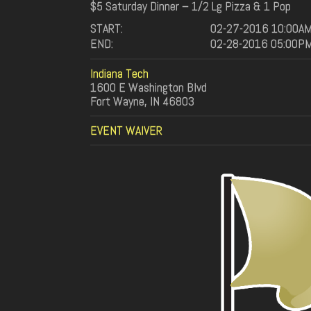
$5 Saturday Dinner – 1/2 Lg Pizza & 1 Pop
START:
02-27-2016 10:00A
END:
02-28-2016 05:00P
Indiana Tech
1600 E Washington Blvd
Fort Wayne, IN 46803
EVENT WAIVER