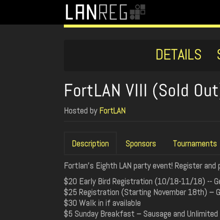
DETAILS
FortLAN VIII (Sold Out
Hosted by
FortLAN
Description
Sponsors
Tournaments
Fortlan's Eighth LAN party event! Register and 
$20 Early Bird Registration (10/18-11/18) -- G
$25 Registration (Starting November 18th) – Ge
$30 Walk in if available
$5 Sunday Breakfast – Sausage and Unlimited