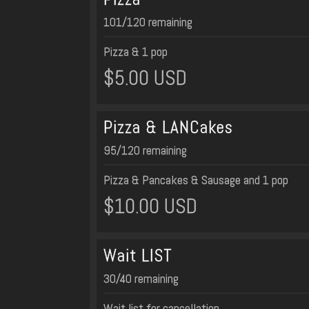
101/120 remaining
Pizza & 1 pop
$5.00 USD
Pizza & LANCakes
95/120 remaining
Pizza & Pancakes & Sausage and 1 pop
$10.00 USD
Wait LIST
30/40 remaining
Wait list for cancellation