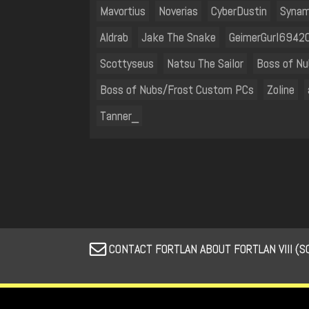
Mavortius
Noverias
CyberDustin
Synam
Aldrab
Jake The Snake
GeimerGurl6942
Scottyseus
Natsu The Sailor
Boss of N
Boss of Nubs/Frost Custom PCs
Zoline
Tanner_
CONTACT FORTLAN ABOUT FORTLAN VIII (S