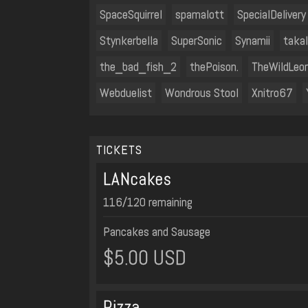
SpaceSquirrel
spamalott
SpecialDelivery
Stynkerbella
SuperSonic
Synamii
taka
the_bad_fish_2
thePoison.
TheWildLeo
Webduelist
Wondrous Stool
Xnitro67
TICKETS
LANcakes
116/120 remaining
Pancakes and Sausage
$5.00 USD
Pizza