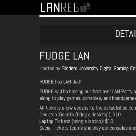
DETAI
FUDGE LAN
Hosted by
Flinders University Digital Gaming 
FUDGE has LAN-ded!
FUDGE will be holding our first ever LAN Party
along to play games, consoles, and boardgame
All tickets allow access to the established c
Desktop Tickets (bring a desktop): $10
Laptop Tickets (bring a laptop): $10
Social Tickets (come and play our consoles an