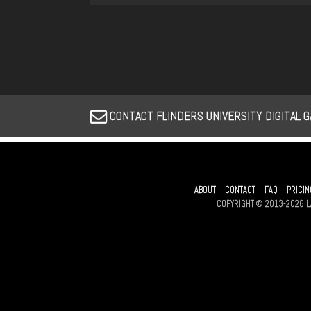
CONTACT FLINDERS UNIVERSITY DIGITAL 
ABOUT
CONTACT
FAQ
PRICIN
COPYRIGHT © 2013-2026 