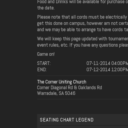
Food and Drinks will be available for purchase o
the date.
Please note that all cords must be electrically 
get this done on campus, however am not certa
and we may be able to arrange to have cords ta
We will keep this page updated with tournamen
event rules, etc. If you have any questions plea
Game on!
START:
07-11-2014 04:00P
END:
07-12-2014 12:00P
The Corner Uniting Church
Corner Diagonal Rd & Oaklands Rd
Warradale, SA 5046
SEATING CHART LEGEND