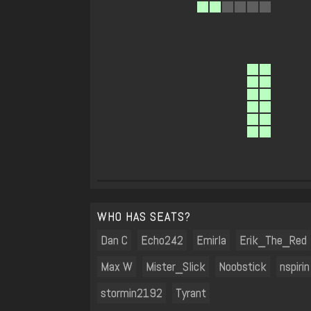
WHO HAS SEATS?
Dan C
Echo242
Emirla
Erik_The_Red
Max W
Mister_Slick
Noobstick
nspirin
stormin2192
Tyrant