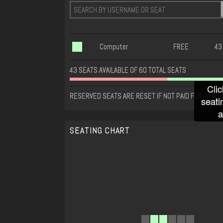
Computer
FREE
43
43 SEATS AVAILABLE OF 60 TOTAL SEATS
Clic
RESERVED SEATS ARE RESET IF NOT PAID FOR WITHIN
seati
a
SEATING CHART