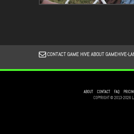
CONTACT GAME HIVE ABOUT GAMEHIVE-LA
ABOUT
CONTACT
FAQ
PRICIN
COPYRIGHT © 2013-2026 