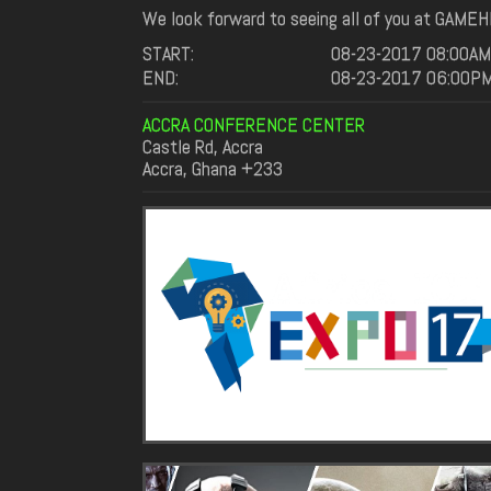
We look forward to seeing all of you at GAMEH
START:
08-23-2017 08:00AM
END:
08-23-2017 06:00P
ACCRA CONFERENCE CENTER
Castle Rd, Accra
Accra, Ghana +233