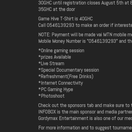
30GHC until registration closes August 5th at
35GHC at the door
Game Hive T-Shirt is 40GHC
Call 0546139293 to make an order if interest
NOTE: Payment will be made vai MTN mobile m
Mobile Money Number is "0546139293" and the
*Online gaming session
*prizes Available
*Live Stream
*Special Documentary session
*Refreshment(Free Drinks)
*Internet Connectivity
*PC Gaming Hype
*Photoshoot
Check out the sponsors tab and make sure to t
INFOBOX is the main sponsor and media partner 
Gordymax Entertainment is also one of our med
For more information and to suggest tourname