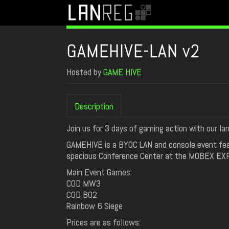
GAMEHIVE-LAN v2
Hosted by
GAME HIVE
Description
Join us for 3 days of gaming action with our lan
GAMEHIVE is a BYOC LAN and console event feat
spacious Conference Center at the MOBEX EXPO 
Main Event Games:
COD MW3
COD BO2
Rainbow 6 Siege
Prices are as follows: