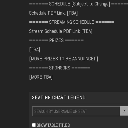
====== SCHEDULE [Subject to Change] =====
Schedule PDF Link: [TBA]
====== STREAMING SCHEDULE ======
Stream Schedule PDF Link [TBA]
====== PRIZES ======
[TBA]
[MORE PRIZES TO BE ANNOUNCED]
====== SPONSORS ======
[MORE TBA]
SEATING CHART LEGEND
X
SHOW TABLE TITLES