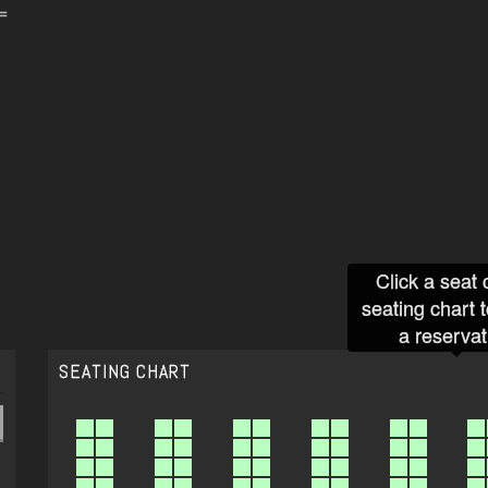
=
Click a seat 
seating chart 
a reservat
SEATING CHART