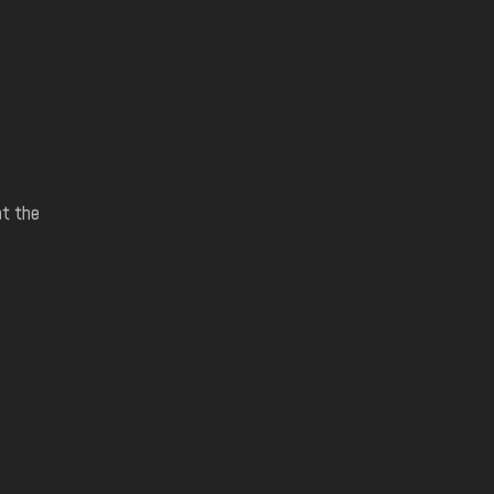
at the