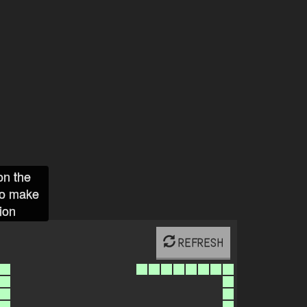
on the
to make
ion
REFRESH