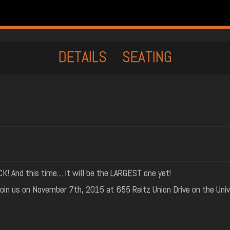
DETAILS
SEATING
And this time.... it will be the LARGEST one yet!
oin us on November 7th, 2015 at 655 Reitz Union Drive on the Univ