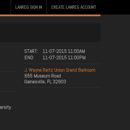
LANREG SIGN IN
CREATE LANREG ACCOUNT
START:
11-07-2015 11:00AM
END:
11-07-2015 11:00PM
J. Wayne Reitz Union Grand Ballroom
655 Museum Road
Gainesville, FL 32603
ersity