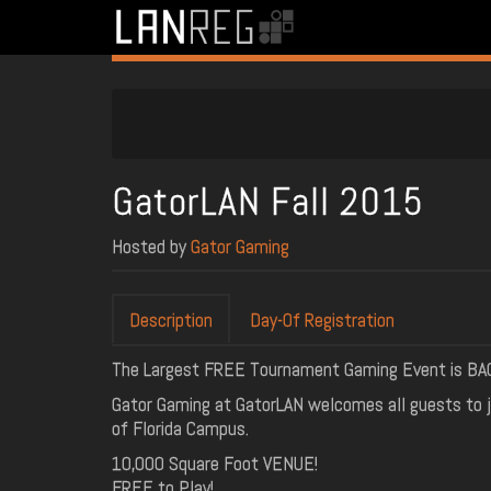
GatorLAN Fall 2015
Hosted by
Gator Gaming
Description
Day-Of Registration
The Largest FREE Tournament Gaming Event is BACK! 
Gator Gaming at GatorLAN welcomes all guests to j
of Florida Campus.
10,000 Square Foot VENUE!
FREE to Play!