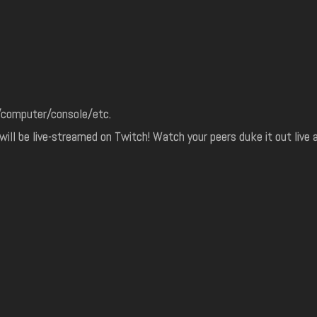
r/computer/console/etc.
ill be live-streamed on Twitch! Watch your peers duke it out live 