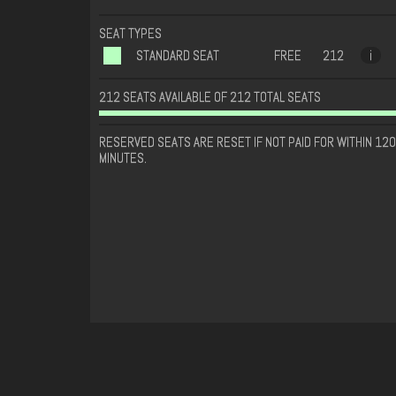
SEAT TYPES
STANDARD SEAT
FREE
212
i
212 SEATS AVAILABLE OF 212 TOTAL SEATS
RESERVED SEATS ARE RESET IF NOT PAID FOR WITHIN 120
MINUTES.