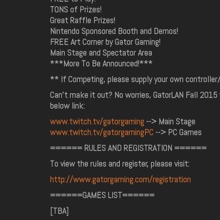
TONS of Prizes!
Great Raffle Prizes!
Nintendo Sponsored Booth and Demos!
FREE Art Corner by Gator Gaming!
Main Stage and Spectator Area
***More To Be Announced!***
** If Competing, please supply your own controlle
Can't make it out? No worries, GatorLAN Fall 2015 w
below link:
www.twitch.tv/gatorgaming
--> Main Stage
www.twitch.tv/gatorgamingPC
--> PC Games
====== RULES AND REGISTRATION ======
To view the rules and register, please visit:
http://www.gatorgaming.com/registration
======GAMES LIST======
[TBA]