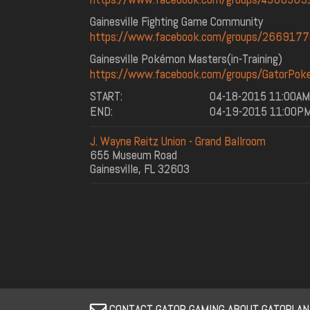
Gainesville Fighting Game Community
https://www.facebook.com/groups/266917
Gainesville Pokémon Masters(in-Training)
https://www.facebook.com/groups/GatorPok
START:
04-18-2015 11:00AM
END:
04-19-2015 11:00P
J. Wayne Reitz Union - Grand Ballroom
655 Museum Road
Gainesville, FL 32603
CONTACT GATOR GAMING ABOUT GATORLA