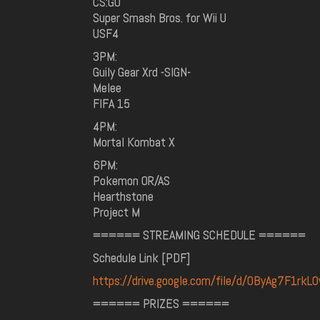
CS:GO
Super Smash Bros. for Wii U
USF4
3PM:
Guily Gear Xrd -SIGN-
Melee
FIFA 15
4PM:
Mortal Kombat X
6PM:
Pokemon OR/AS
Hearthstone
Project M
====== STREAMING SCHEDULE ======
Schedule Link [PDF]
https://drive.google.com/file/d/0ByAg7F1rk
====== PRIZES ======