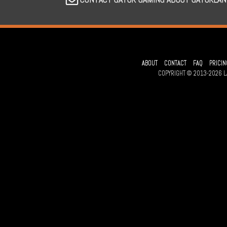
ABOUT
CONTACT
FAQ
PRICIN
COPYRIGHT © 2013-2026 