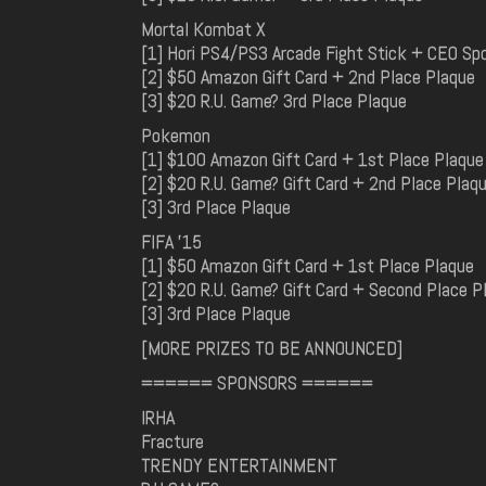
Mortal Kombat X
[1] Hori PS4/PS3 Arcade Fight Stick + CEO Sp
[2] $50 Amazon Gift Card + 2nd Place Plaque
[3] $20 R.U. Game? 3rd Place Plaque
Pokemon
[1] $100 Amazon Gift Card + 1st Place Plaque
[2] $20 R.U. Game? Gift Card + 2nd Place Plaq
[3] 3rd Place Plaque
FIFA '15
[1] $50 Amazon Gift Card + 1st Place Plaque
[2] $20 R.U. Game? Gift Card + Second Place P
[3] 3rd Place Plaque
[MORE PRIZES TO BE ANNOUNCED]
====== SPONSORS ======
IRHA
Fracture
TRENDY ENTERTAINMENT