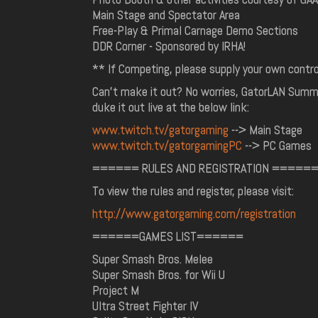
Main Stage and Spectator Area
Free-Play & Primal Carnage Demo Sections
DDR Corner - Sponsored by IRHA!
** If Competing, please supply your own contr
Can't make it out? No worries, GatorLAN Summe
duke it out live at the below link:
www.twitch.tv/gatorgaming
--> Main Stage
www.twitch.tv/gatorgamingPC
--> PC Games
====== RULES AND REGISTRATION =====
To view the rules and register, please visit:
http://www.gatorgaming.com/registration
======GAMES LIST======
Super Smash Bros. Melee
Super Smash Bros. for Wii U
Project M
Ultra Street Fighter IV