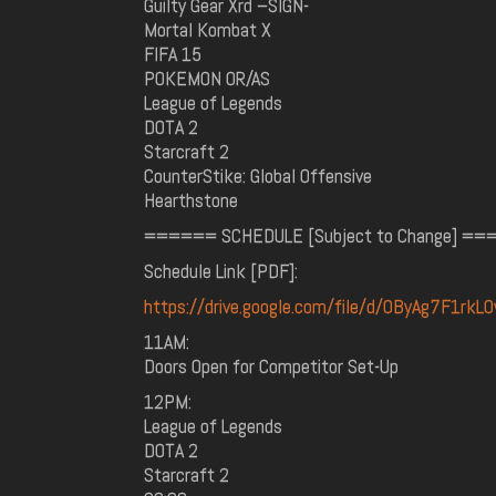
Guilty Gear Xrd –SIGN-
Mortal Kombat X
FIFA 15
POKEMON OR/AS
League of Legends
DOTA 2
Starcraft 2
CounterStike: Global Offensive
Hearthstone
====== SCHEDULE [Subject to Change] =
Schedule Link [PDF]:
https://drive.google.com/file/d/0ByAg7F1rk
11AM:
Doors Open for Competitor Set-Up
12PM:
League of Legends
DOTA 2
Starcraft 2