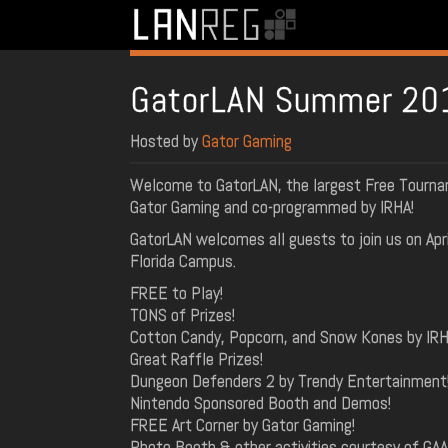
GatorLAN Summer 20
Hosted by
Gator Gaming
Welcome to GatorLAN, the largest Free Tourna
Gator Gaming and co-programmed by IRHA!
GatorLAN welcomes all guests to join us on Apri
Florida Campus.
FREE to Play!
TONS of Prizes!
Cotton Candy, Popcorn, and Snow Kones by IRH
Great Raffle Prizes!
Dungeon Defenders 2 by Trendy Entertainment
Nintendo Sponsored Booth and Demos!
FREE Art Corner by Gator Gaming!
Photo Booth & other activities courtesy of GA