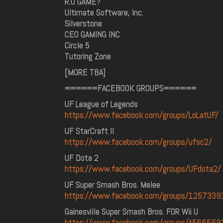
R.U GAME?
Ultimate Software, Inc.
Silverstone
CEO GAMING INC
Circle 5
Tutoring Zone
[MORE TBA]
======FACEBOOK GROUPS======
UF League of Legends
https://www.facebook.com/groups/LoLatUF/
UF StarCraft II
https://www.facebook.com/groups/ufsc2/
UF Dota 2
https://www.facebook.com/groups/UFdota2/
UF Super Smash Bros. Melee
https://www.facebook.com/groups/125733
Gainesville Super Smash Bros. FOR Wii U
https://www.facebook.com/groups/456656