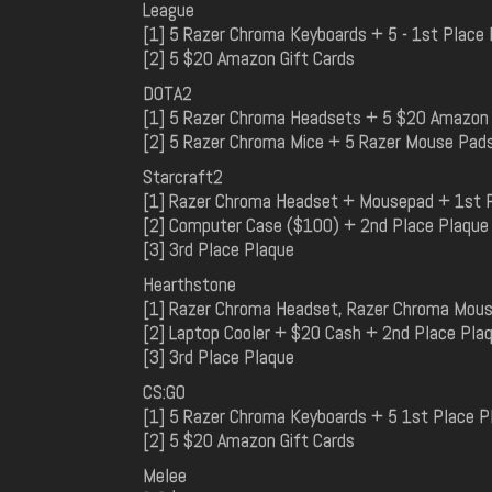
League
[1] 5 Razer Chroma Keyboards + 5 - 1st Place
[2] 5 $20 Amazon Gift Cards
DOTA2
[1] 5 Razer Chroma Headsets + 5 $20 Amazon 
[2] 5 Razer Chroma Mice + 5 Razer Mouse Pad
Starcraft2
[1] Razer Chroma Headset + Mousepad + 1st 
[2] Computer Case ($100) + 2nd Place Plaque
[3] 3rd Place Plaque
Hearthstone
[1] Razer Chroma Headset, Razer Chroma Mous
[2] Laptop Cooler + $20 Cash + 2nd Place Pla
[3] 3rd Place Plaque
CS:GO
[1] 5 Razer Chroma Keyboards + 5 1st Place P
[2] 5 $20 Amazon Gift Cards
Melee