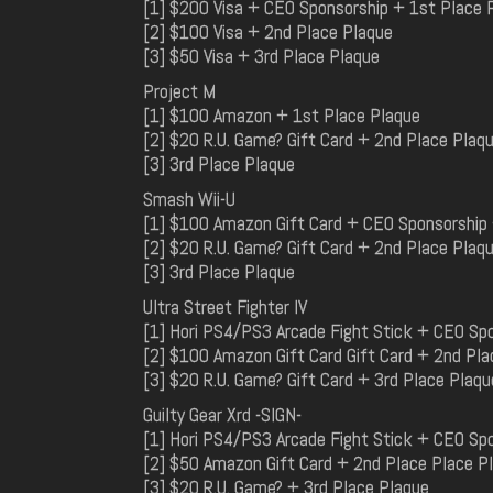
[1] $200 Visa + CEO Sponsorship + 1st Place 
[2] $100 Visa + 2nd Place Plaque
[3] $50 Visa + 3rd Place Plaque
Project M
[1] $100 Amazon + 1st Place Plaque
[2] $20 R.U. Game? Gift Card + 2nd Place Plaq
[3] 3rd Place Plaque
Smash Wii-U
[1] $100 Amazon Gift Card + CEO Sponsorship 
[2] $20 R.U. Game? Gift Card + 2nd Place Plaq
[3] 3rd Place Plaque
Ultra Street Fighter IV
[1] Hori PS4/PS3 Arcade Fight Stick + CEO Sp
[2] $100 Amazon Gift Card Gift Card + 2nd Pla
[3] $20 R.U. Game? Gift Card + 3rd Place Plaqu
Guilty Gear Xrd -SIGN-
[1] Hori PS4/PS3 Arcade Fight Stick + CEO Sp
[2] $50 Amazon Gift Card + 2nd Place Place P
[3] $20 R.U. Game? + 3rd Place Plaque