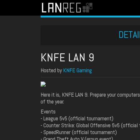
DETAI
KNFE LAN 9
Hosted by
KNFE Gaming
Here it is, KNFE LAN 9. Prepare your computer
of the year.
Events
- League 5v5 (official tournament)
- Counter Strike: Global Offensive 5v5 (officia
- SpeedRunner (official tournament)
- Grand Theft Auto V (group event)