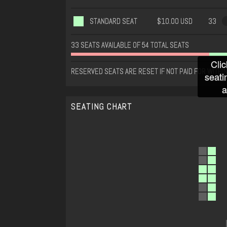
STANDARD SEAT
$10.00 USD
33
33 SEATS AVAILABLE OF 54 TOTAL SEATS
Clic
RESERVED SEATS ARE RESET IF NOT PAID FOR WITHIN
seati
a
SEATING CHART