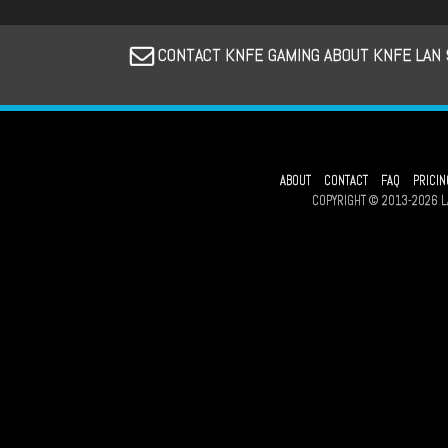
CONTACT KNFE GAMING ABOUT KNFE LAN 
ABOUT
CONTACT
FAQ
PRICIN
COPYRIGHT © 2013-2026 