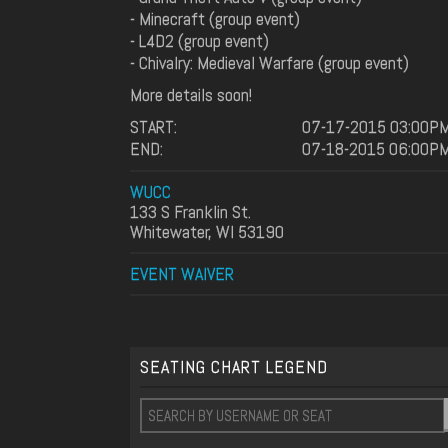
- Minecraft (group event)
- L4D2 (group event)
- Chivalry: Medieval Warfare (group event)
More details soon!
START:
07-17-2015 03:00P
END:
07-18-2015 06:00P
WUCC
133 S Franklin St.
Whitewater, WI 53190
EVENT WAIVER
SEATING CHART LEGEND