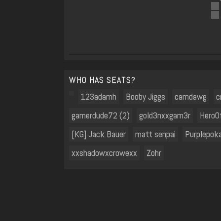
WHO HAS SEATS?
123adamh
Booby Jiggs
camdawg
c
gamerdude72 (2)
gold3nxxgam3r
HeroO
[KG] Jack Bauer
matt senpai
Purplepok
xxshadowxcrowexx
Zohr