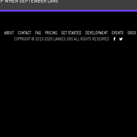
UP WHEN SEPTEMBER LANS
ABOUT
CONTACT
FAQ
PRICING
GET STARTED
DEVELOPMENT
EVENTS
ORGS
COPYRIGHT © 2013-2026 LANREG.ORG ALL RIGHTS RESERVED