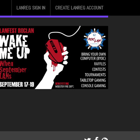
LANREG SIGN IN
CREATE LANREG ACCOUNT