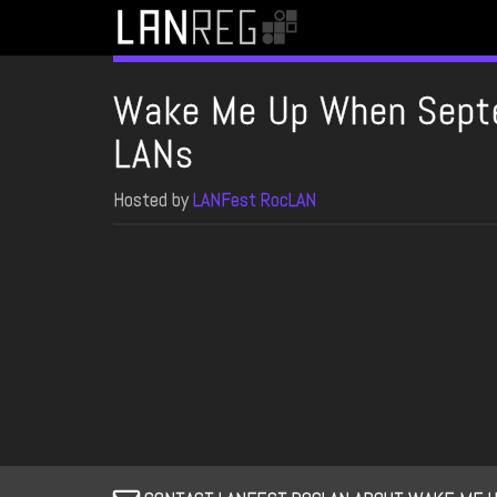
Wake Me Up When Sept
LANs
Hosted by
LANFest RocLAN