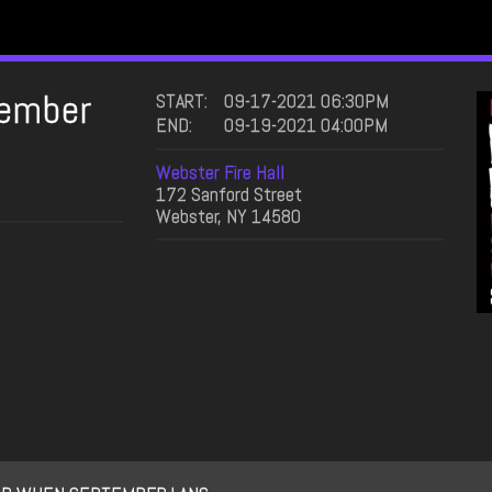
ember
START:
09-17-2021 06:30PM
END:
09-19-2021 04:00PM
Webster Fire Hall
172 Sanford Street
Webster, NY 14580