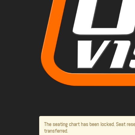
The seating chart has been locked. Seat rese
transferred.