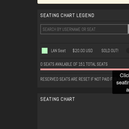
SEATING CHART LEGEND
LAN Seat
$20.00 USD
SOLD OUT!
0 SEATS AVAILABLE OF 151 TOTAL SEATS
Clic
RESERVED SEATS ARE RESET IF NOT PAID FOR WITHIN
seati
a
SEATING CHART