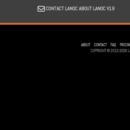
CONTACT LANOC ABOUT LANOC V19
ABOUT
CONTACT
FAQ
PRICIN
COPYRIGHT © 2013-2026 