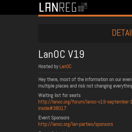
DETAI
LanOC V19
Hosted by
LanOC
Hey there, most of the information on our even
multiple places and risk not changing everythin
Waiting list for seats
http://lanoc.org/forum/lanoc-v19-september-1
inside#38017
Event Sponsors
http://lanoc.org/lan-parties/sponsors