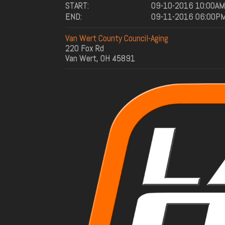
START:
09-10-2016 10:00AM
END:
09-11-2016 06:00P
Van Wert County Council-Aging
220 Fox Rd
Van Wert, OH 45891