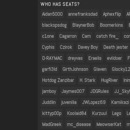
WHO HAS SEATS?
Aidan5000
annefranksdad
Aphexflip
A
blackopsdog
BlaynerBob
Boomerkins
c1one
Cagarron
Cam
catch fire_
co
Cyphis
Czirok
Davey Boy
Death jester
D-RAYMAC
dreyvas
Eraelis
evildoer
F
garfi3ld
GirthJohnson
Glaven
Glocky1
Hotdog Zanzibar
H. Stark
HugRiver
Ini
jamboy
Jaymes007
JDGRules
JJ_Sky
Juddlin
juvenilia
JWLopez69
Kamikazi
kittyp00p
Koolaid84
Kurzuul
Lego
L
MadGreek
mc_disease
MeowserKat
m