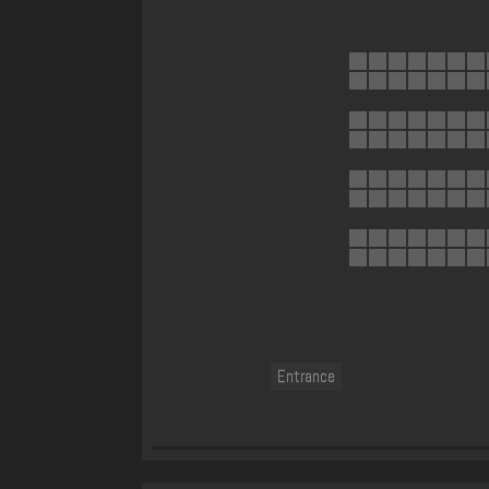
Entrance