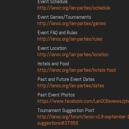
Event Schedule
http://lanoc.org/lan-parties/schedule
Event Games/Tournaments
http://lanoc.org/lan-parties/games
Event FAQ and Rules
http://lanoc.org/lan-parties/rules
Event Location
http://lanoc.org/lan-parties/location
Hotels and Food
http://lanoc.org/lan-parties/hotels-food
Past and Future Event Dates
http://lanoc.org/lan-parties/dates
Past Event Photos
https://www.facebook.com/LanOCReviews/p
Tournament Suggestion Post
http://lanoc.org/forum/lanoc-v19-september
suggestions#37956