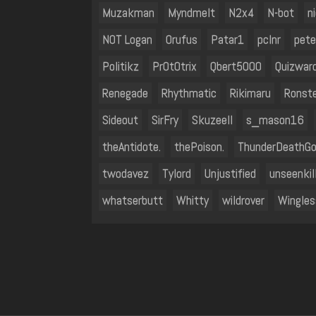
Muzakman
Myndmelt
N2x4
N-bot
n
NOT Logan
Orufus
Patar1
pclnr
pete
Politikz
Pr0t0trix
Qbert5000
Quizwar
Renegade
Rhythmatic
Rikimaru
Ronst
Sideout
SirFry
SkuzeeII
s_mason16
theAntidote.
thePoison.
ThunderDeathG
twodavez
Tylord
Unjustified
unseenkil
whatserbutt
Whitty
wildrover
Wingle