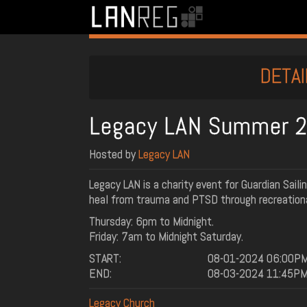
DETAI
Legacy LAN Summer 
Hosted by
Legacy LAN
Legacy LAN is a charity event for Guardian Saili
heal from trauma and PTSD through recreationa
Thursday: 6pm to Midnight.
Friday: 7am to Midnight Saturday.
START:
08-01-2024 06:00P
END:
08-03-2024 11:45P
Legacy Church