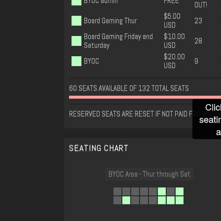
BYOC admin
FREE
OUT!
$5.00
Board Gaming Thur
23
USD
Board Gaming Friday and
$10.00
28
Saturday
USD
$20.00
BYOC
9
USD
60 SEATS AVAILABLE OF 132 TOTAL SEATS
Clic
RESERVED SEATS ARE RESET IF NOT PAID FOR WITHIN
seati
a
SEATING CHART
BYOC Area - Thur through Sat