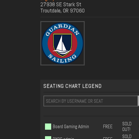
27938 SE Stark St
Troutdale, OR 97060
SEATING CHART LEGEND
SOLD
Board Gaming Admin
FREE
OUT!
SOLD