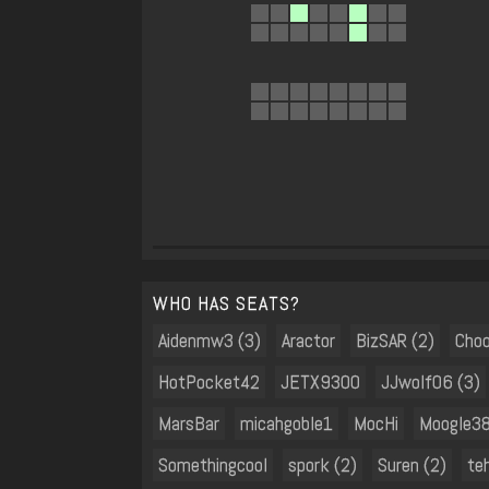
WHO HAS SEATS?
Aidenmw3 (3)
Aractor
BizSAR (2)
Choo
HotPocket42
JETX9300
JJwolf06 (3)
MarsBar
micahgoble1
MocHi
Moogle3
Somethingcool
spork (2)
Suren (2)
te