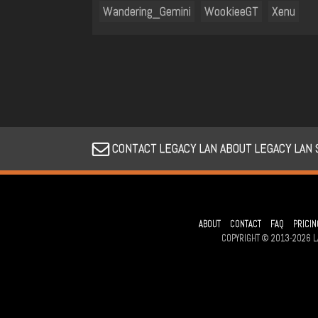
Wandering_Gemini
WookieeGT
Xenu
CONTACT LEGACY LAN ABOUT LEGACY LAN
ABOUT
CONTACT
FAQ
PRICIN
COPYRIGHT © 2013-2026 