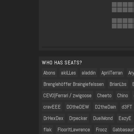
WHO HAS SEATS?
Abons
akiLLes
aladdin
AprilTerran
Ar
Brenglehöffer Braingiefelssen
BrianLbs
CEVO|Ferrari / zwigoose
Cheeto
Chino
cravEEE
D0theDEW
D2theDain
d3FT
DrHexDex
Drpecker
DuelMond
EazyE
flak
FloorItLawrence
Frooz
Gabbasaur