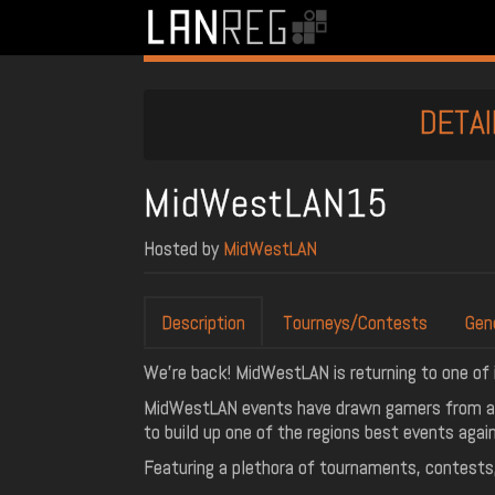
DETAI
MidWestLAN15
Hosted by
MidWestLAN
Description
Tourneys/Contests
Gen
We're back! MidWestLAN is returning to one of i
MidWestLAN events have drawn gamers from acr
to build up one of the regions best events again
Featuring a plethora of tournaments, contests,