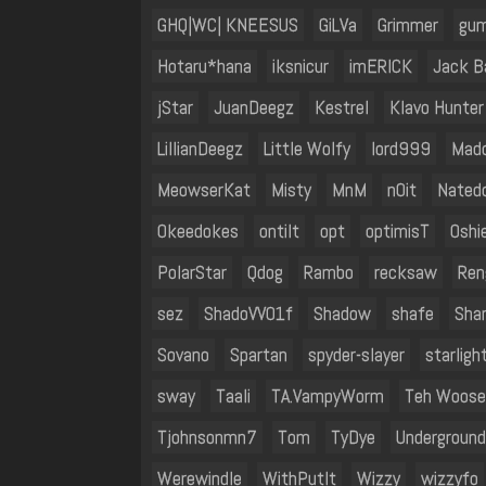
GHQ|WC| KNEESUS
GiLVa
Grimmer
gum
Hotaru*hana
iksnicur
imERICK
Jack B
jStar
JuanDeegz
Kestrel
Klavo Hunter
LillianDeegz
Little Wolfy
lord999
Mad
MeowserKat
Misty
MnM
n0it
Nated
Okeedokes
ontilt
opt
optimisT
Oshi
PolarStar
Qdog
Rambo
recksaw
Ren
sez
ShadoVV01f
Shadow
shafe
Sha
Sovano
Spartan
spyder-slayer
starligh
sway
Taali
TA.VampyWorm
Teh Woose
Tjohnsonmn7
Tom
TyDye
Undergroun
Werewindle
WithPutIt
Wizzy
wizzyfo