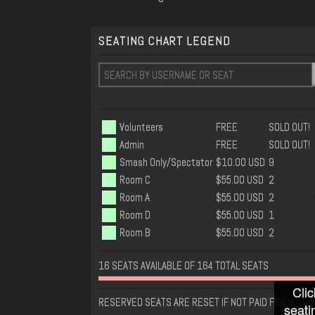
SEATING CHART LEGEND
Volunteers
FREE
SOLD OUT!
Admin
FREE
SOLD OUT!
Smash Only/Spectator
$10.00 USD
9
Room C
$55.00 USD
2
Room A
$55.00 USD
2
Room D
$55.00 USD
1
Room B
$55.00 USD
2
16 SEATS AVAILABLE OF 164 TOTAL SEATS
Clic
RESERVED SEATS ARE RESET IF NOT PAID FOR WITHIN
seati