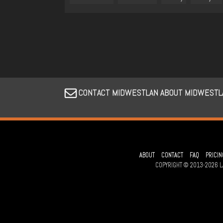
CONTACT MIDWESTLAN ABOUT MIDWESTL
ABOUT
CONTACT
FAQ
PRICIN
COPYRIGHT © 2013-2026 