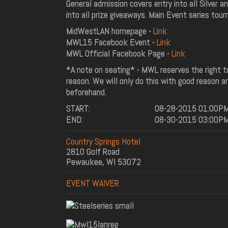
General admission covers entry into all Silver 
into all prize giveaways. Main Event series tour
MidWestLAN homepage -
Link
MWL15 Facebook Event -
Link
MWL Official Facebook Page -
Link
*A note on seating* - MWL reserves the right 
reason. We will only do this with good reason 
beforehand.
START:
08-28-2015 01:00P
END:
08-30-2015 03:00P
Country Springs Hotel
2810 Golf Road
Pewaukee, WI 53072
EVENT WAIVER