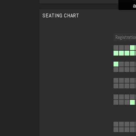
a
SEATING CHART
Registratio