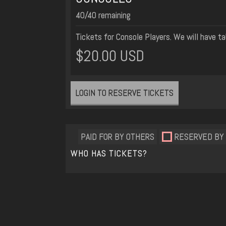
40/40 remaining
Tickets for Console Players. We will have ta
$20.00 USD
LOGIN TO RESERVE TICKETS
PAID FOR BY OTHERS
RESERVED BY
WHO HAS TICKETS?