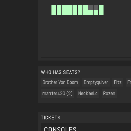
WHO HAS SEATS?
Brother Von Doom
Emptyquiver
Fitz
F
marrter420 (2)
NeoKeeLo
Rozen
TICKETS
CONSOLES