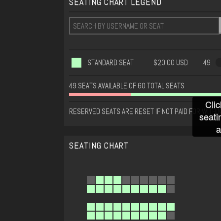
SEATING CHART LEGEND
STANDARD SEAT
$20.00 USD
49
49 SEATS AVAILABLE OF 60 TOTAL SEATS
Clic
RESERVED SEATS ARE RESET IF NOT PAID FOR WITHIN
seati
a
SEATING CHART