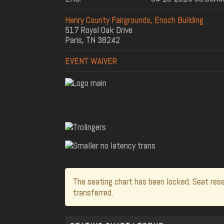
Henry County Fairgrounds, Enoch Building
517 Royal Oak Drive
Paris, TN 38242
EVENT WAIVER
The seating chart has been locked. Seat rese
transferred.