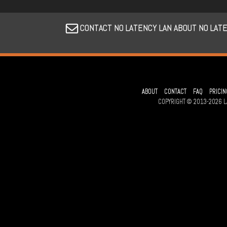
CONTACT NO LATENCY LAN ABOUT NO LAT
ABOUT
CONTACT
FAQ
PRICIN
COPYRIGHT © 2013-2026 