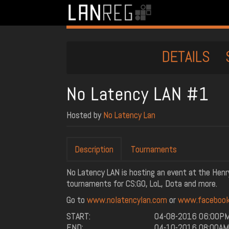
DETAILS
No Latency LAN #1
Hosted by
No Latency Lan
Description
Tournaments
No Latency LAN is hosting an event at the Henry
tournaments for CS:GO, LoL, Dota and more.
Go to
www.nolatencylan.com
or
www.facebook
START:
04-08-2016 06:00P
END:
04-10-2016 08:00AM