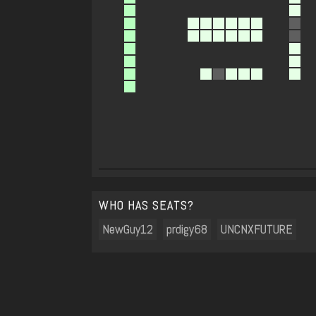
WHO HAS SEATS?
NewGuy12
prdigy68
UNCNXFUTURE