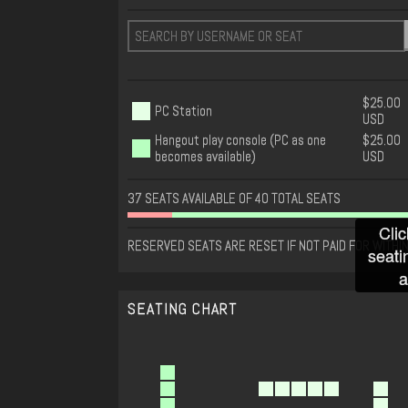
$25.00
PC Station
USD
Hangout play console (PC as one
$25.00
becomes available)
USD
37 SEATS AVAILABLE OF 40 TOTAL SEATS
Clic
RESERVED SEATS ARE RESET IF NOT PAID FOR WITHIN
seati
a
SEATING CHART