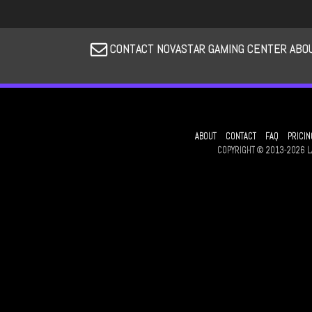
CONTACT NOVASTAR GAMING CENTER ABOU
ABOUT
CONTACT
FAQ
PRICIN
COPYRIGHT © 2013-2026 