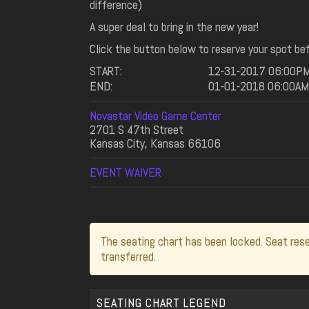
difference)
A super deal to bring in the new year!
Click the button below to reserve your spot bef
START:
12-31-2017 06:00P
END:
01-01-2018 06:00AM
Novastar Video Game Center
2701 S 47th Street
Kansas City, Kansas 66106
EVENT WAIVER
The seating chart has been locked. Seat rese
transferred.
SEATING CHART LEGEND