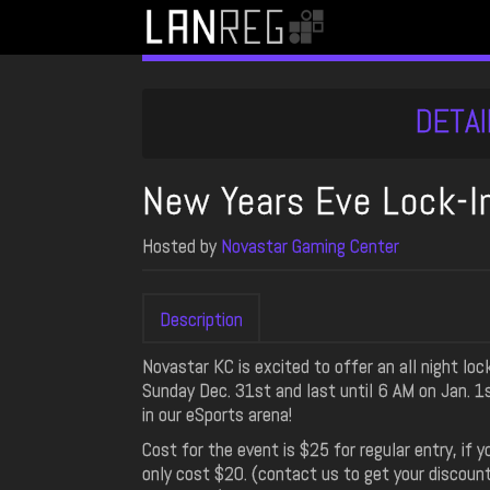
DETAI
New Years Eve Lock-I
Hosted by
Novastar Gaming Center
Description
Novastar KC is excited to offer an all night lo
Sunday Dec. 31st and last until 6 AM on Jan. 1
in our eSports arena!
Cost for the event is $25 for regular entry, if
only cost $20. (contact us to get your discoun