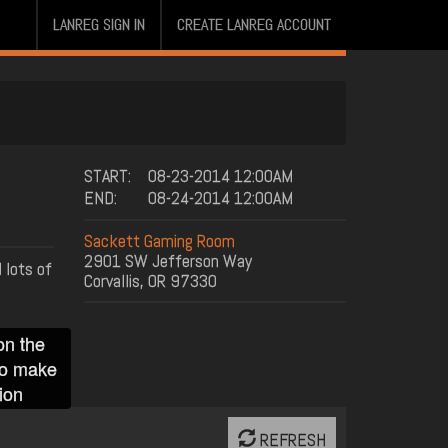
LANREG SIGN IN
CREATE LANREG ACCOUNT
START:
08-23-2014 12:00AM
END:
08-24-2014 12:00AM
Sackett Gaming Room
2901 SW Jefferson Way
 lots of
Corvallis, OR 97330
on the
to make
ion
REFRESH