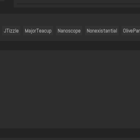
JTizzle
MajorTeacup
Nanoscope
Nonexistantial
OlivePa