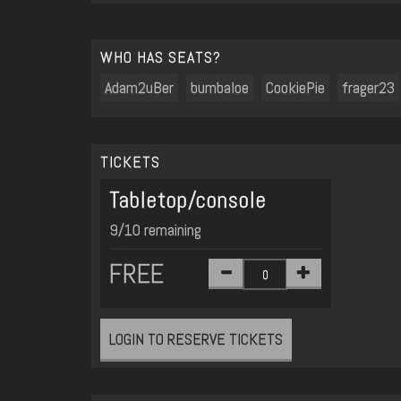
WHO HAS SEATS?
Adam2uBer
bumbaloe
CookiePie
frager23
TICKETS
Tabletop/console
9/10 remaining
FREE
LOGIN TO RESERVE TICKETS