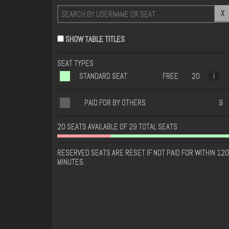
X
SHOW TABLE TITLES
SEAT TYPES
STANDARD SEAT
FREE
20
i
PAID FOR BY OTHERS
9
20 SEATS AVAILABLE OF 29 TOTAL SEATS
RESERVED SEATS ARE RESET IF NOT PAID FOR WITHIN 120
MINUTES.