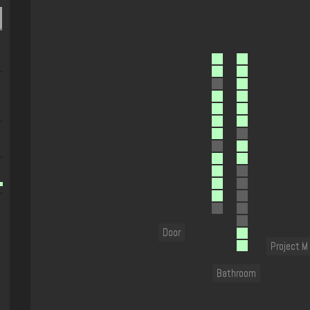
Door
Project M
Bathroom