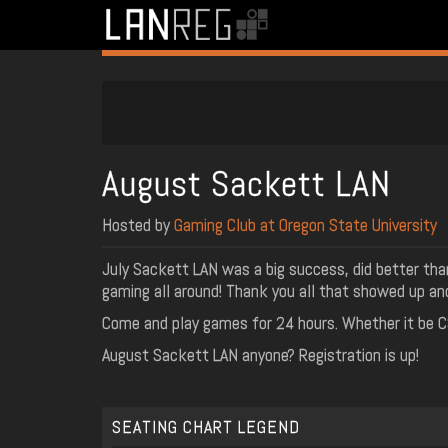
August Sackett LAN
Hosted by
Gaming Club at Oregon State University
July Sackett LAN was a big success, did better than
gaming all around! Thank you all that showed up an
Come and play games for 24 hours. Whether it be CS:
August Sackett LAN anyone? Registration is up!
SEATING CHART LEGEND