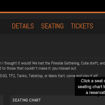
DETAILS
SEATING
TICKETS
 I thought it would! We had the Fireside Gathering, Cube draft, and
d to those that couldn't make it: you missed out.
GO, TF2, Tanks, Tabletop, or Mario Kart. come and play it all!
Click a seat 
seating chart 
a reservat
SEATING CHART