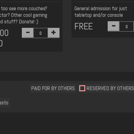
too see more couches?
General admission for just
ctor? Other cool gaming
tabletop and/or console
ed stuff? Donate! :)
FREE
.00
D
PAID FOR BY OTHERS
RESERVED BY OTHERS
esto