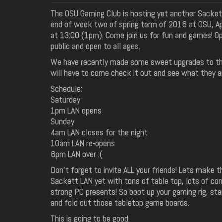
The OSU Gaming Club is hosting yet another Sacket
end of week two of spring term of 2016 at OSU, Apr
at 13:00 (1pm). Come join us for fun and games! O
public and open to all ages.
We have recently made some sweet upgrades to th
will have to come check it out and see what they a
Schedule:
Saturday
1pm LAN opens
Sunday
4am LAN closes for the night
10am LAN re-opens
6pm LAN over :(
Don't forget to invite ALL your friends! Lets make t
Sackett LAN yet with tons of table top, lots of con
strong PC presents! So boot up your gaming rig, sta
and fold out those tabletop game boards.
This is going to be good.