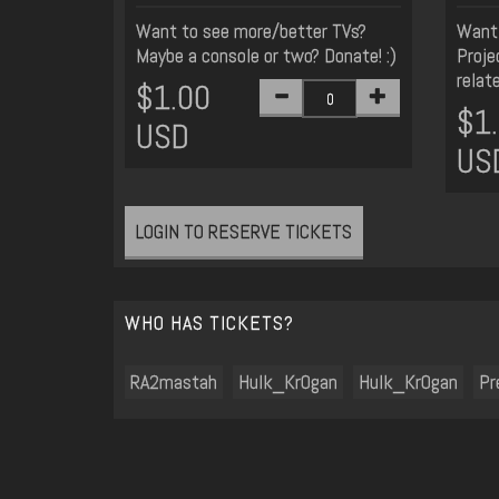
Want to see more/better TVs?
Want 
Maybe a console or two? Donate! :)
Proje
relat
$1.00
$1
USD
US
LOGIN TO RESERVE TICKETS
WHO HAS TICKETS?
RA2mastah
Hulk_Kr0gan
Hulk_Kr0gan
Pr