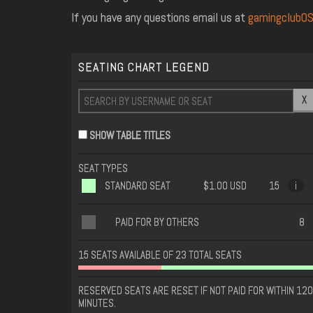
If you have any questions email us at
gamingclubO
SEATING CHART LEGEND
X
SHOW TABLE TITLES
SEAT TYPES
STANDARD SEAT
$1.00 USD
15
i
PAID FOR BY OTHERS
8
15 SEATS AVAILABLE OF 23 TOTAL SEATS
RESERVED SEATS ARE RESET IF NOT PAID FOR WITHIN 120
MINUTES.