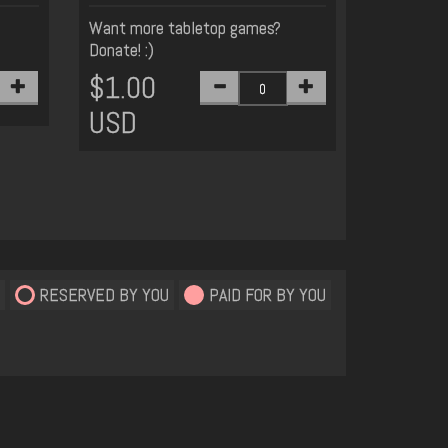
Want more tabletop games?
Donate! :)
$1.00
USD
RESERVED BY YOU
PAID FOR BY YOU