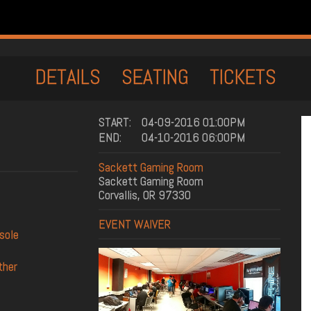
DETAILS
SEATING
TICKETS
START:
04-09-2016 01:00PM
END:
04-10-2016 06:00PM
Sackett Gaming Room
Sackett Gaming Room
Corvallis, OR 97330
EVENT WAIVER
nsole
ther