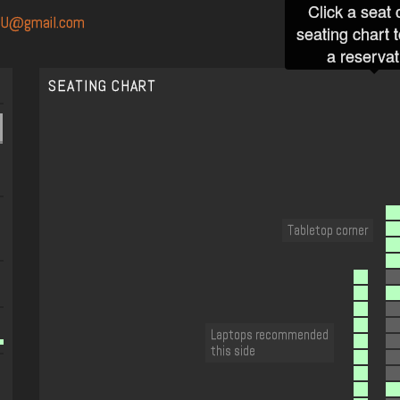
Click a seat 
SU@gmail.com
seating chart 
a reservat
SEATING CHART
Tabletop corner
Laptops recommended
this side