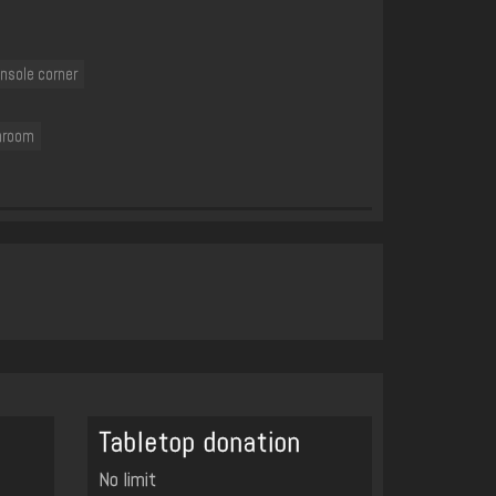
nsole corner
hroom
Tabletop donation
No limit