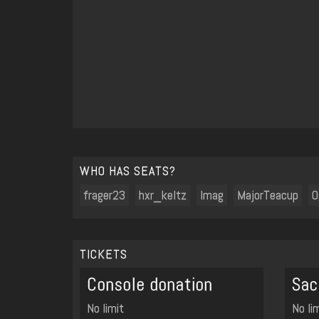
WHO HAS SEATS?
frager23
hxr_keltz
Imag
MajorTeacup
O
TICKETS
Console donation
Sac
No limit
No li