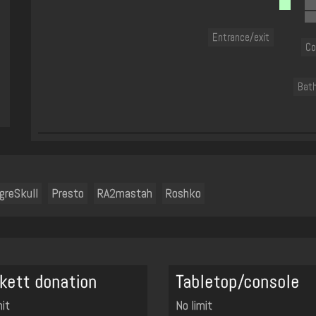
Entrance/exit
Co
Bat
greSkull
Presto
RA2mastah
Roshko
kett donation
Tabletop/console
mit
No limit