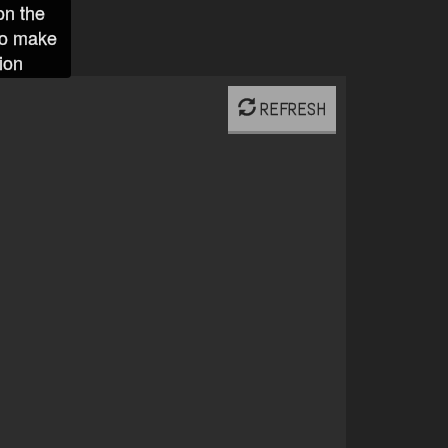
on the
to make
ion
REFRESH