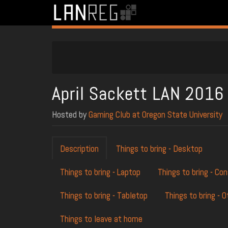
April Sackett LAN 2016
Hosted by
Gaming Club at Oregon State University
Description
Things to bring - Desktop
Things to bring - Laptop
Things to bring - Co
Things to bring - Tabletop
Things to bring - O
Things to leave at home