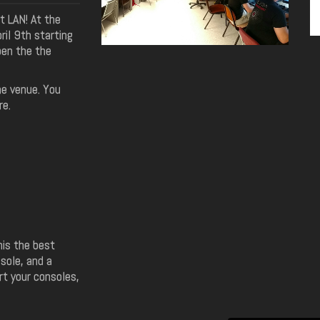
t LAN! At the
il 9th starting
pen the the
e venue. You
re.
his the best
sole, and a
rt your consoles,