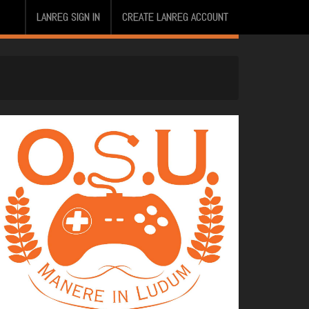
LANREG SIGN IN
CREATE LANREG ACCOUNT