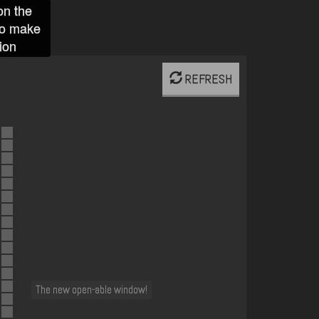
on the
to make
ion
REFRESH
The new open-able window!