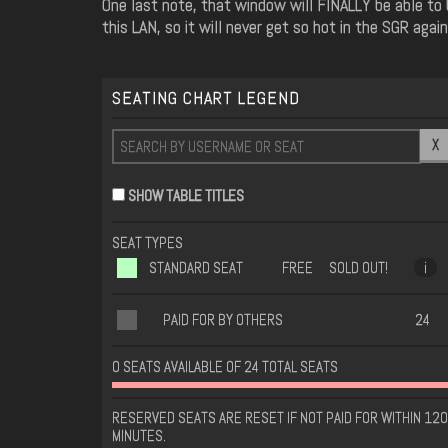
One last note, that window will FINALLY be able to
this LAN, so it will never get so hot in the SGR again
SEATING CHART LEGEND
X
SHOW TABLE TITLES
SEAT TYPES
STANDARD SEAT
FREE
SOLD OUT!
i
PAID FOR BY OTHERS
24
0 SEATS AVAILABLE OF 24 TOTAL SEATS
RESERVED SEATS ARE RESET IF NOT PAID FOR WITHIN 120
MINUTES.