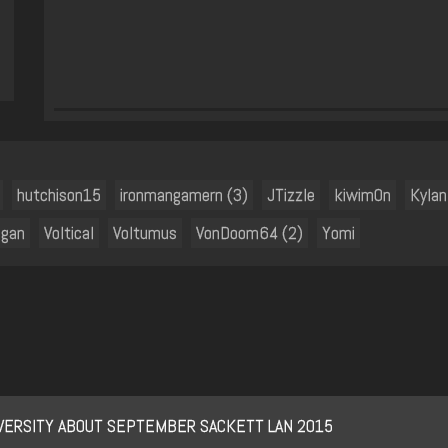
hutchison15
ironmangamern (3)
JTizzle
kiwim0n
Kylan
ggan
Voltical
Voltumus
VonDoom64 (2)
Yomi
IVERSITY ABOUT SEPTEMBER SACKETT LAN 2015