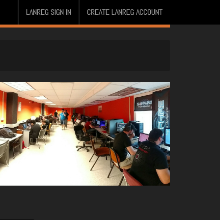
LANREG SIGN IN
CREATE LANREG ACCOUNT