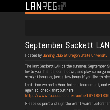
September Sackett LA
Hosted by
Gaming Club at Oregon State University
The last Sackett LAN of the summer, September S
Invite your friends, come down, and play some gam
straight hours or, just a few hours if you like to sle
Last time we had a Hearthstone tournament, and w
again so, check that out here:
https://www.facebook.com/events/167189183
Please do print and sign the event waiver beforehan