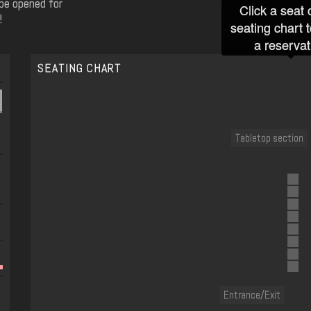
 be opened for
Click a seat 
!
seating chart 
a reservat
SEATING CHART
Tabletop section
Entrance/Exit