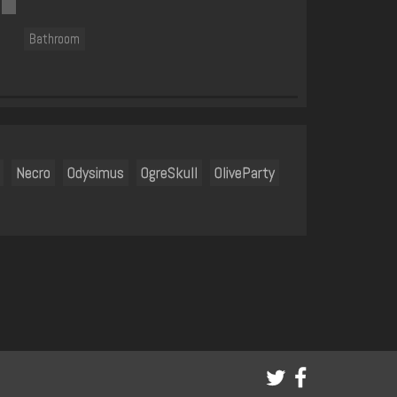
Bathroom
Necro
Odysimus
OgreSkull
OliveParty