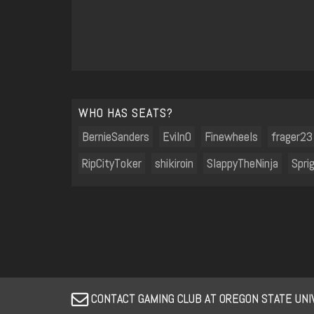
WHO HAS SEATS?
BernieSanders
Eviln0
Finewheels
frager23
RipCityToker
shikiroin
SlappyTheNinja
Spri
CONTACT GAMING CLUB AT OREGON STATE UN