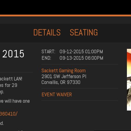
DETAILS
SEATING
N 2015
START:
09-12-2015 01:00PM
END:
09-13-2015 06:00PM
Sackett Gaming Room
2901 SW Jefferson Pl
ackett LAN!
Corvallis, OR 97330
es for 29
ep.
EVENT WAIVER
e will have one
6360410/
d.