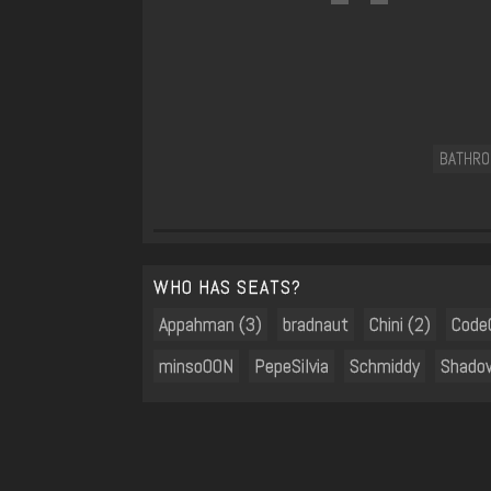
BATHR
WHO HAS SEATS?
Appahman (3)
bradnaut
Chini (2)
Code
minsoOON
PepeSilvia
Schmiddy
Shado