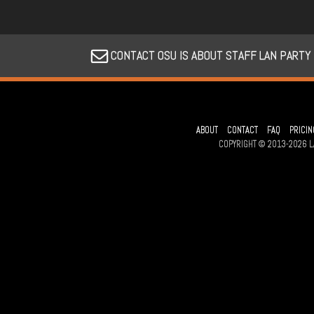
CONTACT OSU IS ABOUT STAFF LAN PARTY
ABOUT
CONTACT
FAQ
PRICIN
COPYRIGHT © 2013-2026 