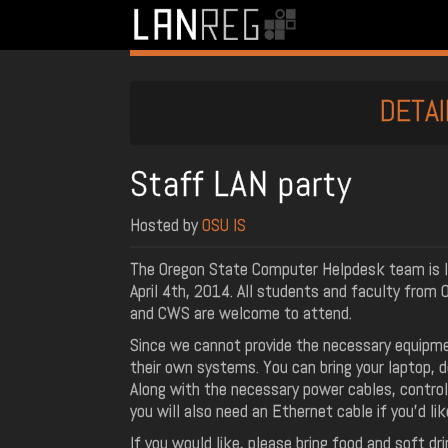
DETAI
Staff LAN party
Hosted by
OSU IS
The Oregon State Computer Helpdesk team is l
April 4th, 2014. All students and faculty fro
and CWS are welcome to attend.
Since we cannot provide the necessary equipme
their own systems. You can bring your laptop, 
Along with the necessary power cables, controll
you will also need an Ethernet cable if you’d li
If you would like, please bring food and soft dr