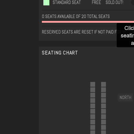
STANDARD SEAT
FREE
SOLD OUT!
0 SEATS AVAILABLE OF 20 TOTAL SEATS
Clic
RESERVED SEATS ARE RESET IF NOT PAID FOR WITHIN
seati
a
SEATING CHART
NORTH