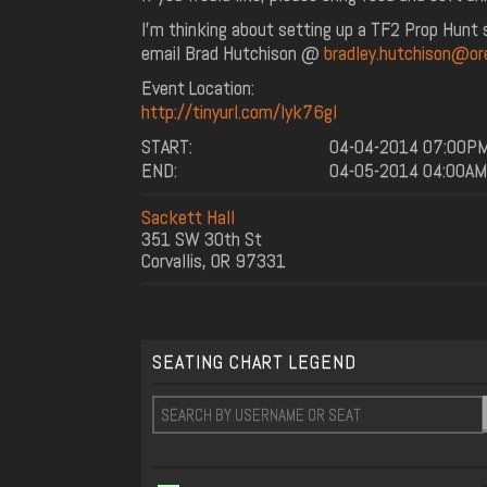
I'm thinking about setting up a TF2 Prop Hunt se
email Brad Hutchison @
bradley.hutchison@or
Event Location:
http://tinyurl.com/lyk76gl
START:
04-04-2014 07:00P
END:
04-05-2014 04:00AM
Sackett Hall
351 SW 30th St
Corvallis, OR 97331
SEATING CHART LEGEND