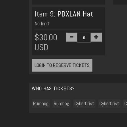
Item 9: PDXLAN Hat
No limit
$30.00
USD
LOGIN TO RESERVE TICKETS
WHO HAS TICKETS?
Rumnog
Rumnog
CyberCrist
CyberCrist
C