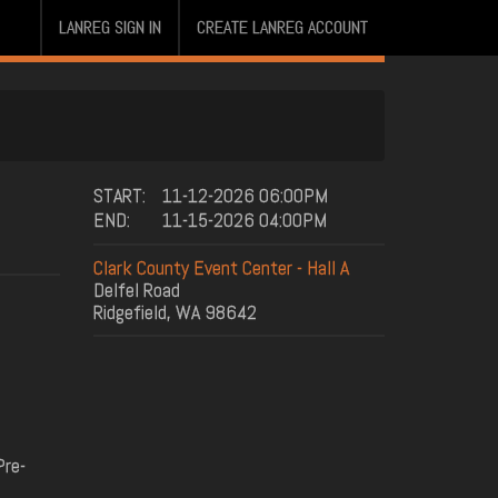
LANREG SIGN IN
CREATE LANREG ACCOUNT
START:
11-12-2026 06:00PM
END:
11-15-2026 04:00PM
Clark County Event Center - Hall A
Delfel Road
Ridgefield, WA 98642
Pre-