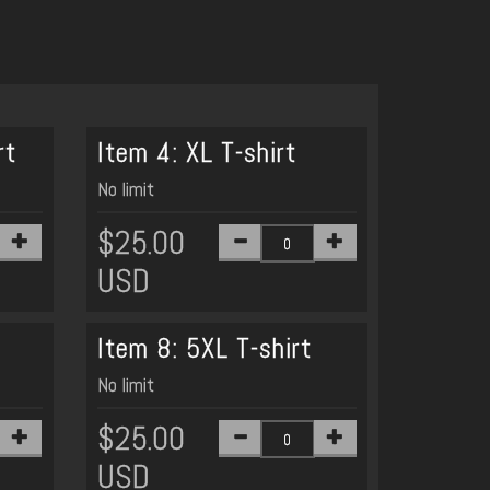
rt
Item 4: XL T-shirt
No limit
$25.00
USD
Item 8: 5XL T-shirt
No limit
$25.00
USD