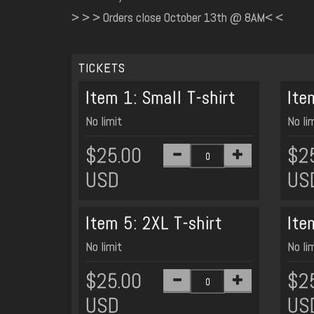
> > > Orders close October 13th @ 8AM< <
TICKETS
Item 1: Small T-shirt
Ite
No limit
No li
$25.00
$2
USD
US
Item 5: 2XL T-shirt
Ite
No limit
No li
$25.00
$2
USD
US