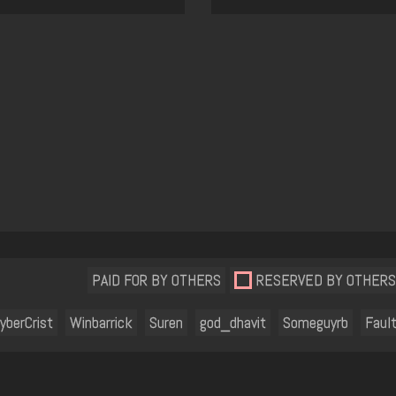
PAID FOR BY OTHERS
RESERVED BY OTHERS
yberCrist
Winbarrick
Suren
god_dhavit
Someguyrb
Fault