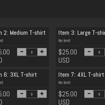
m 2: Medium T-shirt
Item 3: Large T-shi
mit
No limit
5.00
$25.00
D
USD
m 6: 3XL T-shirt
Item 7: 4XL T-shirt
mit
No limit
5.00
$25.00
D
USD