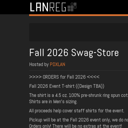
Fall 2026 Swag-Store
Hosted by
PDXLAN
>>>> ORDERS for Fall 2026 <<<<
Fall 2026 Event T-shirt ((Design TBA))
The shirt is a 4.5 oz. 100% pre-shrunk ring spun cot
Shirts are in Men's sizing.
All proceeds help cover staff shirts for the event.
Pickup will be at the Fall 2026 event only, we do no
Orders only! There will be no extras at the event!