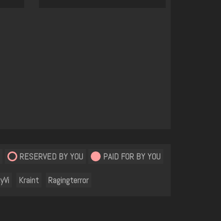
RESERVED BY YOU
PAID FOR BY YOU
yVi
Kraint
Ragingterror