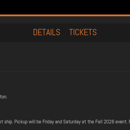
DETAILS
TICKETS
ton.
t ship. Pickup will be Friday and Saturday at the Fall 2026 event. 