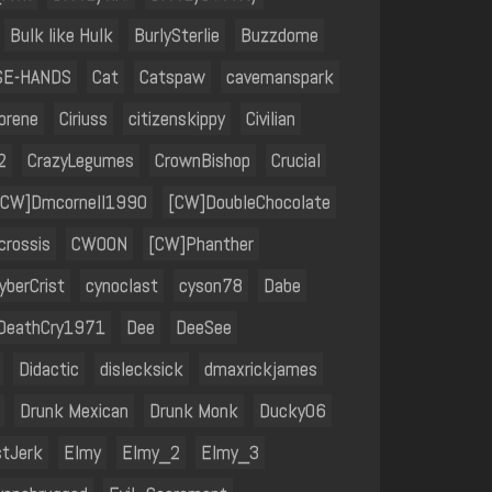
Bulk like Hulk
BurlySterlie
Buzzdome
SE-HANDS
Cat
Catspaw
cavemanspark
orene
Ciriuss
citizenskippy
Civilian
2
CrazyLegumes
CrownBishop
Crucial
[CW]Dmcornell1990
[CW]DoubleChocolate
rossis
CWOON
[CW]Phanther
yberCrist
cynoclast
cyson78
Dabe
DeathCry1971
Dee
DeeSee
Didactic
dislecksick
dmaxrickjames
Drunk Mexican
Drunk Monk
Ducky06
stJerk
Elmy
Elmy_2
Elmy_3