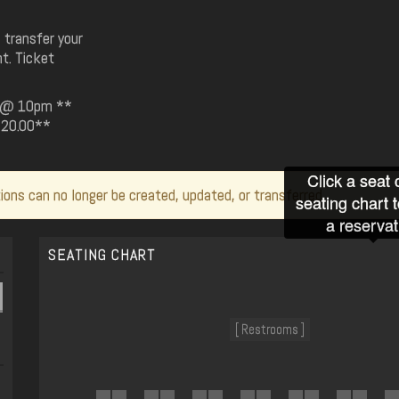
 transfer your
t. Ticket
19 @ 10pm **
 $20.00**
Click a seat 
ions can no longer be created, updated, or transferred.
seating chart 
a reservat
SEATING CHART
[ Restrooms ]