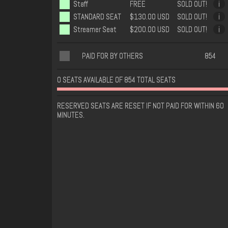
Staff
FREE
SOLD OUT!
i
STANDARD SEAT
$130.00 USD
SOLD OUT!
i
Streamer Seat
$200.00 USD
SOLD OUT!
i
PAID FOR BY OTHERS
854
0 SEATS AVAILABLE OF 854 TOTAL SEATS
RESERVED SEATS ARE RESET IF NOT PAID FOR WITHIN 60
MINUTES.