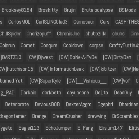
Brooksey8184
Broskitty
Brujin
Brutalocalypse
BSMods
s
CarlosMOL
CarlSLINGblad3
Carnosaur
Cars
CASH-THE
ChillSpider
Chorizopuff
ChronicJoe
chubbzilla
chubs
Cim
Coinrun
Comet
Conqure
Cooldown
corpse
CraftyTurtle4
]BARTZ13
[CW]Bjwest
[CW]BoNe-A-FyDe
[CW]DirtyDan
CW]hutchison15
[CW]InformationLeak
[CW]kibitzer
[CW]Nec
burned Yeti
[CW]SuperKyle
[CW]__Vishious__
[CW]Vof
C
ng_RAD
Darkain
darkbeth
dayundone
De1ta
DeadGuy
Deteriorate
DeviousB0B
DexterAggro
Dgephri
Dhardrian
dragontamer
Drange
DreamCrusher
drewying
DrScrambles
ygeto
Eaglei113
EchoJumper
El Fang
Elisium147
Eliti