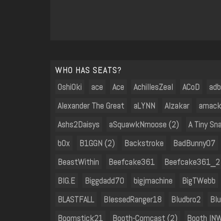
WHO HAS SEATS?
0shi0ki
ace
Ace
AchillesZeal
ACoD
adb
Alexander The Great
aLYNN
Alzakar
amac
Ashs2Daisys
aSquawkNmoose (2)
A Tiny Sn
b0x
B1GGN (2)
Backstroke
BadBunny07
BeastWithin
Beefcake361
Beefcake361_2
BIG.E
Biggdadd70
bigjmachine
BigTWebb
BLASTFALL
BlessedRanger18
Bludbro2
Bl
Boomstick21
Booth-Comcast (2)
Booth IN