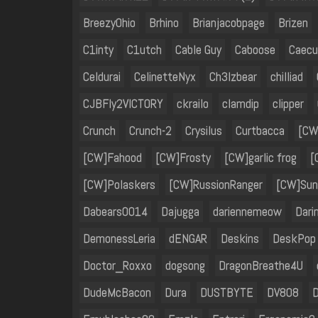
BreezyOhio
Brhino
Brianjacobpage
Brizen
C1inty
C1utch
Cable Guy
Caboose
Caecu
Celdurai
CelinetteNyx
Ch3lzbear
chilliad
CJBFly2VICTORY
ckrailo
clamdip
clipper
Crunch
Crunch-2
Crysilus
Curtbacca
[CW
[CW]Fahood
[CW]Frosty
[CW]garlic frog
[
[CW]Polaskers
[CW]RussionRanger
[CW]Sun
Dabears0014
Dajugga
dariennemeow
Dari
DemonessLeria
dENGAR
Deskins
DeskPop
Doctor_Roxxo
dogsong
DragonBreathe4U
DudeMcBacon
Dura
DUSTBYTE
DV808
D