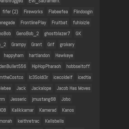
vanshrugged
Evil_Sacrament
fifer (2)
Fireworks
Flabeefea
Flindoogin
enegade
FrontlinePlay
Fruitbat
fuhloizle
noBob
GenoBob_2
ghostblazer7
GK
n_2
Grampy
Grant
Grif
grokery
happyham
hartlandon
Hawkeye
denBullet556
HipHopPharaoh
hobbseltoff
amtheCostco
Ic3Soldi3r
icecoldelf
icedtia
olebee
Jack
Jackalope
Jacob Has Moves
erm
Jesseric
jmustang68
Jobo
808
Kalikkamar
Kamerad
Kanos
monah
keithretrac
Kellsbells