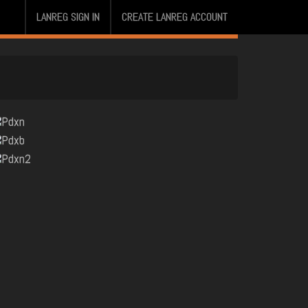
LANREG SIGN IN
CREATE LANREG ACCOUNT