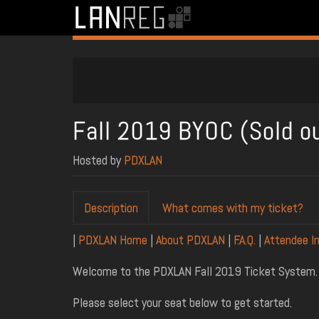
Fall 2019 BYOC (Sold o
Hosted by
PDXLAN
Description
What comes with my ticket?
|
PDXLAN Home
|
About PDXLAN
|
F.A.Q.
|
Attendee I
Welcome to the PDXLAN Fall 2019 Ticket System.
Please select your seat below to get started.