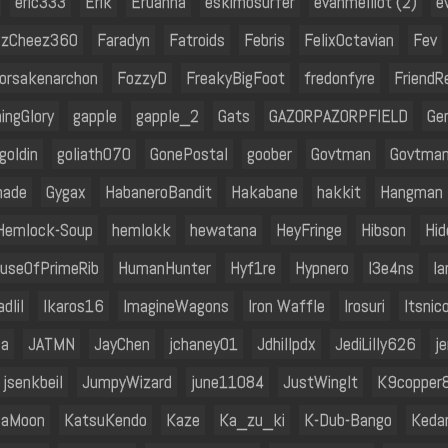
eric333
Erik
Eruanna
eskimosurfer
evanmelliot (2)
e
zCheez360
Faradyn
Fatroids
Febris
FelixOctavian
Fev
orsakenarchon
FozzyD
FreakyBigFoot
fredonfyre
FriendR
ingGlory
gapple
gapple_2
Gats
GAZORPAZORPFIELD
Ge
goldin
goliath070
GonePostal
goober
Govtman
Govtma
nade
Gygax
HabaneroBandit
Hakabane
hakkit
Hangman
Hemlock-Soup
hemlokk
hewatana
HeyFringe
Hibson
Hid
useOfPrimeRib
HumanHunter
Hyf1re
Hypnero
I3e4ns
I
adIiI
Ikaros16
ImagineWagons
Iron Waffle
Irosuri
Itsnic
la
JATMN
JayChen
jchaney01
Jdhillpdx
JediLilly626
j
jsenkbeil
JumpyWizard
june11084
JustWingIt
K9copper
naMoon
KatsuKendo
Kaze
Ka_zu_ki
K-Dub-Bango
Keda