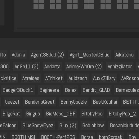
lto
Adonia
Agent38ddd (2)
Agnt_MasterCBlue
Aikatchu
k300
An9e11 (2)
Andarta
Anime-Wh0re (2)
Annizzilator
ackrifice
Atreides
ATrinket
Auldzach
AuxxZillary
AVRosco
Badger3Duck1
Bagheera
Balax
Bandit_GLAD
Barnacules
beezel
BenderIsGreat
Bennyboozle
BestKouhai
BET IT
BilgeRat
Bingus
BioMass_OBF
BitchyPoo
BitchyPoo_2
ueFalcon
BlueSnowEyez
Blux (2)
Bobloblaw
Bocaniciudud
WIN
BOOTH MSI
BOOTH-PerfPCS
Boraa
born2croak
Boy_