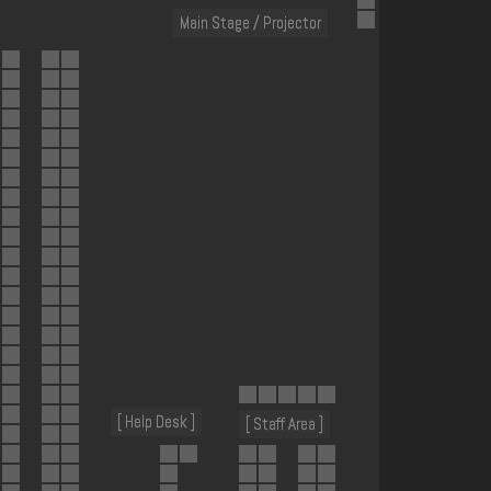
Main Stage / Projector
[ Help Desk ]
[ Staff Area ]