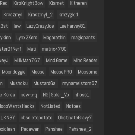
_Red
KiroKnightBow
Kismet
Kitheren
Kraszmyl
Kraszmyl_2
krazygkid
R3st
law
LazyCrazyJoe
LeeHarvey81
Lykinn
Lynx2Xero
Magarathin
magicpants
sterOfNerf
Mati
matrix4790
keyJ
MilkMan767
Mind.Game
Mind.Reader
Moondoggie
Moose
MoosePRO
Moosome
ni
Mushoku
MustardGal
mynameistom67
e Korea
new-b-q
NG| Solar_Vp
nhoss1
NoobWantsHacks
NotListed
Notoes
B1KNBY
obsoletepotato
ObstinateGravy7
oxiclean
Padawan
Pahshee
Pahshee_2