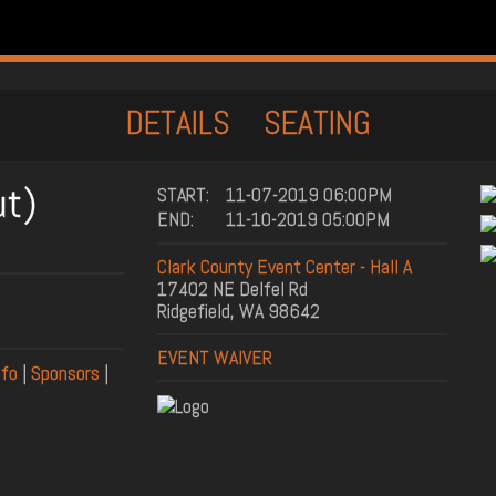
DETAILS
SEATING
ut)
START:
11-07-2019 06:00PM
END:
11-10-2019 05:00PM
Clark County Event Center - Hall A
17402 NE Delfel Rd
Ridgefield, WA 98642
EVENT WAIVER
nfo
|
Sponsors
|