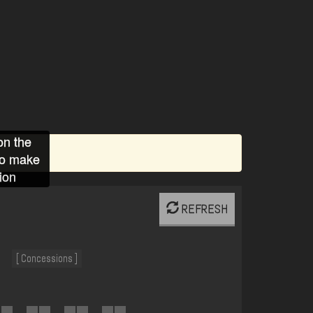
on the
to make
ion
REFRESH
[ Concessions ]