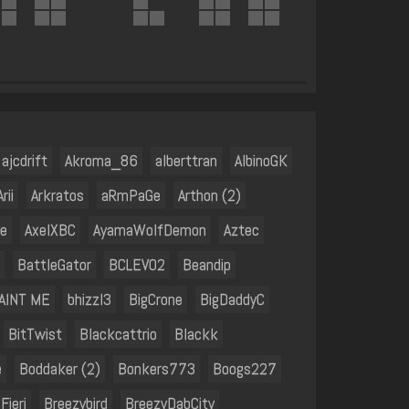
ajcdrift
Akroma_86
alberttran
AlbinoGK
Arii
Arkratos
aRmPaGe
Arthon (2)
e
AxelXBC
AyamaWolfDemon
Aztec
BattleGator
BCLEV02
Beandip
 AINT ME
bhizzl3
BigCrone
BigDaddyC
BitTwist
Blackcattrio
Blackk
e
Boddaker (2)
Bonkers773
Boogs227
Fieri
Breezybird
BreezyDabCity