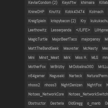
KevlarCondom (2)
Keysftw
khimaira
Killa
KnineDHP
Knuttz
Kobk43474
Kolmach
KreigSpieln
krispybacon (2)
Kry
kukukach
Leethowitz
Lesserpanda
</LIFE>
LilHypne
MagicTurtle
MajorBeefTaco
majorpansy
M
MattTheBandGeek
Mauvster
McNasty
Mec
Mini
Minst_Meat
Mirk
Miss H.
MLG
mn
MotherFox
MrBrizby
MrDobalina360
MrILL
n64gamer
Nagusaki
Narteck
NaturalPerm
nhoss2
nhoss3
NightDenizen
NightFox
N
Notoes_NetworkCore
Notoes_NetworkSwitc
Obstructor
Oesteria
OldGregg
o_manb
On