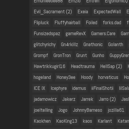
Emuhleebee88
Emzlo
Entreri
ErgonomicQ
Evil_Sacrament (2)
Exeia
ExpectedWall
E
Flipluck
Fluffyhairball
Foiled
forks.dad
f
Funsizedspaz
gameRevX
Gamers.Care
Gam
glitchyrichy
Gn4rkillz
Gnathonic
Golanth
Grompf
GronTron
Grunt
Gunho
GuppyGre
Hawtrikkugirl16
Headtrauma
HellSap (2)
hogeland
Honey3ee
Hoody
horvaticus
Ho
ICE IX
Icephyre
idemus
iiFinalShotii
IiISal
jadamowicz
Jakerz
Jarrek
Jarro (2)
Jas
joeltelling
Jogo
JohnnyBarneso
jozilla61
Kaokhen
KaoKing13
kaos
Karlant
Kata