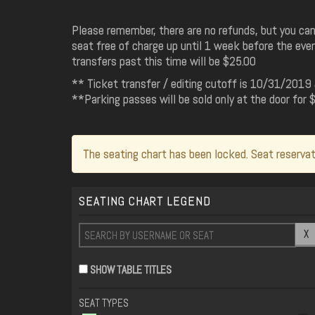
Please remember, there are no refunds, but you can
seat free of charge up until 1 week before the even
transfers past this time will be $25.00
** Ticket transfer / editing cutoff is 10/31/20
**Parking passes will be sold only at the door for
The seating chart has been locked. Seat reservat
SEATING CHART LEGEND
X
SHOW TABLE TITLES
SEAT TYPES