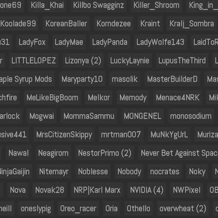
bone69
Killa_Khai
Killbo Swagginz
Killer_Shroom
King_in
Koolade99
KoreanBaller
Korndezee
Kraint
Kralj_Sombra
u31
LadyFox
LadyMae
LadyPanda
LadyWolfe143
LaidTo
r
LITTLELOPEZ
Lizonya (2)
LuckyLaynie
LupusTheThird
aple Syrup Mods
Maryparty10
masolik
MasterBuilderD
Ma
hfire
MeLikeBigBoom
Melkor
Memody
Menace4NRK
Mi
arlock
Mogwai
MommaSammu
MONGENEL
monosodium
usive441
MrsCitizenSkippy
mrtman007
MuNkYgUrL
Muriza
Nawal
Neagirom
NestorPrimo (2)
Never Bet Against Spac
injaGaijin
Nitemayr
Noblesse
Nobody
nocrates
Noky
h
Nova
Novak28
NRP|Karl Marx
NVIDIA (4)
NWPixel
O
eill
oneslypig
Oreo_racer
Oria
Othello
overwheat (2)