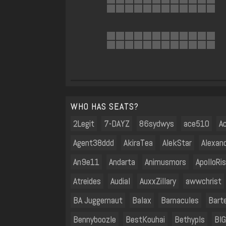
WHO HAS SEATS?
2Legit
7-DAYZ
86sydwys
ace510
Ac
Agent38ddd
AkiraTea
AlekStar
Alexan
An9e11
Andarta
Animusmors
ApolloRi
Atreides
Audial
AuxxZillary
awwchrist
BA Juggernaut
Balax
Barnacules
Bart
Bennyboozle
BestKouhai
Bethypls
BIG