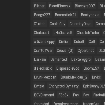
Blither
BloodPhoenix
Blueogre007
Blu
Boogs227
Boomstick21
Bootytickle
C1utch
Cable Guy
CalamityDoge
Carno
Chakacat
cHaOserveR
CheetahTurbo
citizenskippy
Civilian
Cobalt
Colt
Cor
CraftOfWar
Crucial (3)
CyberCrist
D1
Darkain
Demented
DexterAggro
Dezar
dislecksick
DisposableGod
Doom157
DrunkMexican
DrunkMexican_2
Drykk
Emzlo
Encrypted Dynasty
EpicBunny91
ESVDiamond
F3d3x
Fas
Fev
Fireball
forks.dad
forsakenarchon
fredonfyre