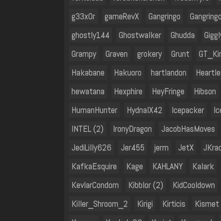
g33x0r
gameRevX
Gangringo
Gangring
ghostly144
Ghostwalker
Ghudda
Gigg
Grampy
Graven
grokery
Grunt
GT_Ki
Hakabane
Hakuoro
hartlandon
Heartle
hewatana
Hexphire
HeyFringe
Hibson
HumanHunter
HydnalX42
Icepacker
I
INTEL (2)
IronyDragon
JacobHasMoves
JediLilly626
Jer455
jerm
JetX
JKra
KafkaEsquire
Kage
KAHLANY
Kalark
KevlarCondom
Kibblor (2)
KidCooldown
Killer_Shroom_2
Kirigi
Kirticis
Kismet