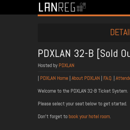
DETAI
PDXLAN 32-B [Sold O
Hosted by
PDXLAN
|
PDXLAN Home
|
About PDXLAN
|
F.A.Q.
|
Attend
Welcome to the PDXLAN 32-B Ticket System.
Please select your seat below to get started.
Don't forget to
book your hotel room
.