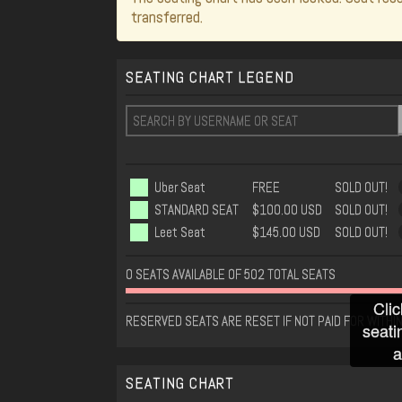
transferred.
SEATING CHART LEGEND
Uber Seat
FREE
SOLD OUT!
STANDARD SEAT
$100.00 USD
SOLD OUT!
Leet Seat
$145.00 USD
SOLD OUT!
0 SEATS AVAILABLE OF 502 TOTAL SEATS
Clic
RESERVED SEATS ARE RESET IF NOT PAID FOR WITHIN
seati
a
SEATING CHART