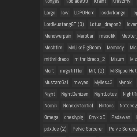
Konges
Koolade99
Kraint
Kraszmyl
Largo
law
LCPOHerd
lcsdarkangel
le
LordMustangGT (3)
Lotus_dragon2
love
Manowarpain
Marsbar
masolik
Master
Mechfire
MeLikeBigBoom
Memody
Mic
mithrildraco
mithrildraco_2
Mizum
Mi
Mort
mrgstiffler
MrQ (2)
MrSlipperHat
MustardGal
mwyes
Mylies43
Mynok
Night
NightDenizen
NightLotus
NightR
Nomic
Nonexistantial
Notoes
Notoes
Omega
oneslypig
Onyx xD
Padawan
pdxJoe (2)
Pelvic Sorcerer
Pelvic Sorcer