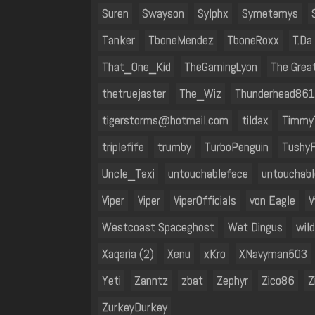
Suren
Swayson
Sylphx
Symetemys
Tanker
TboneMendez
TboneRoxx
T.Da
That_One_Kid
TheGamingLyon
The Great
thetruejaster
The_Wiz
Thunderhead861
tigerstorms@hotmail.com
tildax
Timmy
triplefife
trumby
TurboPenguin
Tushy
Uncle_Taxi
untouchableface
untouchab
Viper
Viper
Viper0fficials
von Eagle
V
Westcoast Spaceghost
Wet Dingus
wil
Xaqaria (2)
Xenu
xKro
XNavyman503
Yeti
Zanntz
zbat
Zephyr
Zico86
Z
ZurkeyDurkey