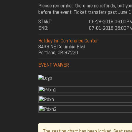
Please remember, there are no refunds, but you
before the event. Ticket transfers past June 1
START:
06-28-2018 06:00P
END:
07-01-2018 06:00P
Holiday Inn Conference Center
8439 NE Columbia Blvd
Portland, OR 97220
EVENT WAIVER
The seating chart has been locked. Seat rese