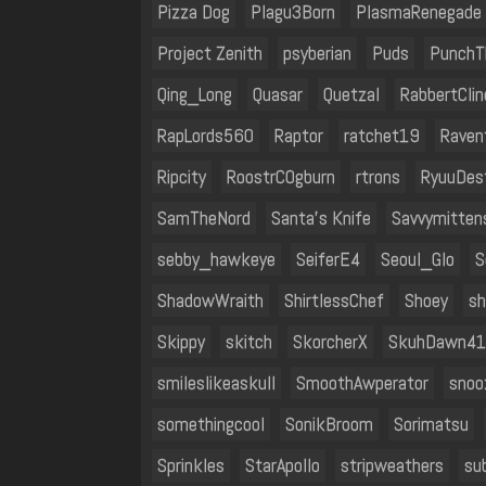
Pizza Dog
Plagu3Born
PlasmaRenegade
Project Zenith
psyberian
Puds
PunchT
Qing_Long
Quasar
Quetzal
RabbertClin
RapLords560
Raptor
ratchet19
Raven
Ripcity
RoostrC0gburn
rtrons
RyuuDes
SamTheNord
Santa’s Knife
Savvymitten
sebby_hawkeye
SeiferE4
Seoul_Glo
S
ShadowWraith
ShirtlessChef
Shoey
sh
Skippy
skitch
SkorcherX
SkuhDawn41
smileslikeaskull
SmoothAwperator
snoo
somethingcool
SonikBroom
Sorimatsu
Sprinkles
StarApollo
stripweathers
su