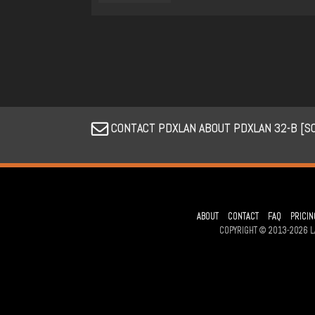
CONTACT PDXLAN ABOUT PDXLAN 32-B [SO
ABOUT
CONTACT
FAQ
PRICIN
COPYRIGHT © 2013-2026 