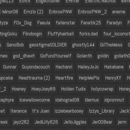
glei113
Ed69
Edgecrusher
EHnter
Electric.Nachos
elim
E-Minor08
Emzlo (2)
EnbrosPNW
EnbrosPNW_2
eneme
tyze
F0x_Dog
Faeula
fallenstar
Fanatik25
Faradyn
F
htingGoku
Flindoogin
Fluffyhairball
forks.dad
four_locomot
s
GenoBob
geostigmaSOLDIER
ghostly144
GilTheMess
omes
god_dhavit
GoFundYourself
Golanth
goldin
goliath
Gunnar
Guyondacouch
Hachanri
HaileyJoJo
Hakabane
upcake
Headtrauma (2)
Heartfire
HelpMePls
HenryXY
H
f_2
Hoeney
HoeyJoey89
Holden Tudix
holycowrap
Hone
cephyre
Icewallowcome
idahograd08
Idemus
idpromnut
eat
Iterance
It's Juan
izziebearbooey
Izzys_Library
Jack
reak
jayz282
JediLilly626
JelloJiggles
Jer00Bear
jerm