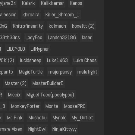
tyjane24
Kalark
Kalikkamar
Kanos
aleesiari
khimaira
Killer_Shroom_1
K!nG
Knitrofinsanity
kolmach
koneltt (2)
l33tb33ns
LadyFox
Landon32186
laser
d
LILCYOLO
LilHypner
V0K (2)
lucidsheep
Luke1463
Luke Chaos
cpants
MagicTurtle
majorpansy
malafight
Master (2)
MasterBuilderD
R
Miccix
Miguel Taco(pocalypse)
l_3
MonkeyPorter
Monte
MoosePRO
e
Mr. Pink
Mushoku
Mynok
My_Outlet
tmare Vixen
NightOwl
NinjaKittyyy