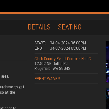
DETAILS
SEATING
START:
04-04-2024 06:00PM
END:
04-07-2024 05:00PM
Clark County Event Center - Hall C
17402 NE Delfel Rd
Ridgefield, WA 98642
 area.
EVENT WAIVER
purchase to get
 so at the
t prior to