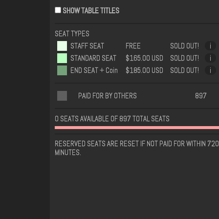
SHOW TABLE TITLES
SEAT TYPES
STAFF SEAT
FREE
SOLD OUT!
i
STANDARD SEAT
$165.00 USD
SOLD OUT!
i
END SEAT + Coin
$185.00 USD
SOLD OUT!
i
PAID FOR BY OTHERS
897
0 SEATS AVAILABLE OF 897 TOTAL SEATS
RESERVED SEATS ARE RESET IF NOT PAID FOR WITHIN 720
MINUTES.