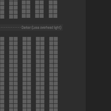
 - - - - - - - - - - - - Darker (Less overhead light)