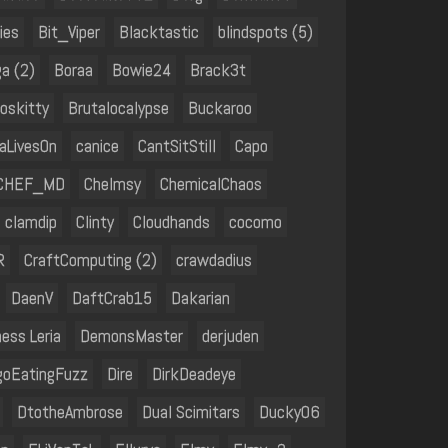
ies
Bit_Viper
Blacktastic
blindspots (5)
a (2)
Boraa
Bowie24
Brack3t
oskitty
Brutalocalypse
Buckaroo
aLivesOn
canice
CantSitStill
Capo
CHEF_MD
Chelmsy
ChemicalChaos
clamdip
Clinty
Cloudhands
cocomo
R
CraftComputing (2)
crawdadius
DaenV
DaftCrab15
Dakarian
ess Leria
DemonsMaster
derjuden
goEatingFuzz
Dire
DirkDeadeye
DtotheAmbrose
Dual Scimitars
Ducky06