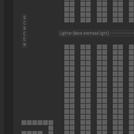
S
C
R
Lighter (More overhead light) - - - - - - - - - - - -
E
E
N