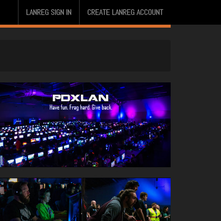
LANREG SIGN IN
CREATE LANREG ACCOUNT