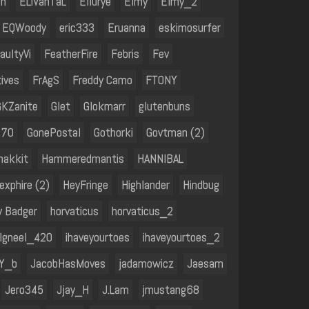
in
ELiVanTaL
Ellurye
Elmy
Elmy_2
EQWoody
eric333
Eruanna
eskimosurfer
aultyVi
FeatherFire
Febris
Fev
ives
FrAgS
Freddy Camo
FTONY
GKZanite
Glet
Glokmarr
glutenbuns
070
GonePostal
Gothorki
Govtman (2)
hakkit
Hammeredmantis
HANNIBAL
exphire (2)
HeyFringe
Highlander
Hindbug
y Badger
horvaticus
horvaticus_2
Igneel_420
ihaveyourtoes
ihaveyourtoes_2
Y_b
JacobHasMoves
jadamowicz
Jaesam
Jero345
Jjay_H
J.Lam
jmustang68