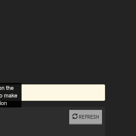
on the
to make
ion
REFRESH