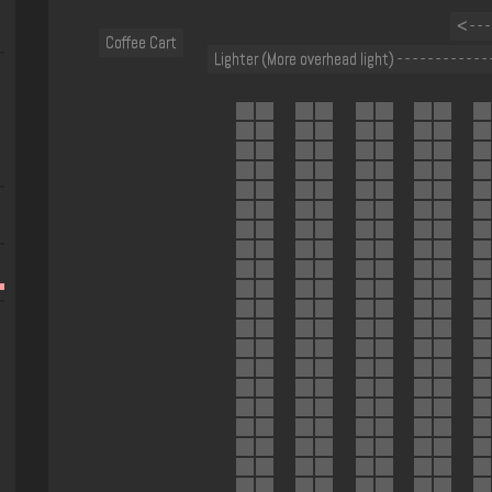
< - - 
Coffee Cart
Lighter (More overhead light) - - - - - - - - - - - - 