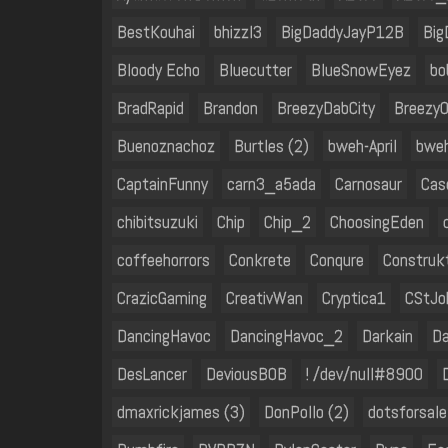
BestKouhai
bhizzl3
BigDaddyJayP12B
Big
Bloody Echo
Bluecutter
BlueSnowEyez
bo
BradRapid
Brandon
BreezyDabCity
BreezyO
Buenoznachoz
Burtles (2)
bweh-April
bwe
CaptainFunny
carn3_a5ada
Carnosaur
Cas
chibitsuzuki
Chip
Chip_2
ChoosingEden
coffeehorrors
Conkrete
Conqure
Construk
CrazicGaming
CreativWan
Cryptica1
CStJo
DancingHavoc
DancingHavoc_2
Darkain
Da
DesLancer
DeviousB0B
! /dev/null#8900
dmaxrickjames (3)
DonPollo (2)
dotsforsale