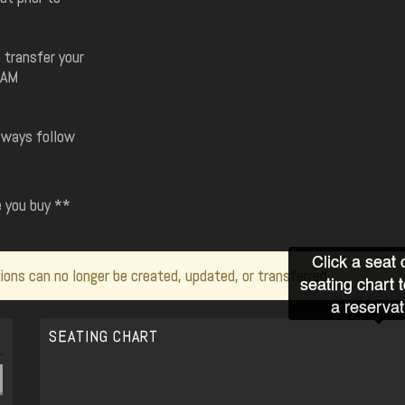
 transfer your
8AM
always follow
e you buy **
Click a seat 
ions can no longer be created, updated, or transferred.
seating chart 
a reservat
SEATING CHART