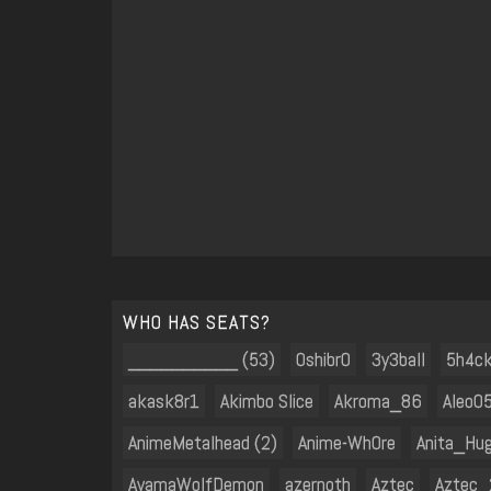
WHO HAS SEATS?
__________ (53)
0shibr0
3y3ball
5h4c
akask8r1
Akimbo Slice
Akroma_86
Aleo05
AnimeMetalhead (2)
Anime-Wh0re
Anita_Hu
AyamaWolfDemon
azernoth
Aztec
Aztec_