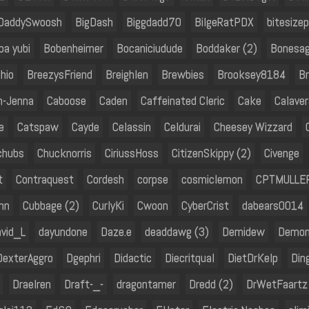
DaddySwoosh
BigDash
Biggdadd70
BilgeRatPDX
bitesizep
ba yubi
Bobenheimer
Bocaniciudude
Boddaker (2)
Bonesag
hio
BreezysFriend
Breighlen
Brewbies
Brooksey8184
Br
h-Jenna
Caboose
Caden
Caffeinated Cleric
Cake
Calaver
e
Catspaw
Cayde
Celassin
Celdurai
Cheesey Wizzard
chubs
Chucknorris
CiriussHoss
CitizenSkippy (2)
Civenge
t
Contraquest
Cordesh
corpse
cosmiclemon
CPTMULLE
hn
Cubbage (2)
CurlyKi
Cwoon
CyberCrist
dabears0014
vid_L
dayundone
Daze.e
deaddawg (3)
Demidew
Demon
DexterAggro
Dgephri
Didactic
Diecritqual
DietDrKelp
Din
Draelren
Draft-_-
dragontamer
Dredd (2)
DrWetFaartz