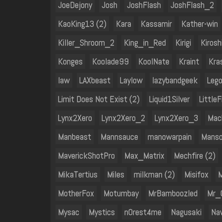
JoeDejony
Josh
JoshFlash
JoshFlash_2
KaoKing13 (2)
Kara
Kassamir
Kather-win
Killer_Shroom_2
King_in_Red
Kirigi
Kiros
Konges
Koolade99
KoolNate
Kraint
Kra
law
LAXbeast
Laylow
lazybandgeek
Leg
Limit Does Not Exist (2)
Liquid1Silver
Little
Lynx2Xero
Lynx2Xero_2
Lynx2Xero_3
Mac
Manbeast
Mannsauce
manowarpain
Manso
MaverickShotPro
Max_Matrix
Mechfire (2)
MikaTertius
Miles
milkman (2)
Misifox
M
MotherFox
Motumbay
MrBamboozled
Mr_
Mysac
Mystics
n0rest4me
Nagusaki
Na