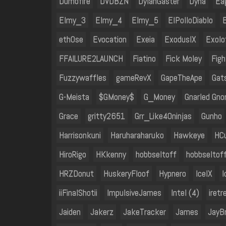
Dumbfire
DVDBZN
DylanGaster
Dyna
Ea
Elmy_3
Elmy_4
Elmy_5
ElPolloDiablo
eth0se
Evocation
Exeia
ExodusIX
Exolo
FFAILURE2LAUNCH
Fiatino
Fick Moley
Fig
Fuzzywaffles
gameRevX
GapeTheApe
Gat
G-Meista
$GMoney$
G_Money
Gnarled Gn
Grace
gritty2651
Grr_Like40ninjas
Gunho
Harrisonkuni
Haruharaharuko
Hawkeye
HC
HiroRigo
HKkenny
hobbseltoff
hobbseltof
HRZDonut
HuskeryFloof
Hypnero
IceIX
I
iiFinalShotii
ImpulsiveJames
Intel (4)
iretr
Jaiden
Jakerz
JakeTracker
James
JayB