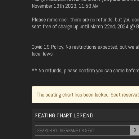
November 13th 2023, 11:59 AM
Please remember, there are no refunds, but you can
seat free of charge up until March 22nd, 2024 @ 
Covid 19 Policy: No restrictions expected, but we 
local laws.
** No refunds, please confirm you can come befor
The seating chart has been locked. Seat reservat
SEATING CHART LEGEND
X