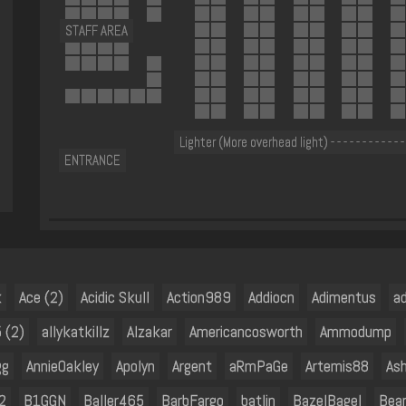
STAFF AREA
Lighter (More overhead light) - - - - - - - - - - - -
ENTRANCE
k
Ace (2)
Acidic Skull
Action989
Addiocn
Adimentus
a
 (2)
allykatkillz
Alzakar
Americancosworth
Ammodump
gg
AnnieOakley
Apolyn
Argent
aRmPaGe
Artemis88
As
2
B1GGN
Baller465
BarbFargo
batlin
BazelBagel
Bea