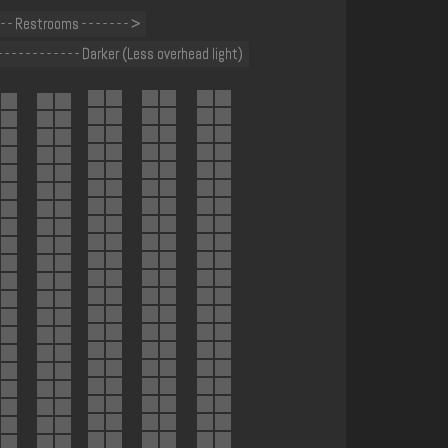
- - - Restrooms - - - - - - - >
- - - - - - - - - - - - Darker (Less overhead light)