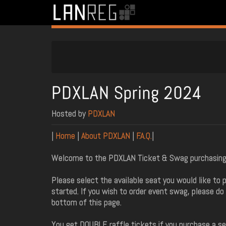
PDXLAN Spring 2024
Hosted by
PDXLAN
|
Home
|
About PDXLAN
|
F.A.Q.
|
Welcome to the PDXLAN Ticket & Swag purchasing
Please select the available seat you would like to 
started. If you wish to order event swag, please do
bottom of this page.
You get DOUBLE raffle tickets if you purchase a sea