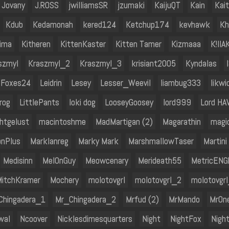
Jovany
J.ROSS
jwilliamsSR
jzumaki
KaijuQT
Kain
Kai
Kdub
Kedamonah
kered124
Ketchup174
kevhawk
Kh
hima
Kitheren
KittenKaster
Kitten Tamer
Kizmaaa
K!llA
szmyl
Kraszmyl_2
Kraszmyl_3
krisiant2005
Kyndalas
oFoxes24
Leidrin
Lesey
Lesser_Weevil
liambug333
likwi
Frog
LittlePants
loki dog
LooseyGoosey
lord999
Lord HA
htgelust
macintoshme
MadMartigan (2)
Magarathin
magi
nPlus
Marklanreg
Marky Mark
MarshmallowTaser
Martini
Medisinn
Mel0nGuy
Meowcenary
Merideath55
MetricENG
itchKramer
Mochery
molotovgrl
molotovgrl_2
molotovgr
Chingadera_1
Mr_Chingadera_2
Mrfud (2)
MrMando
MrOn
wal
Ncoover
Nicklesdimesquarters
Night
NightFox
Nigh