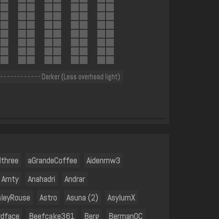
 - - - - - - - - - - - - Darker (Less overhead light)
dthree
aGrandeCoffee
Aidenmw3
Amty
Anahadri
Andrar
hleyRouse
Astro
Asuna (2)
AsylumX
rdface
Beefcake361
Berg
BermanOC