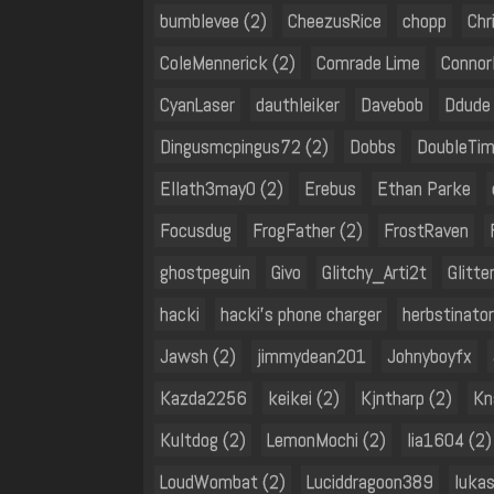
bumblevee (2)
CheezusRice
chopp
Chr
ColeMennerick (2)
Comrade Lime
Connor
CyanLaser
dauthleiker
Davebob
Ddude
Dingusmcpingus72 (2)
Dobbs
DoubleTi
Ellath3may0 (2)
Erebus
Ethan Parke
Focusdug
FrogFather (2)
FrostRaven
ghostpeguin
Givo
Glitchy_Arti2t
Glitter
hacki
hacki's phone charger
herbstinato
Jawsh (2)
jimmydean201
Johnyboyfx
Kazda2256
keikei (2)
Kjntharp (2)
Kn
Kultdog (2)
LemonMochi (2)
lia1604 (2)
LoudWombat (2)
Luciddragoon389
lukas