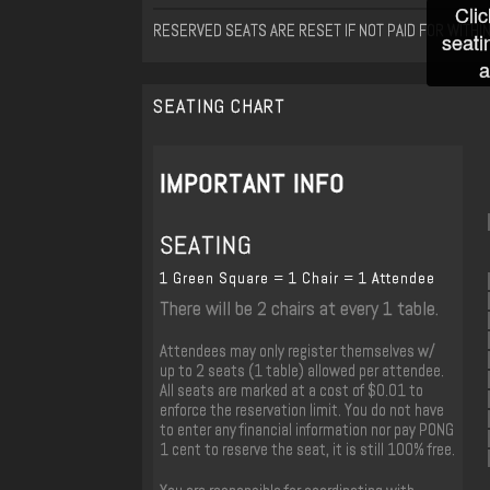
Clic
RESERVED SEATS ARE RESET IF NOT PAID FOR WITHI
seati
a
SEATING CHART
IMPORTANT INFO
SEATING
1 Green Square = 1 Chair = 1 Attendee
There will be 2 chairs at every 1 table.
Attendees may only register themselves w/
up to 2 seats (1 table) allowed per attendee.
All seats are marked at a cost of $0.01 to
enforce the reservation limit. You do not have
to enter any financial information nor pay PONG
1 cent to reserve the seat, it is still 100% free.