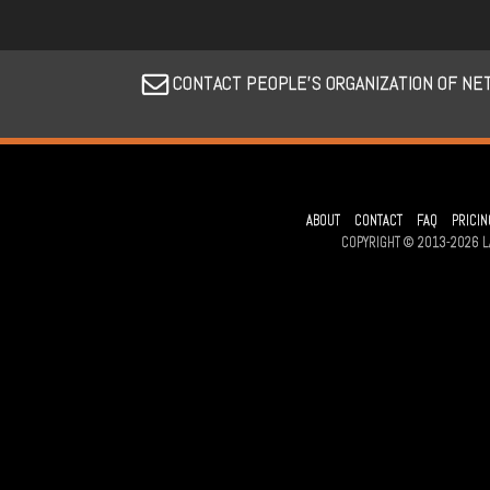
CONTACT PEOPLE’S ORGANIZATION OF NE
ABOUT
CONTACT
FAQ
PRICIN
COPYRIGHT © 2013-2026 