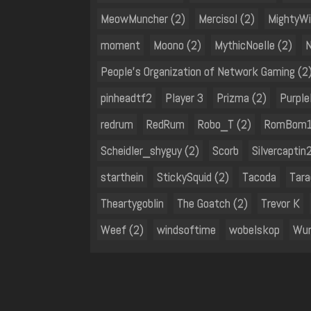
MeowMuncher (2)
Mercisol (2)
MightyWi
moment
Moono (2)
MythicNoelle (2)
People's Organization of Network Gaming (2
pinheadtf2
Player 3
Prizma (2)
Purple
redrum
RedRum
Robo_T (2)
RomBom1
Scheidler_shyguy (2)
Scorb
Silvercaptin
starthein
StickySquid (2)
Tacoda
Tara
Theartygoblin
The Goatch (2)
Trevor K
Weef (2)
windsoftime
wobelskop
Wun