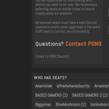
You are responsible for coordinating with
anyone you wish to sit near. We recommend
selecting seats at similar times to ensure
nearby seats are available.
All reserved seats must have a valid Discord
Username and/or email registered in the event
staff need to contact any attendee(s)
Questions?
Contact PONG
( links to PONG Discord )
WHO HAS SEATS?
AdamIsMe
alfredwhereisburrito
Amerine
BASED GAMERS (2)
BASED GAMERS 2 (2)
Biggymac
BlueMushroom (2)
bonikaboo 