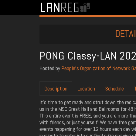
DETAI
PONG Classy-LAN 20
Hosted by
People’s Organization of Network G
Description
Location
Schedule
It's time to get ready and strut down the red c
us in the MSC Great Hall and Ballrooms for 48 h
This entire event is FREE, and you are more tha
with friends, or just yourself! We have free ga
events happening for over 12 hours each day wit
in events to enter into our final prize drawing a