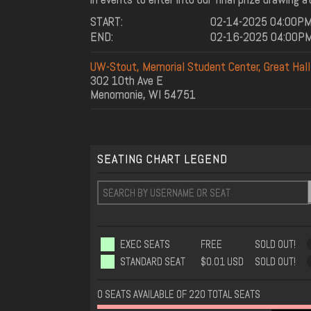
START:
02-14-2025 04:00P
END:
02-16-2025 04:00P
UW-Stout, Memorial Student Center, Great Hal
302 10th Ave E
Menomonie, WI 54751
SEATING CHART LEGEND
EXEC SEATS
FREE
SOLD OUT!
STANDARD SEAT
$0.01 USD
SOLD OUT!
0 SEATS AVAILABLE OF 220 TOTAL SEATS