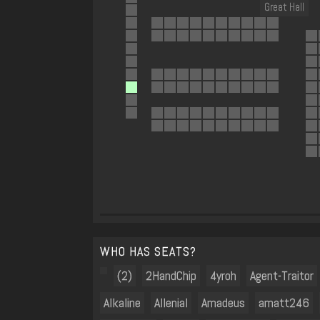
Great Hall
WHO HAS SEATS?
(2)
2HandChip
4yroh
Agent-Traitor
Alkaline
Allenial
Amadeus
amatt246