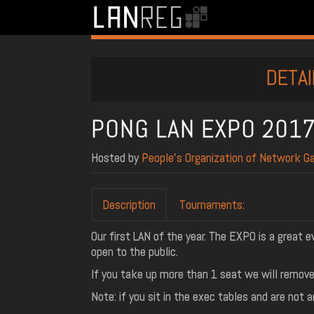
DETAI
PONG LAN EXPO 201
Hosted by
People’s Organization of Network G
Description
Tournaments:
Our first LAN of the year. The EXPO is a great e
open to the public.
If you take up more than 1 seat we will remove 
Note: if you sit in the exec tables and are not 