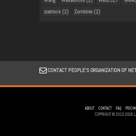
ziablock (2)
Zombinie (2)
CONTACT PEOPLE’S ORGANIZATION OF NE
ABOUT
CONTACT
FAQ
PRICIN
COPYRIGHT © 2013-2026 