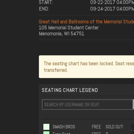
START:
09-22-2017 04:00P
END:
09-24-2017 04:00P
Great Hall and Ballrooms of the Memorial Stud
105 Memorial Student Center
Menomonie, WI 54751
The seating chart has been locked. Seat rese
transferred.
SEATING CHART LEGEND
SMASH BROS
FREE
SOLD OUT!