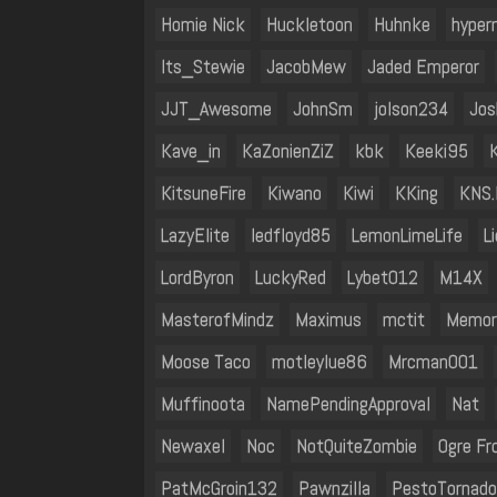
Homie Nick
Huckletoon
Huhnke
hyper
Its_Stewie
JacobMew
Jaded Emperor
JJT_Awesome
JohnSm
jolson234
Jos
Kave_in
KaZonienZiZ
kbk
Keeki95
KitsuneFire
Kiwano
Kiwi
KKing
KNS.
LazyElite
ledfloyd85
LemonLimeLife
L
LordByron
LuckyRed
Lybet012
M14X
MasterofMindz
Maximus
mctit
Memor
Moose Taco
motleylue86
Mrcman001
Muffinoota
NamePendingApproval
Nat
Newaxel
Noc
NotQuiteZombie
Ogre Fr
PatMcGroin132
Pawnzilla
PestoTornado