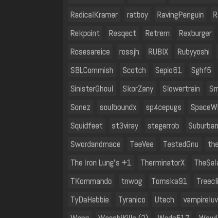
RadicalKramer
ratboy
RavingPenguin
R
Rekpoint
Resqect
Retrem
Rexburger
Rosesareice
rossjh
RUBIX
Rubyyoshi
SBLCommish
Scotch
Sepio61
Sghf5
SinisterGhoul
SkorZany
Slowertrain
Sm
Sonez
soulboundx
sp4cepugs
SpaceW
Squidfeet
st3viray
stegerrob
Suburba
Swordandmace
TeeVee
TestedGnu
th
The Iron Lung's +1
TherminatorX
TheSal
TKommando
tnwog
Tomska91
Treecl
TyDaHabbie
Tyranico
Utech
vampirelu
Wang
WasabiKills (2)
Wedc517
WewL