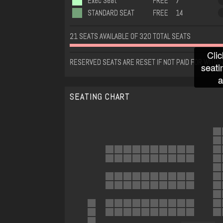
Exec Seat
FREE
7
STANDARD SEAT
FREE
14
21 SEATS AVAILABLE OF 320 TOTAL SEATS
Clic
RESERVED SEATS ARE RESET IF NOT PAID FOR WITHIN
seati
a
SEATING CHART