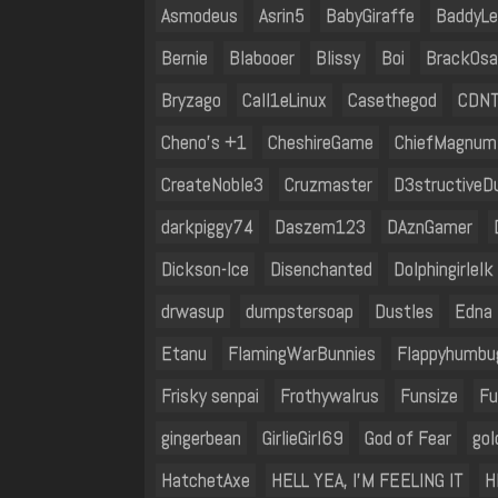
Asmodeus
Asrin5
BabyGiraffe
BaddyLe
Bernie
Blabooer
Blissy
Boi
BrackOs
Bryzago
Call1eLinux
Casethegod
CDNT
Cheno's +1
CheshireGame
ChiefMagnum
CreateNoble3
Cruzmaster
D3structiveD
darkpiggy74
Daszem123
DAznGamer
Dickson-Ice
Disenchanted
Dolphingirlelk
drwasup
dumpstersoap
Dustles
Edna 
Etanu
FlamingWarBunnies
Flappyhumbu
Frisky senpai
Frothywalrus
Funsize
Fu
gingerbean
GirlieGirl69
God of Fear
go
HatchetAxe
HELL YEA, I'M FEELING IT
H