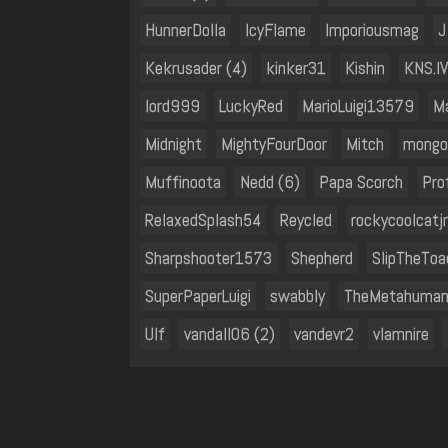
HunnerDolla
IcyFlame
Imporiousmag
J
Kekrusader (4)
kinker31
Kishin
KNS.IV
lord999
LuckyRed
MarioLuigi13579
M
Midnight
MightyFourDoor
Mitch
mongo
Muffinoota
Nedd (6)
Papa Scorch
Pro
RelaxedSplash54
Reycled
rockycoolcatjr
Sharpshooter1573
Shepherd
SlipTheToa
SuperPaperLuigi
swabbly
TheMetahuma
Ulf
vandall06 (2)
vandevr2
vlamnire