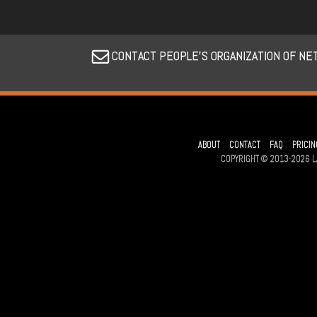
CONTACT PEOPLE’S ORGANIZATION OF NE
ABOUT
CONTACT
FAQ
PRICIN
COPYRIGHT © 2013-2026 