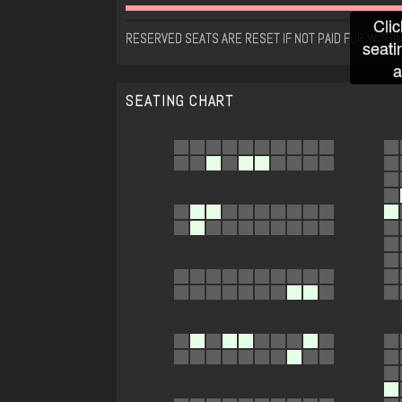
Clic
RESERVED SEATS ARE RESET IF NOT PAID FOR WITHIN
seati
a
SEATING CHART