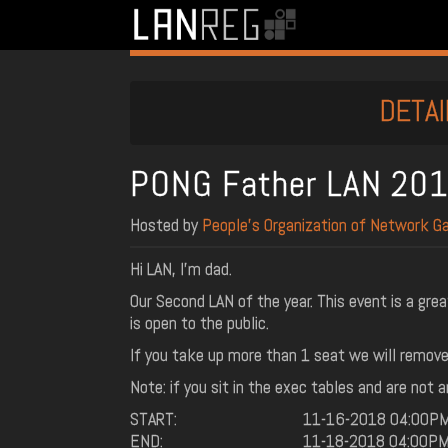
DETAI
PONG Father LAN 201
Hosted by
People’s Organization of Network G
Hi LAN, I'm dad.
Our Second LAN of the year. This event is a gre
is open to the public.
If you take up more than 1 seat we will remove 
Note: if you sit in the exec tables and are not 
START:
11-16-2018 04:00P
END:
11-18-2018 04:00P