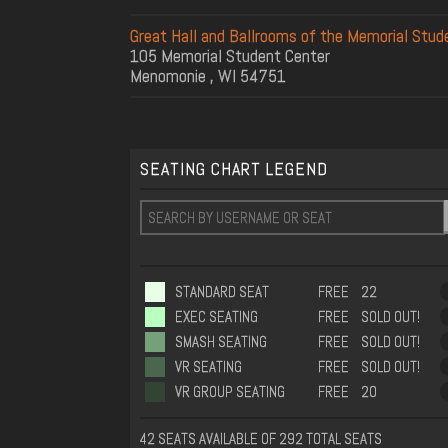
Great Hall and Ballrooms of the Memorial Stud
105 Memorial Student Center
Menomonie , WI 54751
SEATING CHART LEGEND
STANDARD SEAT
FREE
22
EXEC SEATING
FREE
SOLD OUT!
SMASH SEATING
FREE
SOLD OUT!
VR SEATING
FREE
SOLD OUT!
VR GROUP SEATING
FREE
20
42 SEATS AVAILABLE OF 292 TOTAL SEATS