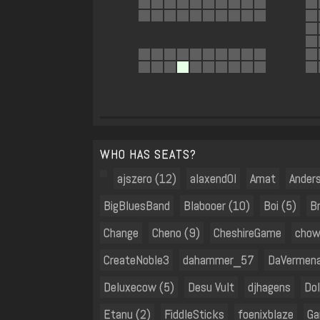
WHO HAS SEATS?
ajszero (12)
alaxend0l
Amat
Ander
BigBluesBand
Blabooer (10)
Boi (5)
B
Change
Cheno (9)
CheshireGame
chow
CreateNoble3
dahammer_57
DaVermena
Deluxecow (5)
Desu Vult
djhagens
Dol
Etanu (2)
FiddleSticks
foenixblaze
Ga