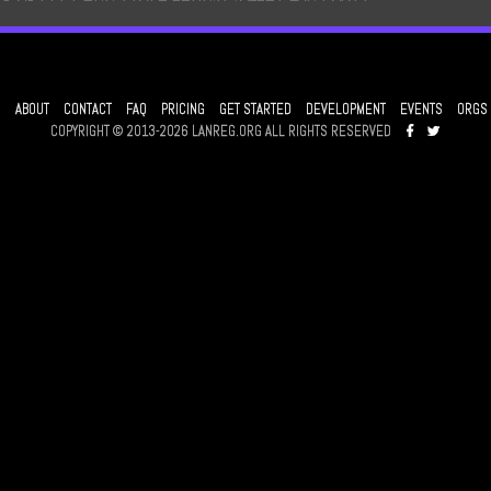
ABOUT
CONTACT
FAQ
PRICING
GET STARTED
DEVELOPMENT
EVENTS
ORGS
COPYRIGHT © 2013-2026 LANREG.ORG ALL RIGHTS RESERVED