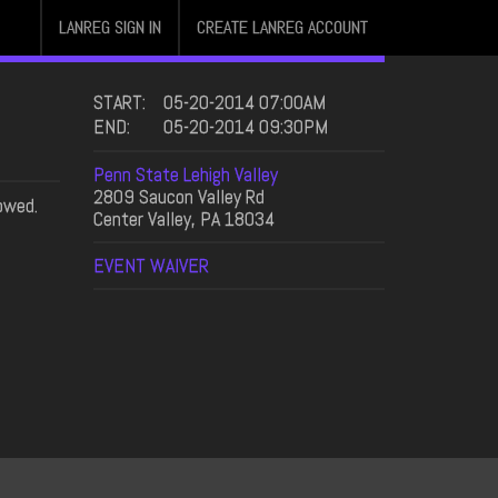
LANREG SIGN IN
CREATE LANREG ACCOUNT
START:
05-20-2014 07:00AM
END:
05-20-2014 09:30PM
Penn State Lehigh Valley
2809 Saucon Valley Rd
owed.
Center Valley, PA 18034
EVENT WAIVER