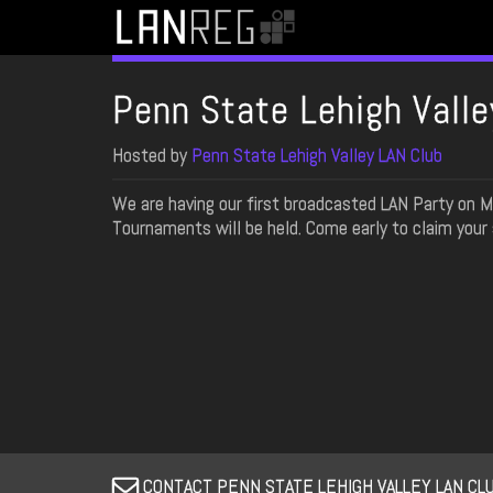
Penn State Lehigh Valle
Hosted by
Penn State Lehigh Valley LAN Club
We are having our first broadcasted LAN Party on
Tournaments will be held. Come early to claim your 
CONTACT PENN STATE LEHIGH VALLEY LAN CLU