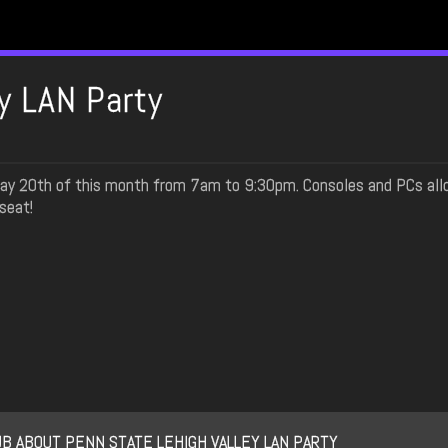
y LAN Party
 May 20th of this month from 7am to 9:30pm. Consoles and PCs all
seat!
B ABOUT PENN STATE LEHIGH VALLEY LAN PARTY