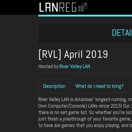
DETAI
[RVL] April 2019
Hosted by
River Valley LAN
Description
What do I need to bring?
River Valley LAN is Arkansas' longest-running,
Own Computer/Console) LANs since 2015! Our 1
there is no set game list. So whether you're lo
just finish a playthrough of your favorite game
to have are games that you enjoy playing, and