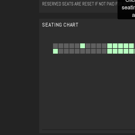
RESERVED SEATS ARE RESET IF NOT PAID FOR WITHIN
seati
a
SEATING CHART