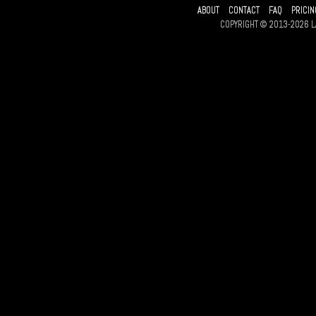
ABOUT
CONTACT
FAQ
PRICIN
COPYRIGHT © 2013-2026 