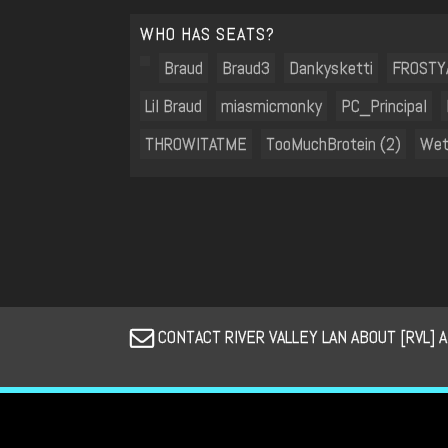
WHO HAS SEATS?
Braud
Braud3
Dankysketti
FROSTY
Lil Braud
miasmicmonky
PC_Principal
THROWITATME
TooMuchBrotein (2)
Wet
CONTACT RIVER VALLEY LAN ABOUT [RVL] 