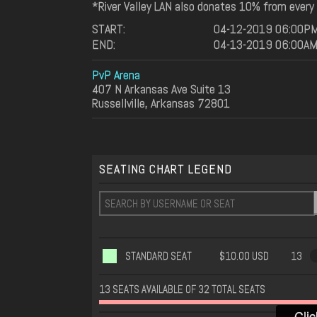
*River Valley LAN also donates 10% from every L
START:
04-12-2019 06:00P
END:
04-13-2019 06:00A
PvP Arena
407 N Arkansas Ave Suite 13
Russellville, Arkansas 72801
SEATING CHART LEGEND
STANDARD SEAT
$10.00 USD
13
13 SEATS AVAILABLE OF 32 TOTAL SEATS
Clic