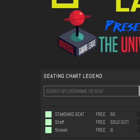
SEATING CHART LEGEND
STANDARD SEAT
FREE
60
Staff
FREE
SOLD OUT!
Smash
FREE
9