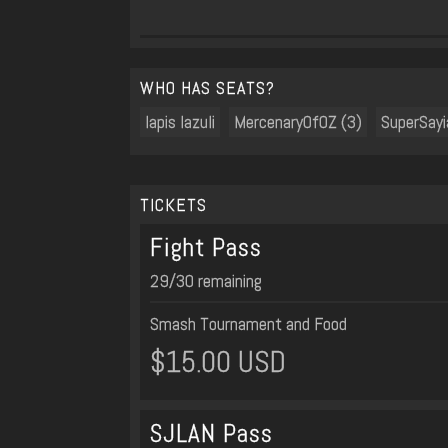
WHO HAS SEATS?
lapis lazuli
MercenaryOfOZ (3)
SuperSay
TICKETS
Fight Pass
29/30 remaining
Smash Tournament and Food
$15.00 USD
SJLAN Pass