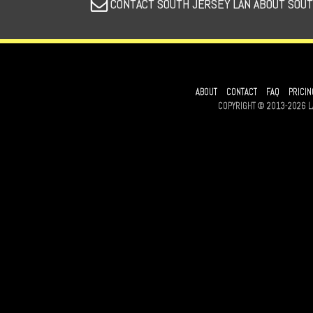
CONTACT SOUTH JERSEY LAN ABOUT SOUT
ABOUT
CONTACT
FAQ
PRICIN
COPYRIGHT © 2013-2026 