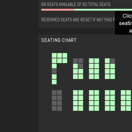
69 SEATS AVAILABLE OF 82 TOTAL SEATS
Clic
RESERVED SEATS ARE RESET IF NOT PAID FOR WITHIN
seati
a
SEATING CHART