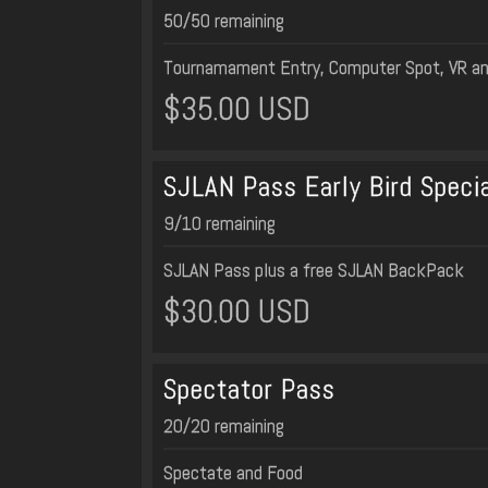
50/50 remaining
Tournamament Entry, Computer Spot, VR a
$35.00 USD
SJLAN Pass Early Bird Specia
9/10 remaining
SJLAN Pass plus a free SJLAN BackPack
$30.00 USD
Spectator Pass
20/20 remaining
Spectate and Food