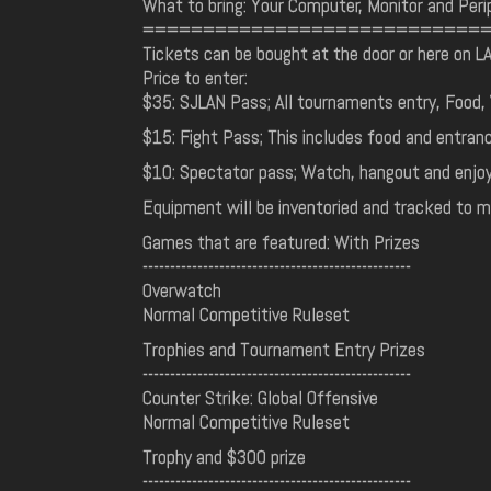
What to bring: Your Computer, Monitor and Peri
============================
Tickets can be bought at the door or here on L
Price to enter:
$35: SJLAN Pass; All tournaments entry, Food, 
$15: Fight Pass; This includes food and entra
$10: Spectator pass; Watch, hangout and enjoy
Equipment will be inventoried and tracked to m
Games that are featured: With Prizes
-------------------------------------------------
Overwatch
Normal Competitive Ruleset
Trophies and Tournament Entry Prizes
-------------------------------------------------
Counter Strike: Global Offensive
Normal Competitive Ruleset
Trophy and $300 prize
-------------------------------------------------