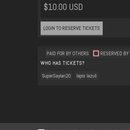
$10.00 USD
LOGIN TO RESERVE TICKETS
PAID FOR BY OTHERS
RESERVED BY
WHO HAS TICKETS?
SuperSayian20
lapis lazuli