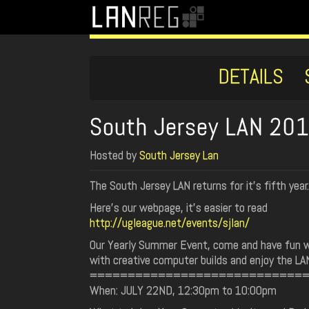
DETAILS
South Jersey LAN 20
Hosted by
South Jersey Lan
The South Jersey LAN returns for it's fifth year.
Here's our webpage, it's easier to read
http://ugleague.net/events/sjlan/
Our Yearly Summer Event, come and have fun w
with creative computer builds and enjoy the L
============================
When: JULY 22ND, 12:30pm to 10:00pm