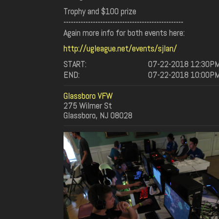
Trophy and $100 prize
-------------------------------------------------
Again more info for both events here:
http://ugleague.net/events/sjlan/
START:
07-22-2018 12:30P
END:
07-22-2018 10:00P
Glassboro VFW
275 Wilmer St
Glassboro, NJ 08028