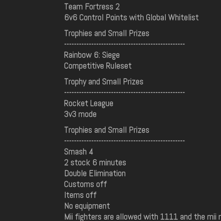
Team Fortress 2
6v6 Control Points with Global Whitelist
Trophies and Small Prizes
-------------------------------------------------
Rainbow 6: Siege
Competitive Ruleset
Trophy and Small Prizes
-------------------------------------------------
Rocket League
3v3 mode
Trophies and Small Prizes
-------------------------------------------------
Smash 4
2 stock 6 minutes
Double Elimination
Customs off
Items off
No equipment
Mii fighters are allowed with 1111 and the mii