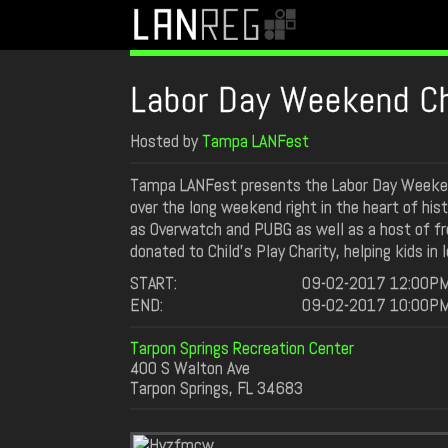
Labor Day Weekend Ch
Hosted by
Tampa LANFest
Tampa LANFest presents the Labor Day Weekend
over the long weekend right in the heart of his
as Overwatch and PUBG as well as a host of free 
donated to Child’s Play Charity, helping kids in 
START:
09-02-2017 12:00P
END:
09-02-2017 10:00P
Tarpon Springs Recreation Center
400 S Walton Ave
Tarpon Springs, FL 34683