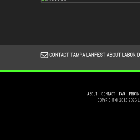
CONTACT TAMPA LANFEST ABOUT LABOR 
ABOUT
CONTACT
FAQ
PRICIN
COPYRIGHT © 2013-2026 