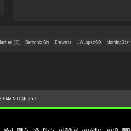
artian (2)
Demonic Gin
Drewsta
JWLopez69
MorningStar
 GAMING LAN 25.0
ABOUT
CONTACT
FAQ
PRICING
GET STARTED
DEVELOPMENT
EVENTS
ORGS