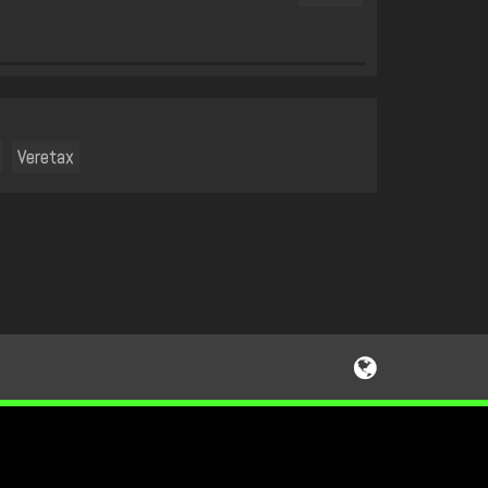
Veretax