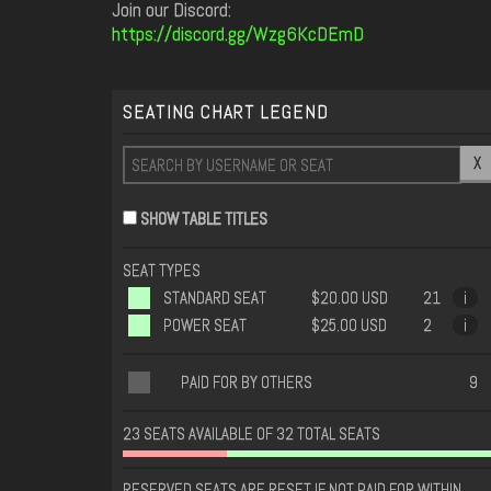
Join our Discord:
https://discord.gg/Wzg6KcDEmD
SEATING CHART LEGEND
X
SHOW TABLE TITLES
SEAT TYPES
STANDARD SEAT
$20.00 USD
21
i
POWER SEAT
$25.00 USD
2
i
PAID FOR BY OTHERS
9
23 SEATS AVAILABLE OF 32 TOTAL SEATS
RESERVED SEATS ARE RESET IF NOT PAID FOR WITHIN