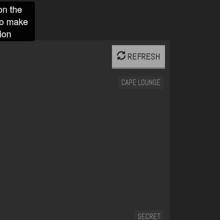
on the
to make
ion
REFRESH
CAPE LOUNGE
SECRET