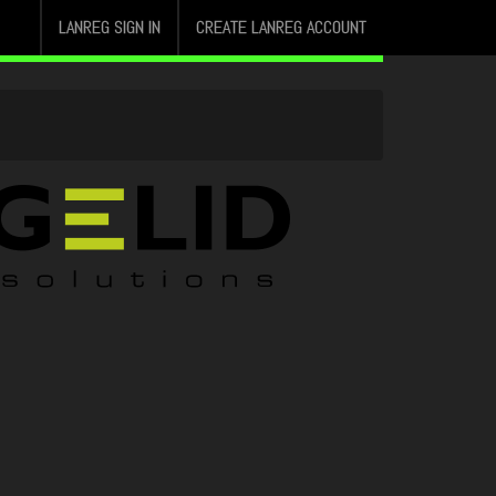
LANREG SIGN IN
CREATE LANREG ACCOUNT