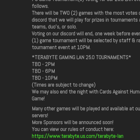
follows.
There will be TWO (2) games with the most votes 
discord that we will play for prizes in tournaments
teams, duo's, or solo.
Voting on our discord will end, one week before eve
(1) game tournament will be selected by staff & ra
tournament event at 10PM.
*TERABYTE GAMING LAN 25.0 TOURNAMENTS*
TBD - 2PM
TBD - 6PM
TBD - 10PM
(Times are subject to change)
We may also end the night with Cards Against Human
Game!
Many other games will be played and available at o
servers!
More Sponsors will be announced soon!
You can view our rules of conduct here:
https://www.terabyte.us.com/terabyte-lan