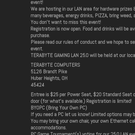
event!
We are hosting in our LAN area for hardware prizes 
many beverages, energy drinks, PIZZA, bring weed, 
You don't want to miss this event!
Registration is now open. Food and drinks will be ava
purchase.
Please read our rules of conduct and we hope to se
event.
TERABYTE GAMING LAN 25.0 will be held at our loca
TERABYTE COMPUTERS
5126 Brandt Pike
Huber Heights, OH
45424
Entree is $25 per Power Seat, $20 Standard Seat o
door (for what's available.) Registration is limited!
BYOPC (Bring Your Own PC)
If you need a PC let us know! Limited options may b
You may bring your own chair, your own Ethernet ca
accommodations.
PC Game Tournament(s) voting for our 25.0 LAN ev