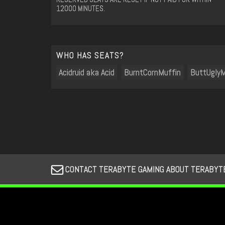
12000 MINUTES.
WHO HAS SEATS?
Acidruid aka Acid
BurntCornMuffin
ButtUglyM
CONTACT TERABYTE GAMING ABOUT TERABYTE