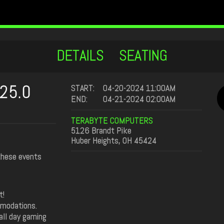
DETAILS
SEATING
25.0
START:
04-20-2024 11:00AM
END:
04-21-2024 02:00AM
TERABYTE COMPUTERS
5126 Brandt Pike
Huber Heights, OH 45424
 these events
t!
mmodations.
all day gaming