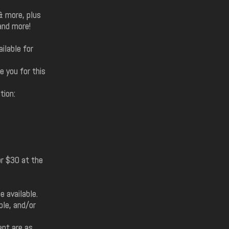
& more, plus
and more!
ilable for
e you for this
tion:
r $30 at the
e available.
ble, and/or
ent are as