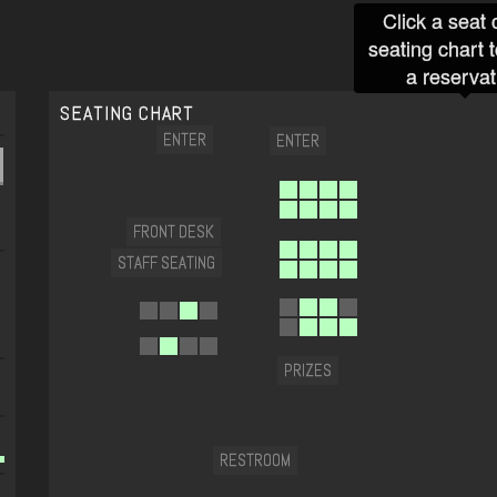
Click a seat 
seating chart 
a reservat
SEATING CHART
ENTER
ENTER
FRONT DESK
STAFF SEATING
PRIZES
RESTROOM