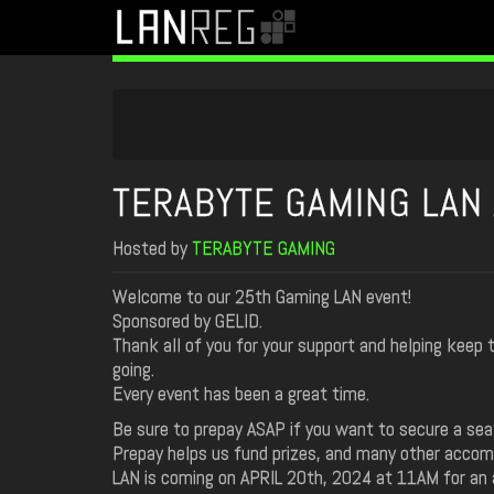
TERABYTE GAMING LAN 
Hosted by
TERABYTE GAMING
Welcome to our 25th Gaming LAN event!
Sponsored by GELID.
Thank all of you for your support and helping keep
going.
Every event has been a great time.
Be sure to prepay ASAP if you want to secure a sea
Prepay helps us fund prizes, and many other acco
LAN is coming on APRIL 20th, 2024 at 11AM for an 