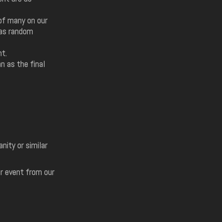
of many on our
 as random
nt.
n as the final
ity or similar
ur event from our