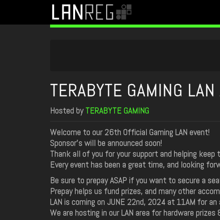
TERABYTE GAMING LAN 
Hosted by
TERABYTE GAMING
Welcome to our 26th Official Gaming LAN event!
Sponsor's will be announced soon!
Thank all of you for your support and helping keep 
Every event has been a great time, and looking fo
Be sure to prepay ASAP if you want to secure a sea
Prepay helps us fund prizes, and many other acco
LAN is coming on JUNE 22nd, 2024 at 11AM for an a
We are hosting in our LAN area for hardware prizes