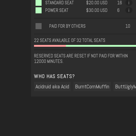
STANDARD SEAT
$20.00 USD
16
i
POWER SEAT
$30.00 USD
6
i
PAID FOR BY OTHERS
10
22 SEATS AVAILABLE OF 32 TOTAL SEATS
RESERVED SEATS ARE RESET IF NOT PAID FOR WITHIN
12000 MINUTES.
WHO HAS SEATS?
Acidruid aka Acid
BurntCornMuffin
ButtUglyM