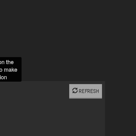
on the
to make
ion
REFRESH