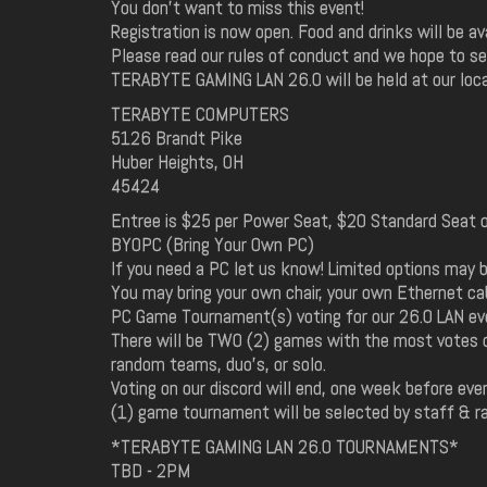
You don't want to miss this event!
Registration is now open. Food and drinks will be av
Please read our rules of conduct and we hope to see
TERABYTE GAMING LAN 26.0 will be held at our loca
TERABYTE COMPUTERS
5126 Brandt Pike
Huber Heights, OH
45424
Entree is $25 per Power Seat, $20 Standard Seat or 
BYOPC (Bring Your Own PC)
If you need a PC let us know! Limited options may b
You may bring your own chair, your own Ethernet c
PC Game Tournament(s) voting for our 26.0 LAN eve
There will be TWO (2) games with the most votes of
random teams, duo's, or solo.
Voting on our discord will end, one week before eve
(1) game tournament will be selected by staff & r
*TERABYTE GAMING LAN 26.0 TOURNAMENTS*
TBD - 2PM