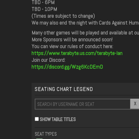
TBD - 6PM
TBD - 10PM
(Times are subject to change)
We may also end the night with Cards Against Huma
Many other games will be played and available at ou
More Sponsors will be announced soon!
You can view our rules of conduct here:
https://www.terabyte.us.com/terabyte-lan
Join our Discord:
https://discord.gg/Wzg6KcDEmD
SEATING CHART LEGEND
X
SHOW TABLE TITLES
SEAT TYPES