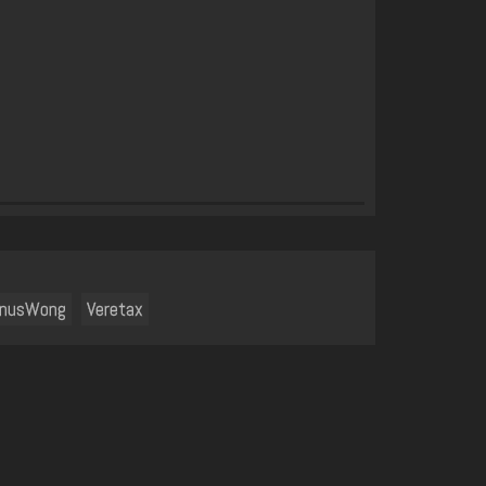
enusWong
Veretax