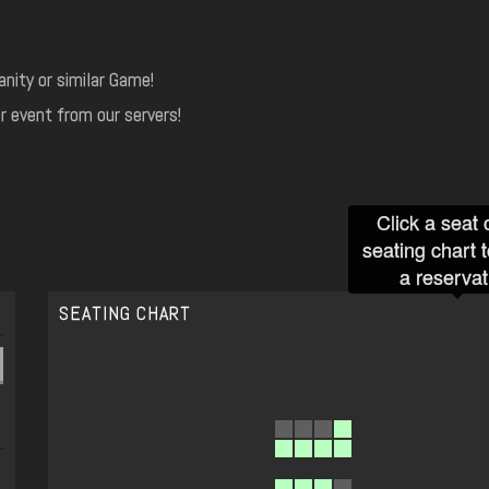
nity or similar Game!
r event from our servers!
Click a seat 
seating chart 
a reservat
SEATING CHART