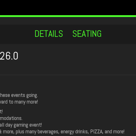
DETAILS
SEATING
26.0
these events going.
rward to many more!
t!
mmodations.
ll day gaming event!
 & more, plus many beverages, energy drinks, PIZZA, and more!