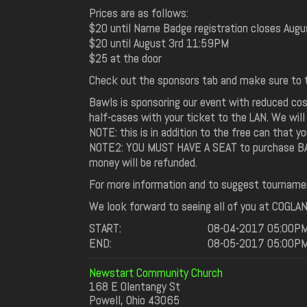
Prices are as follows:
$20 until Name Badge registration closes Augu
$20 until August 3rd 11:59PM
$25 at the door
Check out the sponsors tab and make sure to t
Bawls is sponsoring our event with reduced cos
half-cases with your ticket to the LAN. We will
NOTE: this is in addition to the free can that 
NOTE2: YOU MUST HAVE A SEAT to purchase BAWLS
money will be refunded.
For more information and to suggest tourname
We look forward to seeing all of you at COGLAN 3
START:
08-04-2017 05:00P
END:
08-05-2017 05:00P
Newstart Community Church
168 E Olentangy St
Powell, Ohio 43065