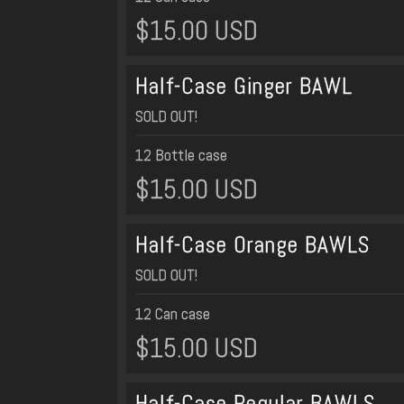
$15.00 USD
Half-Case Ginger BAWL
SOLD OUT!
12 Bottle case
$15.00 USD
Half-Case Orange BAWLS
SOLD OUT!
12 Can case
$15.00 USD
Half-Case Regular BAWLS