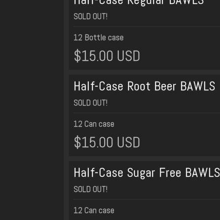
SOLD OUT!
12 Bottle case
$15.00 USD
Half-Case Root Beer BAWLS
SOLD OUT!
12 Can case
$15.00 USD
Half-Case Sugar Free BAWL
SOLD OUT!
12 Can case