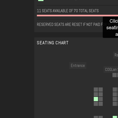
11 SEATS AVAILABLE OF 70 TOTAL SEATS
Clic
RESERVED SEATS ARE RESET IF NOT PAID FOR WITHI
seati
a
SEATING CHART
Re
Entrance
COGLan 