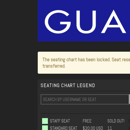
The seating chart has been locked. Seat rese
transferred.
SEATING CHART LEGEND
STAFF SEAT
FREE
SOLD OUT!
STANDARD SEAT
$20.00 USD
11