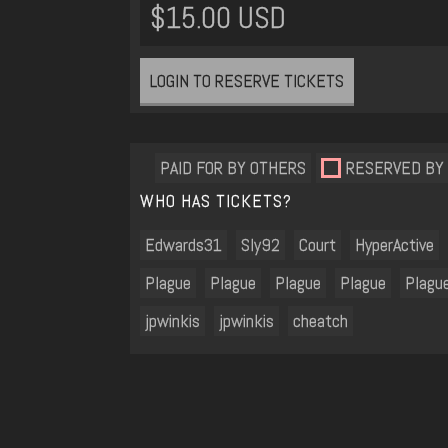
$15.00 USD
LOGIN TO RESERVE TICKETS
PAID FOR BY OTHERS
RESERVED BY
WHO HAS TICKETS?
Edwards31
Sly92
Court
HyperActive
Plague
Plague
Plague
Plague
Plagu
jpwinkis
jpwinkis
cheatch