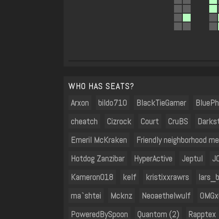
WHO HAS SEATS?
Arxon
bildo710
BlackTieGamer
BlueP
cheatch
Cizrock
Court
CruBS
Darks
Emeril McKraken
Friendly neighborhood me
Hotdog Zanzibar
HyperActive
Jeptul
J
Kameron018
kelf
kristixxrawrs
lars_
ma`shtei
Mcknz
Neoaethelwulf
OMGx
PoweredBySpoon
Quantom (2)
Rapptex