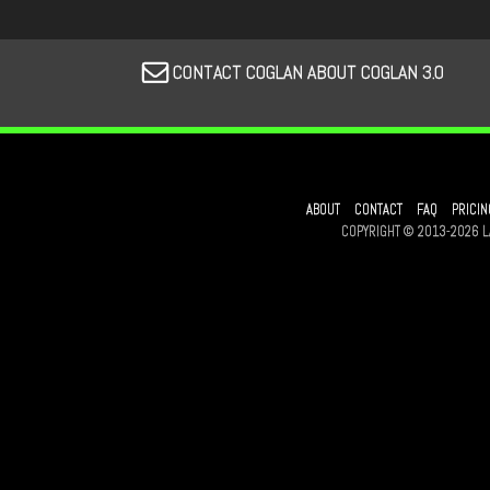
CONTACT COGLAN ABOUT COGLAN 3.0
ABOUT
CONTACT
FAQ
PRICIN
COPYRIGHT © 2013-2026 