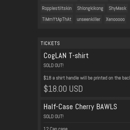
Ropplestiltskin
Shlongkikong
ShyMask
TiMmYtApThAt
unseenkiller
Xenooooo
TICKETS
CogLAN T-shirt
SOLD OUT!
$18 a shirt handle will be printed on the ba
$18.00 USD
Half-Case Cherry BAWLS
SOLD OUT!
12 Can case