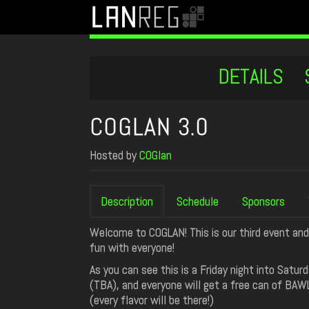
DETAILS
COGLAN 3.0
Hosted by
COGlan
Description
Schedule
Sponsors
Welcome to COGLAN! This is our third event and
fun with everyone!
As you can see this is a Friday night into Sat
(TBA), and everyone will get a free can of BAW
(every flavor will be there!)