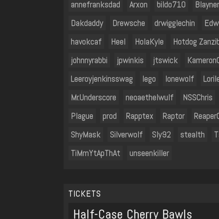
annefranksdad
Arxon
bildo710
Blayne
Dakdaddy
Drewsche
drwigglechin
Edw
havokcaf
Heel
HolaKyle
Hotdog Zanzi
johnnyrabbi
jpwinkis
jtswick
Kameron
Leeroyjenkinsswag
lego
lonewolf
Loril
Mr.Underscore
neoaethelwulf
NSSChris
Plague
prod
Rapptex
Raptor
Reaper
ShyMask
Silverwolf
Sly92
stealth
T
TiMmYtApThAt
unseenkiller
TICKETS
Half-Case Cherry Bawls