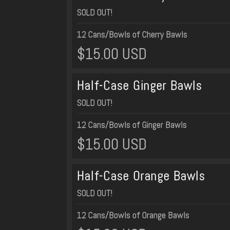
SOLD OUT!
12 Cans/Bowls of Cherry Bawls
$15.00 USD
Half-Case Ginger Bawls
SOLD OUT!
12 Cans/Bowls of Ginger Bawls
$15.00 USD
Half-Case Orange Bawls
SOLD OUT!
12 Cans/Bowls of Orange Bawls