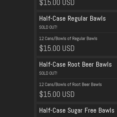
$15.00 USD
Half-Case Regular Bawls
SOLD OUT!
12 Cans/Bowls of Regular Bawls
$15.00 USD
Half-Case Root Beer Bawls
SOLD OUT!
12 Cans/Bowls of Root Beer Bawls
$15.00 USD
Half-Case Sugar Free Bawls