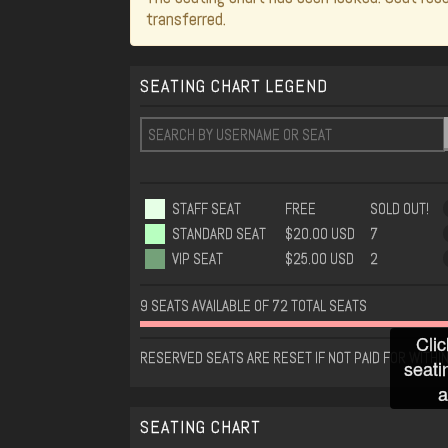
transferred.
SEATING CHART LEGEND
STAFF SEAT
FREE
SOLD OUT!
STANDARD SEAT
$20.00 USD
7
VIP SEAT
$25.00 USD
2
9 SEATS AVAILABLE OF 72 TOTAL SEATS
Clic
RESERVED SEATS ARE RESET IF NOT PAID FOR WITHI
seati
a
SEATING CHART