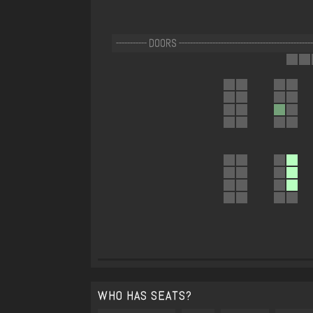
----------- DOORS --------------------------------------------------
WHO HAS SEATS?