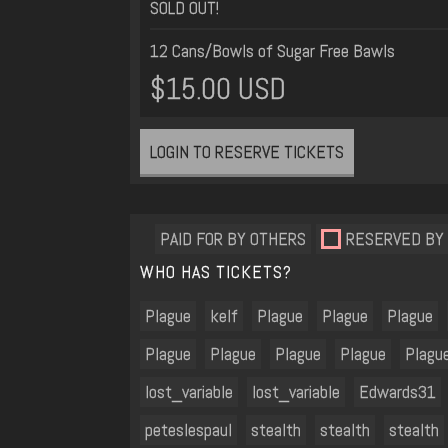
SOLD OUT!
12 Cans/Bowls of Sugar Free Bawls
$15.00 USD
LOGIN TO RESERVE TICKETS
PAID FOR BY OTHERS
RESERVED BY
WHO HAS TICKETS?
Plague
kelf
Plague
Plague
Plague
Plague
Plague
Plague
Plague
Plagu
lost_variable
lost_variable
Edwards31
peteslespaul
stealth
stealth
stealth