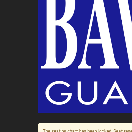
The seating chart has been locked. Seat rese