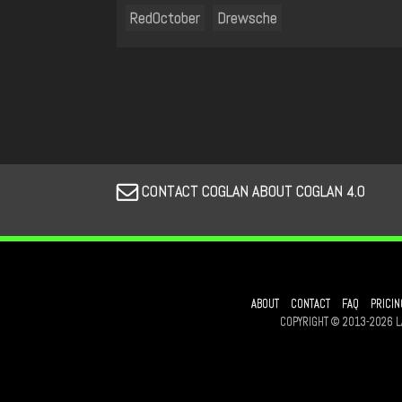
RedOctober
Drewsche
CONTACT COGLAN ABOUT COGLAN 4.0
ABOUT
CONTACT
FAQ
PRICIN
COPYRIGHT © 2013-2026 