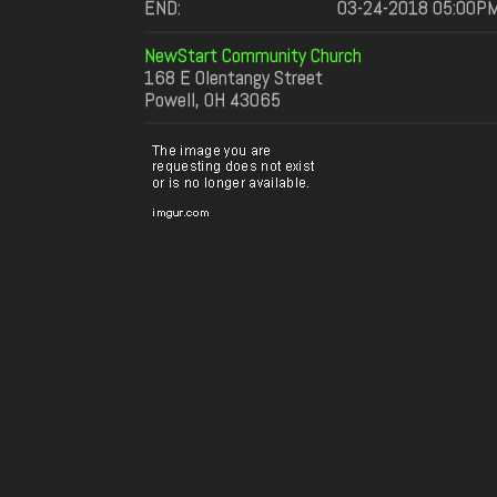
END:
03-24-2018 05:00P
NewStart Community Church
168 E Olentangy Street
Powell, OH 43065