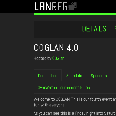
DETAILS
COGLAN 4.0
Hosted by
COGlan
Description
Schedule
Sponsors
OverWatch Tournament Rules
Welcome to COGLAN! This is our fourth event an
fun with everyone!
As you can see this is a Friday night into Sat