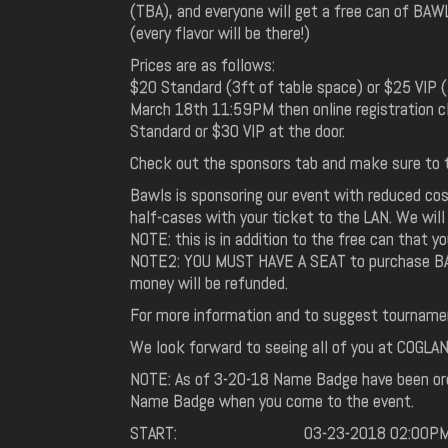
(TBA), and everyone will get a free can of BAW
(every flavor will be there!)
Prices are as follows:
$20 Standard (3ft of table space) or $25 VIP (
March 18th 11:59PM then online registration c
Standard or $30 VIP at the door.
Check out the sponsors tab and make sure to t
Bawls is sponsoring our event with reduced cos
half-cases with your ticket to the LAN. We will
NOTE: this is in addition to the free can that 
NOTE2: YOU MUST HAVE A SEAT to purchase BAWLS
money will be refunded.
For more information and to suggest tourname
We look forward to seeing all of you at COGLAN 4
NOTE: As of 3-20-18 Name Badge have been orde
Name Badge when you come to the event.
START:
03-23-2018 02:00P