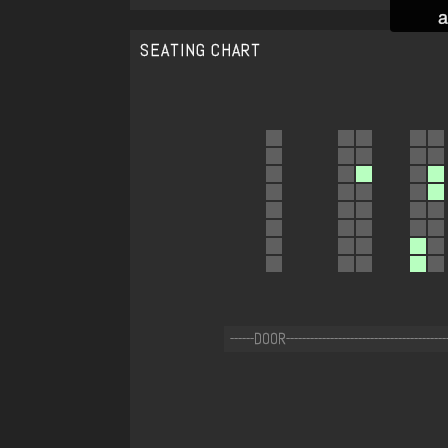
a
SEATING CHART
------DOOR----------------------------------------