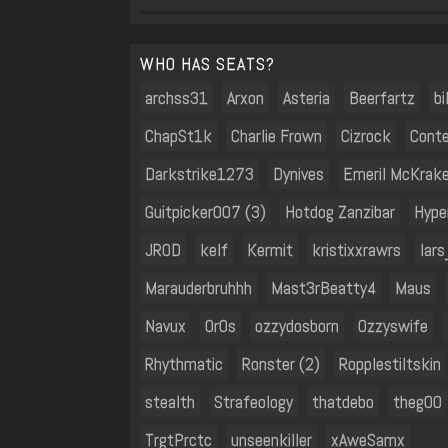
WHO HAS SEATS?
archss31
Arxon
Asteria
Beerfartz
b
ChapSt1k
Charlie Frown
Cizrock
Conte
Darkstrike1273
Dynives
Emeril McKrak
Guitpicker007 (3)
Hotdog Zanzibar
Hype
JROD
kelf
Kermit
kristixxrawrs
lar
Marauderbruhhh
Mast3rBeatty4
Maus
Navux
Or0s
ozzydosborn
Ozzyswife
Rhythmatic
Ronster (2)
Ropplestiltskin
stealth
Strafeology
thatdebo
thegOO
TrgtPrctc
unseenkiller
xAweSamx