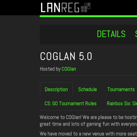
DETAILS
COGLAN 5.0
Hosted by
COGlan
Description
Schedule
Tournaments
CS: GO Tournament Rules
Rainbox Six: 
Welcome to COGlan! We are please to be hostin
great time and lots of gaming fun with everyon
We have moved to a new venue with more seat