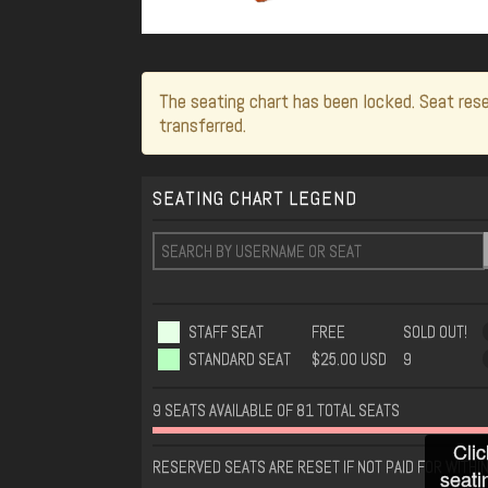
The seating chart has been locked. Seat rese
transferred.
SEATING CHART LEGEND
STAFF SEAT
FREE
SOLD OUT!
STANDARD SEAT
$25.00 USD
9
9 SEATS AVAILABLE OF 81 TOTAL SEATS
Clic
RESERVED SEATS ARE RESET IF NOT PAID FOR WITHI
seati