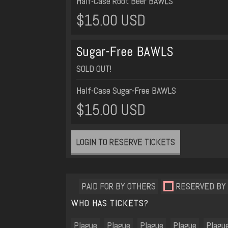
Half-Case Root Beer BAWLS
$15.00 USD
Sugar-Free BAWLS
SOLD OUT!
Half-Case Sugar-Free BAWLS
$15.00 USD
LOGIN TO RESERVE TICKETS
PAID FOR BY OTHERS
RESERVED BY
WHO HAS TICKETS?
Plague
Plague
Plague
Plague
Plagu