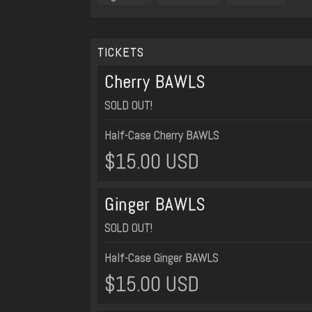
TICKETS
Cherry BAWLS
SOLD OUT!
Half-Case Cherry BAWLS
$15.00 USD
Ginger BAWLS
SOLD OUT!
Half-Case Ginger BAWLS
$15.00 USD