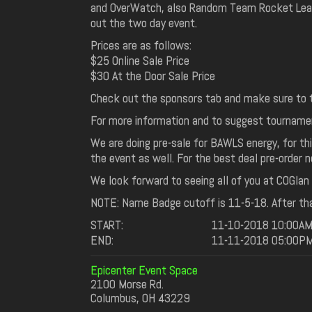
and OverWatch, also Random Team Rocket Leagu
out the two day event.
Prices are as follows:
$25 Online Sale Price
$30 At the Door Sale Price
Check out the sponsors tab and make sure to t
For more information and to suggest tourname
We are doing pre-sale for BAWLS energy, for this
the event as well. For the best deal pre-order 
We look forward to seeing all of you at COGlan 5.
NOTE: Name Badge cutoff is 11-5-18. After tha
START:
11-10-2018 10:00A
END:
11-11-2018 05:00P
Epicenter Event Space
2100 Morse Rd.
Columbus, OH 43229