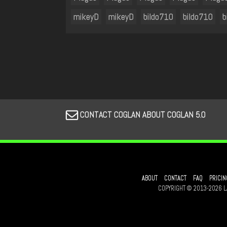
mikeyD
mikeyD
bildo710
bildo710
b
CONTACT COGLAN ABOUT COGLAN 5.0
ABOUT
CONTACT
FAQ
PRICIN
COPYRIGHT © 2013-2026 