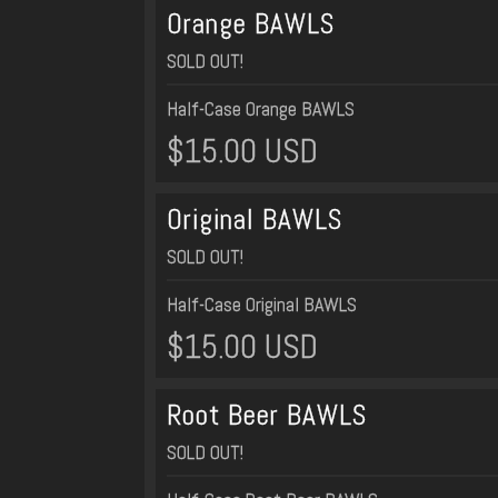
Orange BAWLS
SOLD OUT!
Half-Case Orange BAWLS
$15.00 USD
Original BAWLS
SOLD OUT!
Half-Case Original BAWLS
$15.00 USD
Root Beer BAWLS
SOLD OUT!