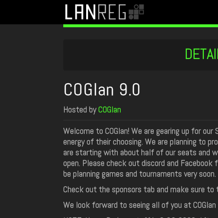
DETAI
COGlan 9.0
Hosted by
COGlan
Welcome to COGlan! We are gearing up for our 
energy of their choosing. We are planning to pr
are starting with about half of our seats and wi
open. Please check out discord and Facebook fo
be planning games and tournaments very soon.
Check out the sponsors tab and make sure to t
We look forward to seeing all of you at COGlan 9