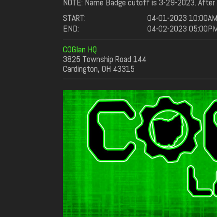
NOTE: Name Badge cutoff is 3-29-2023. After t
START:
04-01-2023 10:00A
END:
04-02-2023 05:00P
COGlan HQ
3825 Township Road 144
Cardington, OH 43315