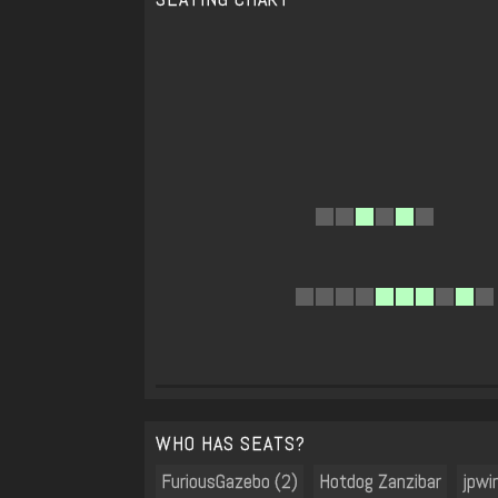
WHO HAS SEATS?
FuriousGazebo (2)
Hotdog Zanzibar
jpwi