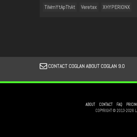
TiMmYtApThAt
Veretax
XHYPERIONX
CONTACT COGLAN ABOUT COGLAN 9.0
ABOUT
CONTACT
FAQ
PRICIN
COPYRIGHT © 2013-2026 