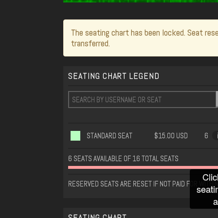
The seating chart has been locked. Seat rese
transferred.
SEATING CHART LEGEND
STANDARD SEAT
$15.00 USD
6
6 SEATS AVAILABLE OF 16 TOTAL SEATS
Clic
RESERVED SEATS ARE RESET IF NOT PAID FOR WITHI
seati
a
SEATING CHART