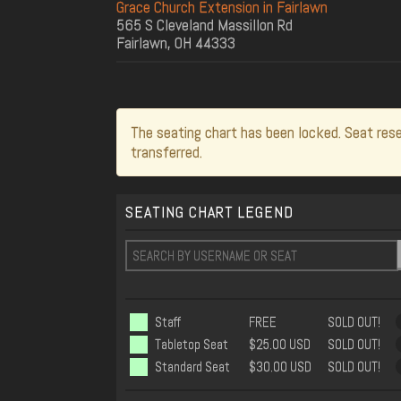
Grace Church Extension in Fairlawn
565 S Cleveland Massillon Rd
Fairlawn, OH 44333
The seating chart has been locked. Seat rese
transferred.
SEATING CHART LEGEND
Staff
FREE
SOLD OUT!
Tabletop Seat
$25.00 USD
SOLD OUT!
Standard Seat
$30.00 USD
SOLD OUT!