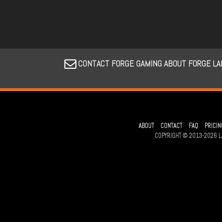
CONTACT FORGE GAMING ABOUT FORGE LA
ABOUT
CONTACT
FAQ
PRICIN
COPYRIGHT © 2013-2026 