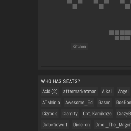
Kitchen
WHO HAS SEATS?
Acid (2)
aftermarketman
Alkali
Angel
ATMninja
Awesome_Ed
Basen
BoeBoe
Cizrock
Clamity
Cpt. Kamikaze
CrazyB
Diabeticwolf
Dieleiron
Drool_The_Magnif