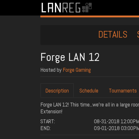
DETAILS
Forge LAN 12
Hosted by
Forge Gaming
Description
Schedule
Tournaments
Forge LAN 12! This time...we're all in a large r
Extension!
START:
08-31-2018 12:00P
END:
09-01-2018 03:00P