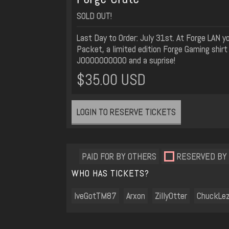
SOLD OUT!
Last Day to Order: July 31st. At Forge LAN 
Packet, a limited edition Forge Gaming shirt 
JOOOOOOOOOO and a suprise!
$35.00 USD
LOGIN TO RESERVE TICKETS
PAID FOR BY OTHERS
RESERVED BY
WHO HAS TICKETS?
IveGotTM87
Arxon
ZillyOtter
ChuckLe