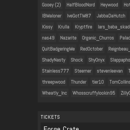
Gooey (2)
HalfBloodNord
Heywood
Hot
IBMaloner
IveGotTM87
JabbaDaHutch
Kissy
Krulla
Kryptfire
lars_baba_skad
nas49
Nazarite
Organic_Churros
Palad
QuitBadgeringMe
RedOctober
Reignbeau
ShadyNasty
Shock
ShyOnyx
Slappapho
Stainless777
Steemer
stevenleevan
threepwood
Thunder
tier10
TomCollin
Wheatly_Inc
Whosscruffylookin95
Zilly
TICKETS
Forge Crate