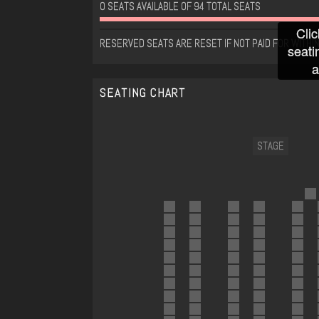
0 SEATS AVAILABLE OF 94 TOTAL SEATS
Clic
RESERVED SEATS ARE RESET IF NOT PAID FOR WITHIN
seati
a
SEATING CHART
STAGE