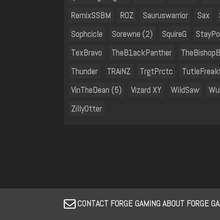
RemixSSBM
ROZ
Sauruswarrior
Sax
Sophcicle
Sorewne (2)
SquireG
StayPo
TexBravo
TheB1ackPanther
TheBishopB
Thunder
TRAiNZ
TrgtPrctc
TutleFrea
VinTheDean (5)
Vizard XY
WildSaw
Wu
ZillyOtter
CONTACT FORGE GAMING ABOUT FORGE GA