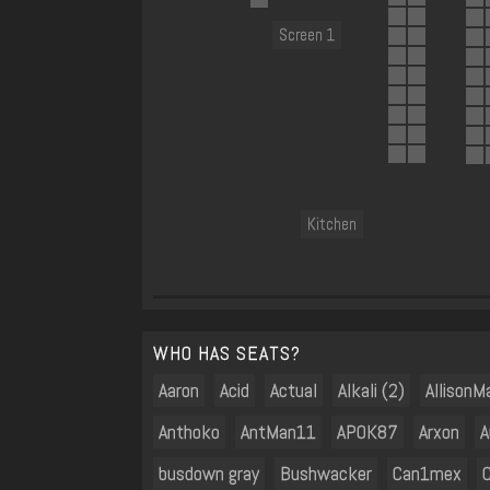
Screen 1
Kitchen
WHO HAS SEATS?
Aaron
Acid
Actual
Alkali (2)
AllisonM
Anthoko
AntMan11
AP0K87
Arxon
A
busdown gray
Bushwacker
Can1mex