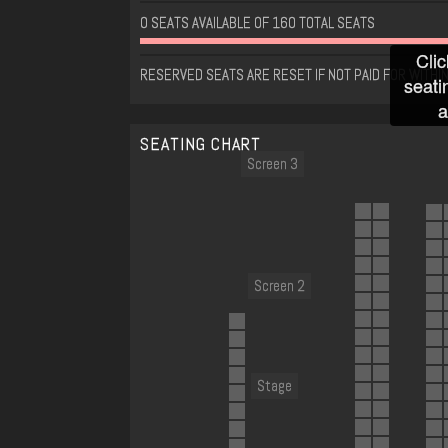
0 SEATS AVAILABLE OF 160 TOTAL SEATS
Clic
RESERVED SEATS ARE RESET IF NOT PAID FOR WITHI
seati
a
SEATING CHART
Screen 3
Screen 2
Stage