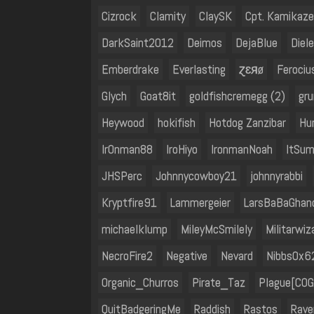
Cizrock
Clamity
ClaySK
Cpt. Kamikaze
DarkSaint2012
Deimos
DejaBlue
Diele
Emberdrake
Everlasting
ɀɛяø
Feroci
Glych
Goat8it
goldfishcremegg (2)
gr
Heywood
hokifish
Hotdog Zanzibar
Hu
Ir0nman88
IroHiyo
IronmanNoah
ItSu
JHSPerc
Johnnycowboy21
johnnyrabbi
Kryptfire91
Lammergeier
LarsBaBaGhan
michaelklump
MileyMcSmilely
Militarwi
NecroFire2
Negative
Nevard
Nibbs0x6
Organic_Churros
Pirate_Taz
Plague[COG
QuitBadgeringMe
Raddish
Rastos
Rave