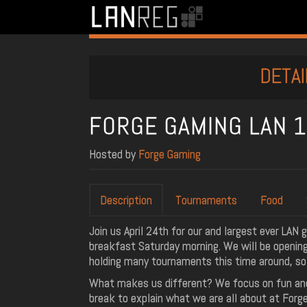
DETAI
FORGE GAMING LAN 
Hosted by
Forge Gaming
Description
Tournaments
Food
Join us April 24th for our and largest ever LAN 
breakfast Saturday morning. We will be opening 
holding many tournaments this time around, so
What makes us different? We focus on fun and 
break to explain what we are all about at Forg