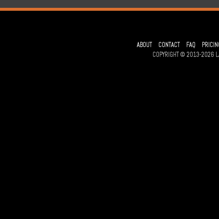
ABOUT
CONTACT
FAQ
PRICIN
COPYRIGHT © 2013-2026 