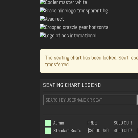
The seating chart has been locked. Seat rese
transferred.
SEATING CHART LEGEND
Admin
FREE
SOLD OUT!
Standard Seats
$35.00 USD
SOLD OUT!