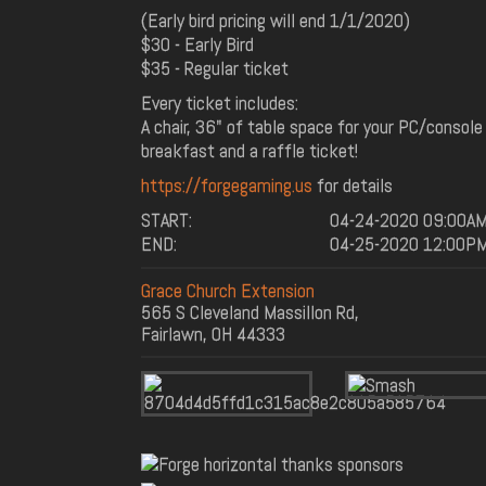
(Early bird pricing will end 1/1/2020)
$30 - Early Bird
$35 - Regular ticket
Every ticket includes:
A chair, 36" of table space for your PC/console
breakfast and a raffle ticket!
https://forgegaming.us
for details
START:
04-24-2020 09:00A
END:
04-25-2020 12:00P
Grace Church Extension
565 S Cleveland Massillon Rd,
Fairlawn, OH 44333